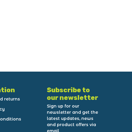
tion
Subscribe to
our newsletter
d returns
Sign up for our
icy
newsletter and get the
latest updates, news
onditions
and product offers via
email