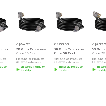
C$64.99
C$159.99
C$209.
nsion
30 Amp Extension
30 Amp Extension
50 Amp 
Cord 10 Feet
Cord 50 Feet
Cord 25
ducts
First Choice Products
First Choice Products
First Choi
on
30-AMP extension
30-AMP extension
50-AMP e
strong
cords feature a strong
cords feature a strong
cords feat
ady to
In stock, ready to
In stock, ready to
In sto
cover
exterior rubber cover
exterior rubber cover
exterior r
be ship.
be ship.
be shi
hstand
designed to withstand
designed to withstand
designed 
ments.
the outdoor elements.
the outdoor elements.
the outdo
 are
Extension cords are
Extension cords are
Extension 
lear
equipped with clear
equipped with clear
equipped 
with
connector ends with
connector ends with
connector
icating
an LED light indicating
an LED light indicating
an LED lig
on.
power connection.
power connection.
power con