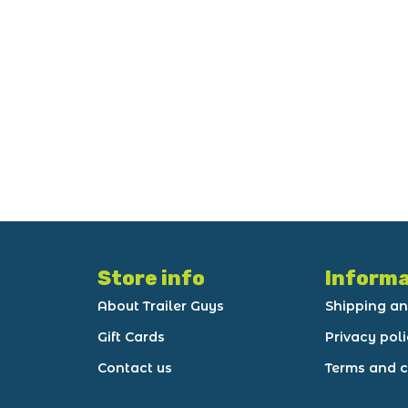
Store info
Informa
About Trailer Guys
Shipping an
Gift Cards
Privacy pol
Contact us
Terms and c