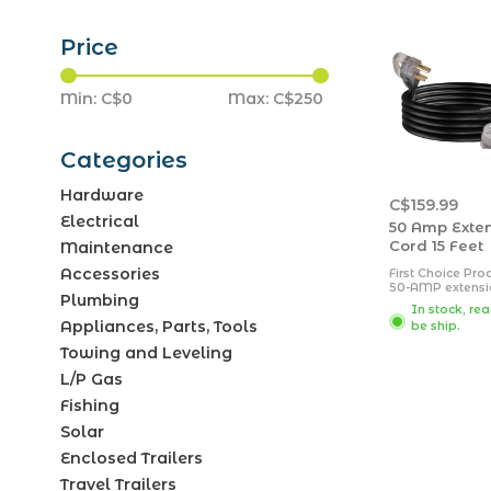
Price
Min: C$
0
Max: C$
250
Categories
Hardware
C$159.99
Electrical
50 Amp Exte
Cord 15 Feet
Maintenance
Accessories
First Choice Pro
50-AMP extensi
Plumbing
cords feature a 
In stock, re
exterior rubber 
Appliances, Parts, Tools
be ship.
designed to wit
the outdoor ele
Towing and Leveling
Extension cords
equipped with c
L/P Gas
connector ends 
an LED light ind
Fishing
power connecti
Solar
Enclosed Trailers
Travel Trailers