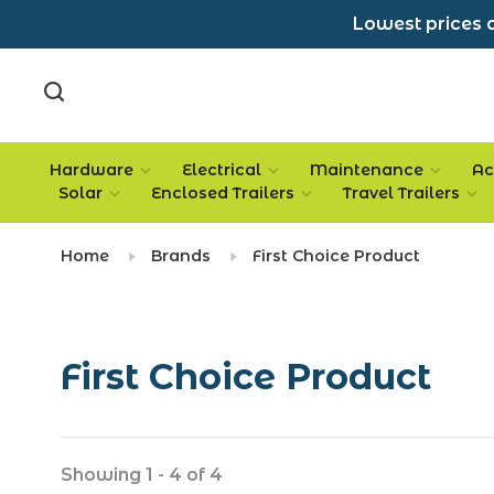
Lowest prices a
Hardware
Electrical
Maintenance
Ac
Solar
Enclosed Trailers
Travel Trailers
Home
Brands
First Choice Product
First Choice Product
Showing 1 - 4 of 4