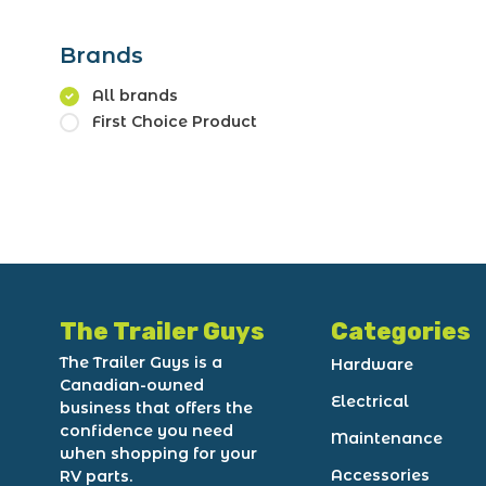
Brands
All brands
First Choice Product
The Trailer Guys
Categories
The Trailer Guys is a
Hardware
Canadian-owned
Electrical
business that offers the
confidence you need
Maintenance
when shopping for your
Accessories
RV parts.