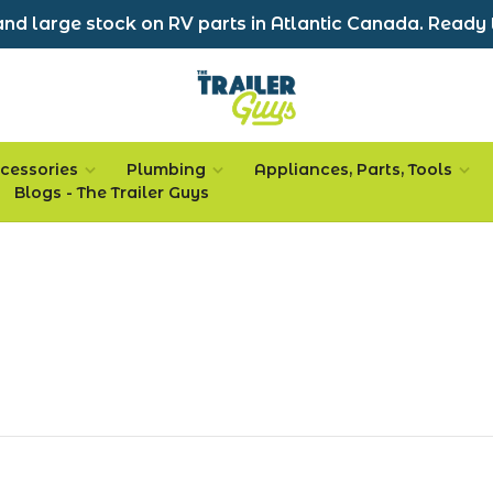
nd large stock on RV parts in Atlantic Canada. Ready 
cessories
Plumbing
Appliances, Parts, Tools
Blogs - The Trailer Guys