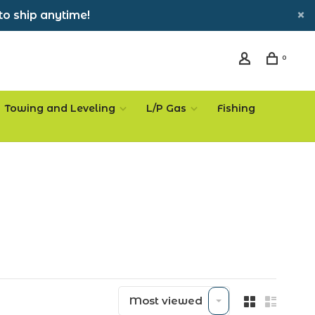
to ship anytime!
0
Towing and Leveling
L/P Gas
Fishing
Most viewed