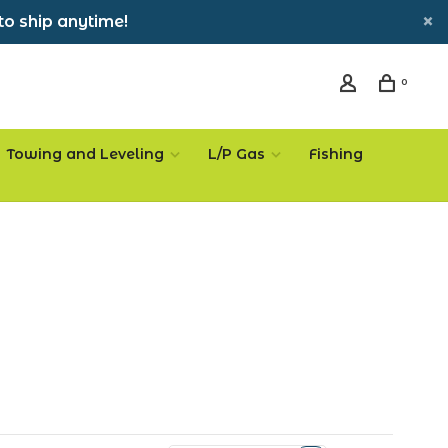
to ship anytime!
0
Towing and Leveling
L/P Gas
Fishing