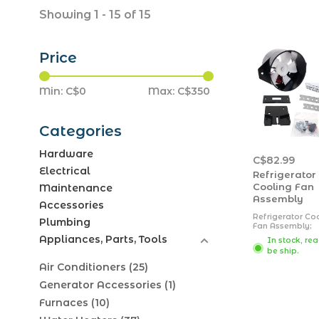
Showing 1 - 15 of 15
Price
Min: C$
0
Max: C$
350
Categories
Hardware
C$82.99
Electrical
Refrigerator
Cooling Fan
Maintenance
Assembly
Accessories
Refrigerator Co
Plumbing
Fan Assembly;
FridgeCool; Use
Appliances, Parts, Tools
In stock, re
Keep Refrigerat
be ship.
Coils Cool And
Working Efficien
Air Conditioners
(25)
Round Fan; 12 Vo
Fully Automatic;
Generator Accessories
(1)
CFM; Black; Plas
With Fan and
Furnaces
(10)
Mounting Hard