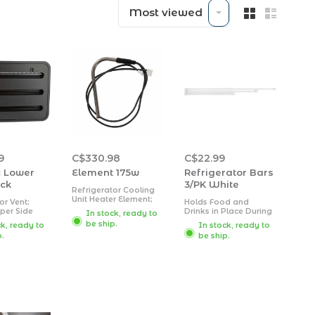
Most viewed
9
C$330.98
C$22.99
 Lower
Element 175w
Refrigerator Bars
ack
3/PK White
Refrigerator Cooling
Unit Heater Element;
or Vent;
Holds Food and
Use With Dometic
per Side
Drinks in Place During
In stock, ready to
Refrigerator Models
nch Height x
Travel, Prevents
be ship.
ck, ready to
In stock, ready to
RM2351/ RM2354/
idth/ Cutout
Messy Spills, Spring
RM2451/ RM2452/
p.
be ship.
s 13-3/4
Loaded and Extends
RM2453/ RM2454/
t x 21-9/16
Between 16 inch and
RM2551/ RM2553/
h;
28 inch
RM2554; 120 Volt; 175
r; Black;
Watt