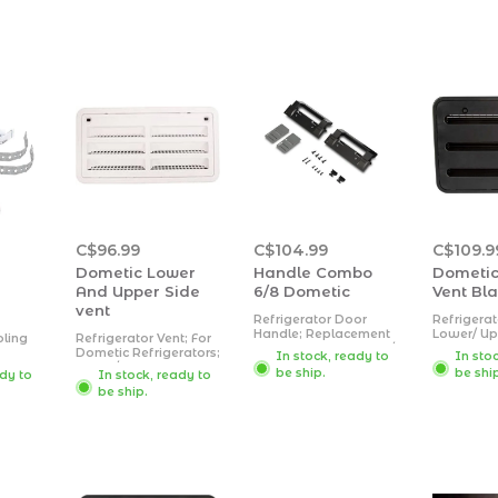
C$96.99
C$104.99
C$109.9
Dometic Lower
Handle Combo
Dometic
And Upper Side
6/8 Dometic
Vent Bl
vent
Refrigerator Door
Refrigerat
Handle; Replacement
Lower/ Up
oling
Refrigerator Vent; For
For Dometic DM2672/
Vent; 16 I
Dometic Refrigerators;
In stock, ready to
In sto
DM2872 Model
24 Inch W
 To
Upper/ Lower Side
be ship.
be shi
ady to
In stock, ready to
Refrigerators; Black;
Dimension
or
Vent; 9-11/16 Inch
Set Of 2; With
Inch Heigh
be ship.
Length x 19-1/4 Inch
Hardware
Inch Widt
tly;
Width Cut-Out
Rectangula
lt;
Dimensions;
Plastic
 12.5
Rectangular; Polar
tic;
White; ABS Plastic.
ware