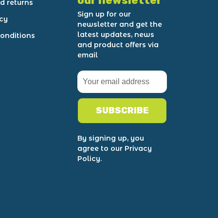
our newsletter
d returns
Sign up for our
icy
newsletter and get the
latest updates, news
onditions
and product offers via
email
SUBSCRIBE
By signing up, you
agree to our Privacy
Policy.