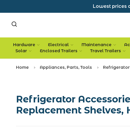
Lowest prices a
Hardware
Electrical
Maintenance
Ac
Solar
Enclosed Trailers
Travel Trailers
Home
Appliances, Parts, Tools
Refrigerator
Refrigerator Accessorie
Replacement Shelves, 