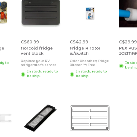
C$60.99
C$42.99
C$29.99
ge
Norcold fridge
Fridge Airator
PEX PU
vent black
w/switch
ICEMAK
Replace your RV
Odor Absorber; Fridge
ady to
In sto
refrigerator's service
Airator ™; Free
be shi
vent door with
Standing With Fan;
In stock, ready to
In stock, ready to
621156BK Plastic
Activated Charcoal;
be ship.
be ship.
Radius Corner Side
Unscented; Single;
Vent from Norcold.
Battery Operated