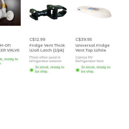
C$12.99
C$39.95
SH-ON
Fridge Vent Thick
Universal Fridge
ER VALVE
Wall Latch (2/pk)
Vent Top White
Most often used in
Camco RV
ck, ready to
refrigerator exterior
Refrigerator Vent
p.
doors
Cover fits Dometic
In stock, ready to
In stock, ready to
Also found on interior
and newer Norcold
be ship.
be ship.
converter doors
bases. It is made
Fits thin panel wall
from UV stabilized,
thicknesses up to
durable
0.162"
polypropylene plastic
Two per package
ensuring long lasting
durability. This cover is
easy to use and is
highly durable.