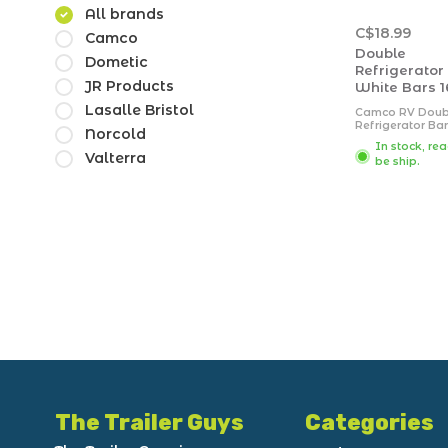
All brands
C$18.99
Camco
Double
Dometic
Refrigerator
JR Products
White Bars 1
Lasalle Bristol
Camco RV Doub
Refrigerator Bar
Norcold
designed to ke
In stock, re
order in your RV
Valterra
be ship.
refrigerator dur
travel. It is spri
loaded to keep 
in place. This
refrigerator bar
extends from 16 
The Trailer Guys
Categories