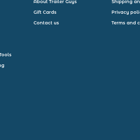
About Trailer Guys
Shipping an
Gift Cards
Privacy pol
Contact us
Terms and c
Tools
ng