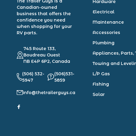
The Trailer Guys is a
Hardware
Canadian-owned
Electrical
business that offers the
confidence you need
Maintenance
when shopping for your
Accessories
RV parts.
Plumbing
745 Route 133,
Appliances, Parts, 
Boudreau Ouest
NB E4P 6P2, Canada
Towing and Leveli
(506) 532-
(506)531-
L/P Gas
5947
5859
Fishing
info@thetrailerguys.ca
Solar