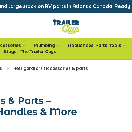
nd large stock on RV parts in Atlantic Canada. Ready 
cessories
Plumbing
Appliances, Parts, Tools
Blogs - The Trailer Guys
s
Refrigerators Accessories & parts
s & Parts –
Handles & More