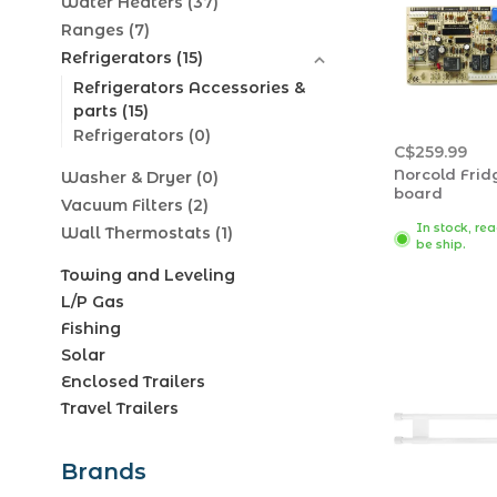
Water Heaters
(37)
Ranges
(7)
Refrigerators
(15)
Refrigerators Accessories &
parts
(15)
Refrigerators
(0)
C$259.99
Norcold Frid
Washer & Dryer
(0)
board
Vacuum Filters
(2)
In stock, re
Wall Thermostats
(1)
be ship.
Towing and Leveling
L/P Gas
Fishing
Solar
Enclosed Trailers
Travel Trailers
Brands