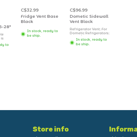
C$32.99
C$96.99
Fridge Vent Base
Dometic Sidewall
Black
Vent Black
6-28"
Refrigerator Vent; For
In stock, ready to
Dometic Refrigerators;
le
be ship.
Upper/ Lower Side
 is
In stock, ready to
Vent; 9-11/16 Inch
ep
be ship.
ady to
Length x 19-1/4 Inch
Width Cut-Out
ing
Dimensions;
ng
Rectangular; Black;
items
ABS Plastic
to 28".
Store info
Informa