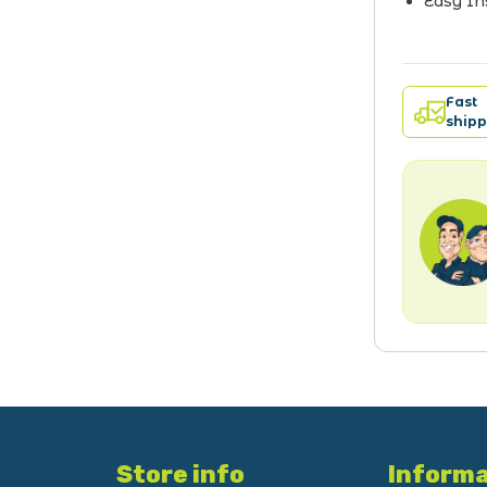
Easy In
Fast
shipp
Store info
Informa