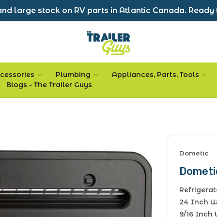
nd large stock on RV parts in Atlantic Canada. Ready 
cessories
Plumbing
Appliances, Parts, Tools
Blogs - The Trailer Guys
Dometic
Dometi
Refrigerat
24 Inch Wi
9/16 Inch 