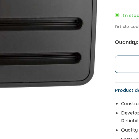
In stoc
Article cod
Quantity:
Product de
Constru
Develop
Reliabil
Quality