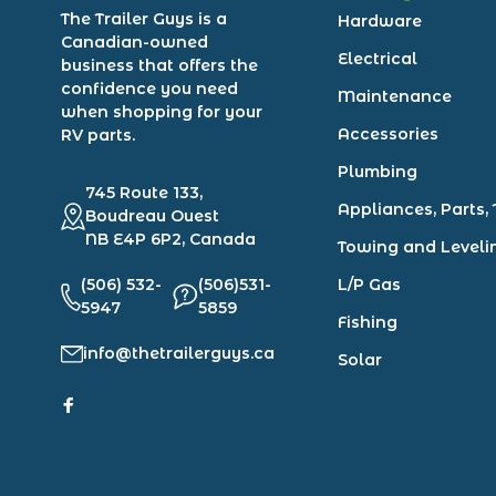
The Trailer Guys is a
Hardware
Canadian-owned
Electrical
business that offers the
confidence you need
Maintenance
when shopping for your
Accessories
RV parts.
Plumbing
745 Route 133,
Appliances, Parts, 
Boudreau Ouest
NB E4P 6P2, Canada
Towing and Leveli
(506) 532-
(506)531-
L/P Gas
5947
5859
Fishing
info@thetrailerguys.ca
Solar