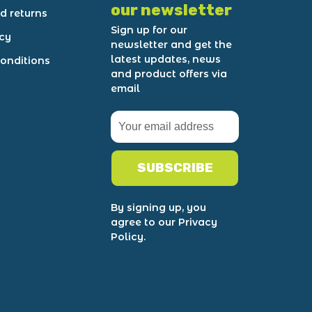
our newsletter
d returns
Sign up for our
icy
newsletter and get the
latest updates, news
onditions
and product offers via
email
SUBSCRIBE
By signing up, you
agree to our Privacy
Policy.