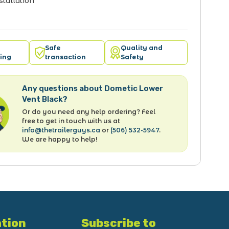
stallation
Safe
Quality and
ing
transaction
Safety
Any questions about Dometic Lower
Vent Black?
Or do you need any help ordering? Feel
free to get in touch with us at
info@thetrailerguys.ca
or
(506) 532-5947
.
We are happy to help!
tion
Subscribe to