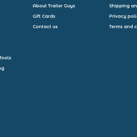
About Trailer Guys
Shipping an
Gift Cards
Privacy pol
Contact us
Terms and c
Tools
ng