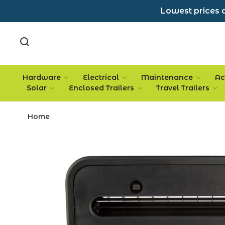
Lowest prices a
Hardware
Electrical
Maintenance
Ac
Solar
Enclosed Trailers
Travel Trailers
Home