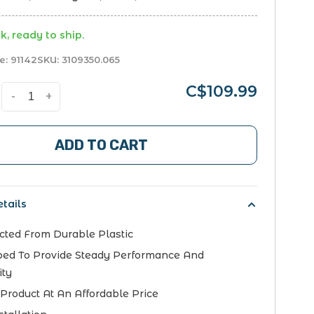
k, ready to ship.
e:
91142
SKU:
3109350.065
C$109.99
-
+
ADD TO CART
tails
cted From Durable Plastic
ed To Provide Steady Performance And
ity
 Product At An Affordable Price