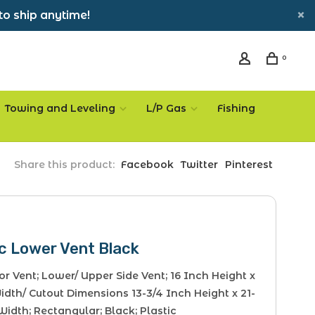
to ship anytime!
0
Towing and Leveling
L/P Gas
Fishing
Share this product:
Facebook
Twitter
Pinterest
c Lower Vent Black
or Vent; Lower/ Upper Side Vent; 16 Inch Height x
dth/ Cutout Dimensions 13-3/4 Inch Height x 21-
Width; Rectangular; Black; Plastic