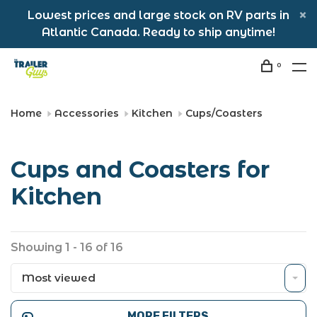
Lowest prices and large stock on RV parts in
Atlantic Canada. Ready to ship anytime!
0
Home
Accessories
Kitchen
Cups/Coasters
Cups and Coasters for
Kitchen
Showing 1 - 16 of 16
Most viewed
MORE FILTERS