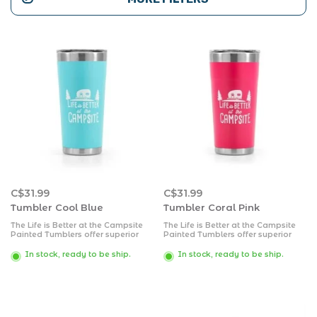
C$31.99
C$31.99
Tumbler Cool Blue
Tumbler Coral Pink
The Life is Better at the Campsite
The Life is Better at the Campsite
Painted Tumblers offer superior
Painted Tumblers offer superior
heat and ice retention. They are
heat and ice retention. They are
constructed of durable, kitchen-
constructed of durable, kitchen-
In stock, ready to be ship.
In stock, ready to be ship.
grade 18/8 stainless steel and
grade 18/8 stainless steel and
come with a BPA free lid. The
come with a BPA free lid. The
double wall vacuum insulation .
double wall vacuum insulation.