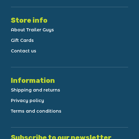
Store info
About Trailer Guys
Gift Cards
Contact us
Information
Shipping and returns
Privacy policy
Terms and conditions
Subscribe to our newsletter