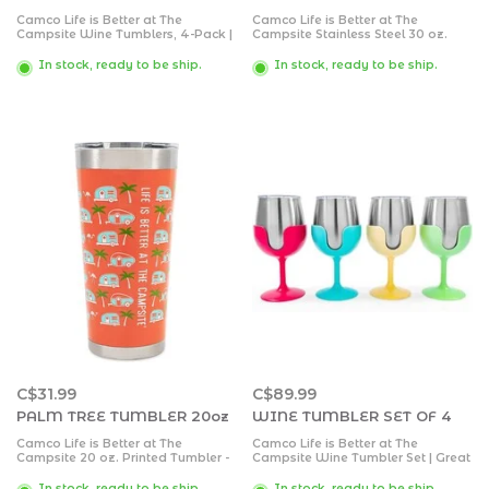
Camco Life is Better at The
Camco Life is Better at The
Campsite Wine Tumblers, 4-Pack |
Campsite Stainless Steel 30 oz.
Features (4) 8 oz. Stainless Steel
Tumbler with Double Wall
Tumblers with Removable Stems |
Insulation | Great for Hot and Cold
In stock, ready to be ship.
In stock, ready to be ship.
Great for Camping, Tailgating and
Drinks | Navy
Parties
C$31.99
C$89.99
PALM TREE TUMBLER 20oz
WINE TUMBLER SET OF 4
Camco Life is Better at The
Camco Life is Better at The
Campsite 20 oz. Printed Tumbler -
Campsite Wine Tumbler Set | Great
Offers Superior Ice and Heat
for Camping, Tailgating and
Retention - Features a Palm Tree
Parties | Feature Colorful,
In stock, ready to be ship.
In stock, ready to be ship.