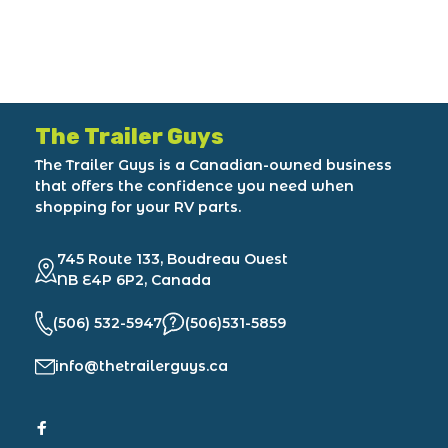
The Trailer Guys
The Trailer Guys is a Canadian-owned business
that offers the confidence you need when
shopping for your RV parts.
745 Route 133, Boudreau Ouest
NB E4P 6P2, Canada
(506) 532-5947
(506)531-5859
info@thetrailerguys.ca