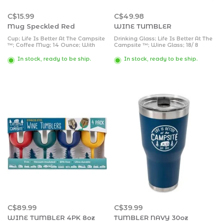
C$15.99
C$49.98
Mug Speckled Red
WINE TUMBLER
Cup; Life Is Better At The Campsite
Drinking Glass; Life Is Better At The
™; Coffee Mug; 14 Ounce; With
Campsite ™; Wine Glass; 18/ 8
Handle; With “Life Is Better At The
Grade Stainless Steel With BPA
Campsite” Logo And Retro RV
Free Lid; With 1 Blue And 1 Pink
In stock, ready to be ship.
In stock, ready to be ship.
Design; Red; Speckled Enamel
Removable Stem; 8 Ounce;
Style; Ceramic; Microwave And
Vacuum Insulated; 2 Pack
Dishwasher Safe; Single
C$89.99
C$39.99
WINE TUMBLER 4PK 8oz
TUMBLER NAVY 30oz