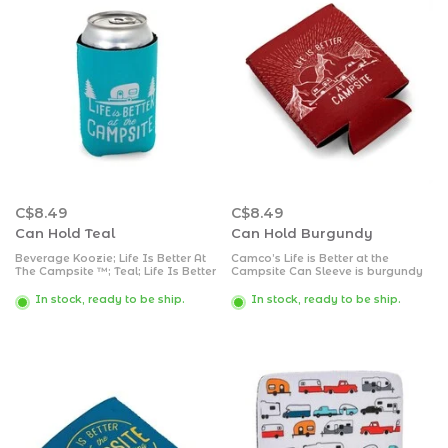
C$8.49
C$8.49
Can Hold Teal
Can Hold Burgundy
Beverage Koozie; Life Is Better At
Camco’s Life is Better at the
The Campsite ™; Teal; Life Is Better
Campsite Can Sleeve is burgundy
At The Campsite ™ Logo Design;
colored and RV-themed-perfect for
For 12 Ounce Cans; Soft/ Durable
RV enthusiasts. It keeps your drink
In stock, ready to be ship.
In stock, ready to be ship.
Neoprene
cold while keeping your hand
warm and free of condensation.
The sleeve is made of soft.