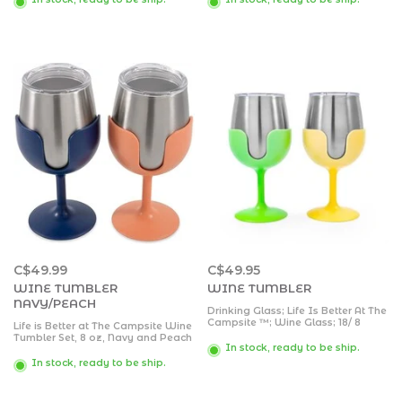
and RV Pattern on a Pink
Removable Stems | 8 oz, 4-Pack
Background
C$49.99
C$49.95
WINE TUMBLER
WINE TUMBLER
NAVY/PEACH
Drinking Glass; Life Is Better At The
Campsite ™; Wine Glass; 18/ 8
Life is Better at The Campsite Wine
Grade Stainless Steel With BPA
Tumbler Set, 8 oz, Navy and Peach
Free Lid; With 1 Green And 1 Yellow
In stock, ready to be ship.
- Perfect for Camping, Tailgating
Removable Stem; 8 Ounce;
and Parties - Preserves Your
In stock, ready to be ship.
Vacuum Insulated; 2 Pack
Beverage's Temperature