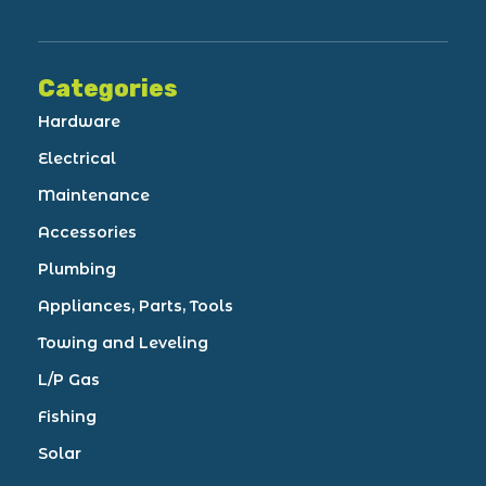
Categories
Hardware
Electrical
Maintenance
Accessories
Plumbing
Appliances, Parts, Tools
Towing and Leveling
L/P Gas
Fishing
Solar