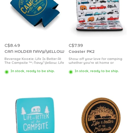
C$8.49
C$7.99
CAN HOLDER NAVY/YELLOW
Coaster PK2
Beverage Koozie; Life Is Better At
Show off your love for camping
The Campsite ™; Navy/ Yellow; Life
whether you're at home or
Is Better At The Campsite ™ Seal
outdoors. Drink coasters help
Design; For 12 Ounce Cans; Soft/
prevent rings and water marks on
In stock, ready to be ship.
In stock, ready to be ship.
Durable Neoprene
your furniture. Neoprene coasters,
2 pack