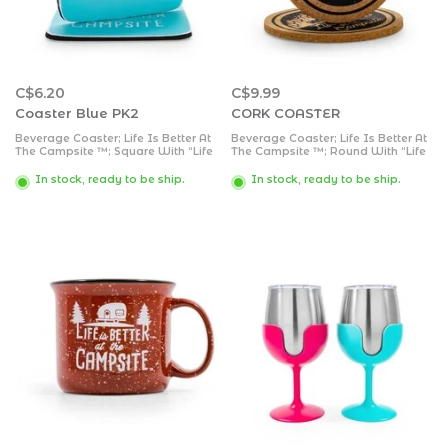
C$6.20
C$9.99
Coaster Blue PK2
CORK COASTER
Beverage Coaster; Life Is Better At
Beverage Coaster; Life Is Better At
The Campsite ™; Square With “Life
The Campsite ™; Round With “Life
Is Better At The Campsite” Logo
Is Better At The Campsite” Logo
And Retro RV Design; Blue;
And Truck/ Trailer Design; Cork;
In stock, ready to be ship.
In stock, ready to be ship.
Neoprene; Without Coaster Holder;
Without Coaster Holder; Set Of 2
Set Of 2