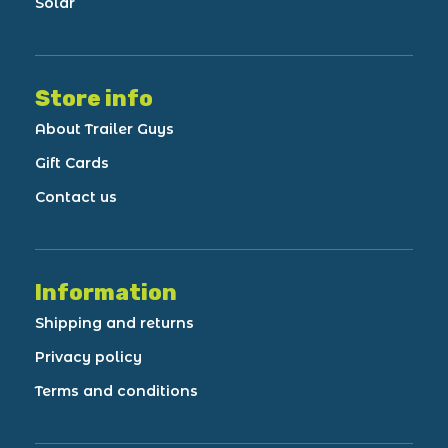
Solar
Store info
About Trailer Guys
Gift Cards
Contact us
Information
Shipping and returns
Privacy policy
Terms and conditions