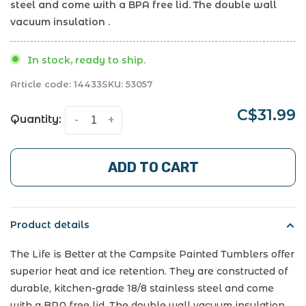
steel and come with a BPA free lid. The double wall
vacuum insulation .
In stock, ready to ship.
Article code:
14433
SKU:
53057
C$31.99
Quantity:
-
+
ADD TO CART
Product details
The Life is Better at the Campsite Painted Tumblers offer
superior heat and ice retention. They are constructed of
durable, kitchen-grade 18/8 stainless steel and come
with a BPA free lid. The double wall vacuum insulation