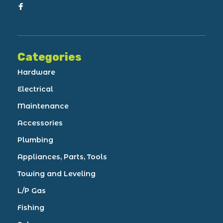
Categories
Hardware
Electrical
Maintenance
Accessories
Plumbing
Appliances, Parts, Tools
Towing and Leveling
L/P Gas
Fishing