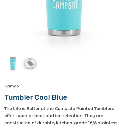
Camco
Tumbler Cool Blue
The Life is Better at the Campsite Painted Tumblers
offer superior heat and ice retention. They are
constructed of durable, kitchen-grade 18/8 stainless