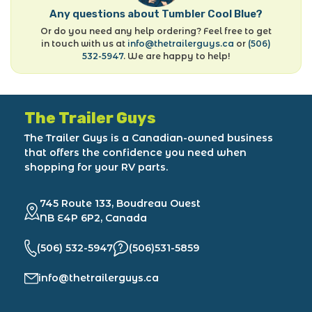
Any questions about Tumbler Cool Blue?
Or do you need any help ordering? Feel free to get
in touch with us at
info@thetrailerguys.ca
or
(506)
532-5947
. We are happy to help!
The Trailer Guys
The Trailer Guys is a Canadian-owned business
that offers the confidence you need when
shopping for your RV parts.
745 Route 133, Boudreau Ouest
NB E4P 6P2, Canada
(506) 532-5947
(506)531-5859
info@thetrailerguys.ca