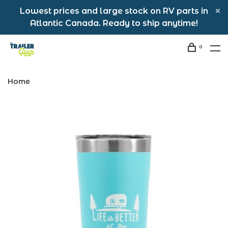
Lowest prices and large stock on RV parts in
Atlantic Canada. Ready to ship anytime!
0
Home