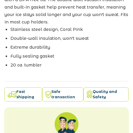
and built-in gasket help prevent heat transfer, meaning
your ice stays solid longer and your cup won't sweat. Fits
in most cup holders.
Stainless steel design, Coral Pink
Double-wall insulation, won't sweat
Extreme durability
Fully sealing gasket
20 oz. tumbler
Fast
Safe
Quality and
shipping
transaction
Safety