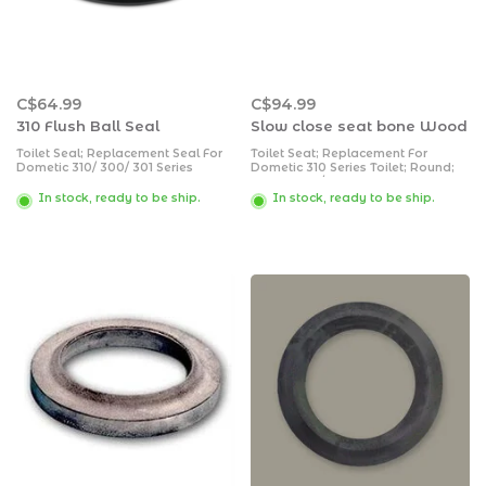
C$64.99
C$94.99
310 Flush Ball Seal
Slow close seat bone Wood
Toilet Seal; Replacement Seal For
Toilet Seat; Replacement For
Dometic 310/ 300/ 301 Series
Dometic 310 Series Toilet; Round;
Toilets; Flush Ball Seal
Slow Close/ Closed Front; Bone;
Enameled Wood; With Cover
In stock, ready to be ship.
In stock, ready to be ship.