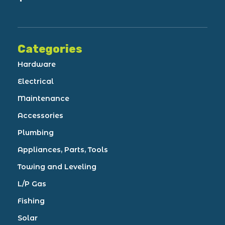
Categories
Hardware
Electrical
Maintenance
Accessories
Plumbing
Appliances, Parts, Tools
Towing and Leveling
L/P Gas
Fishing
Solar