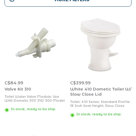
C$84.99
C$399.99
Valve Kit 310
White 410 Dometic Toilet W/
Slow Close Lid
Toilet Water Valve Module; Use
With Dometic 301/ 310/ 300 Model
Toilet; 410 Series; Standard Profile;
Pedal Flush Toilets; With 2 Screws
18 Inch Seat Height; Slow Close
In stock, ready to be ship.
Round Seat; Porcelain Bowl; Pedal
Flush Control; 360 Degree
In stock, ready to be ship.
Powerflush; 0.13 Gallon/ 0.5 Liter
Water Usage Per Flush; White;
Without Hand Sprayer