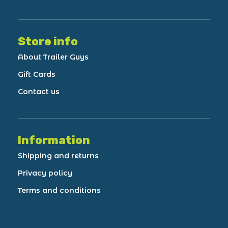
Store info
About Trailer Guys
Gift Cards
Contact us
Information
Shipping and returns
Privacy policy
Terms and conditions