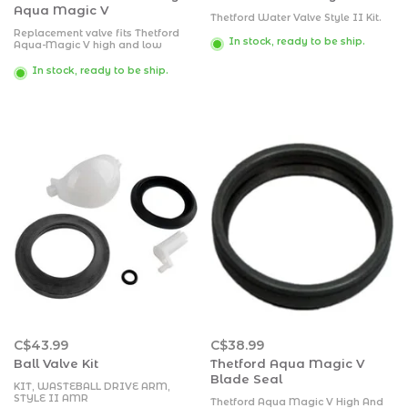
Aqua Magic V
Thetford Water Valve Style II Kit.
Replacement valve fits Thetford
In stock, ready to be ship.
Aqua-Magic V high and low
models.
Kit includes new valve and
In stock, ready to be ship.
hardware
Kit includes instructions
C$43.99
C$38.99
Ball Valve Kit
Thetford Aqua Magic V
Blade Seal
KIT, WASTEBALL DRIVE ARM,
STYLE II AMR
Thetford Aqua Magic V High And