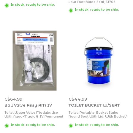
Low Foot Blade Seal, 31708
In stock, ready to be ship.
In stock, ready to be ship.
C$64.99
C$44.99
Ball Valve Assy AM IV
TOILET BUCKET W/SEAT
Toilet Water Valve Module; Use
Toilet; Portable; Bucket Style;
With Aqua-Magic ® IV Permanent
Round Seat With Lid; With Bucket/
Toilets; With Water Valve/ Flange
Black Seat/ Lid and 3 Liner Bags
Seal/ Screws
In stock, ready to be ship.
In stock, ready to be ship.