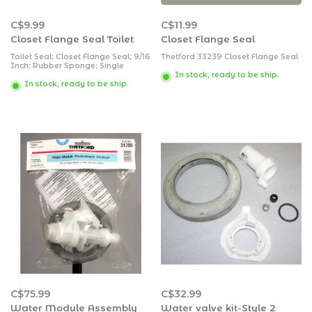
C$9.99
C$11.99
Closet Flange Seal Toilet
Closet Flange Seal
Toilet Seal; Closet Flange Seal; 9/16
Thetford 33239 Closet Flange Seal
Inch; Rubber Sponge; Single
In stock, ready to be ship.
In stock, ready to be ship.
C$75.99
C$32.99
Water Module Assembly
Water valve kit-Style 2