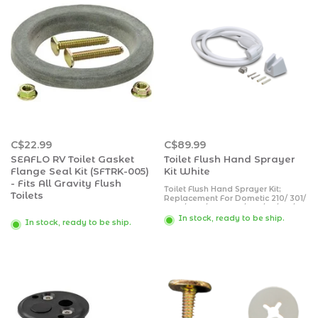
C$22.99
C$89.99
SEAFLO RV Toilet Gasket
Toilet Flush Hand Sprayer
Flange Seal Kit (SFTRK-005)
Kit White
- Fits All Gravity Flush
Toilet Flush Hand Sprayer Kit;
Toilets
Replacement For Dometic 210/ 301/
2010/ 300/ 511 PLUS/ 910/ 111/ 110/
310 Series Toilets; White; With
In stock, ready to be ship.
In stock, ready to be ship.
Water Saver Sprayer And Spray
Hose