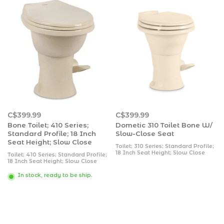
C$399.99
C$399.99
Bone Toilet; 410 Series;
Dometic 310 Toilet Bone W/
Standard Profile; 18 Inch
Slow-Close Seat
Seat Height; Slow Close
Toilet; 310 Series; Standard Profile;
18 Inch Seat Height; Slow Close
Toilet; 410 Series; Standard Profile;
Enameled Wood Seat; Pedal Flush
18 Inch Seat Height; Slow Close
Control; 360 Degree Vortex Flush;
Round Seat; Porcelain Bowl; Pedal
0.13 Gallon/ 0.5 Liter Water Usage
Flush Control; 360 Degree
In stock, ready to be ship.
Per Flush; Bone; 20 Inch Height x 15
Powerflush; 0.13 Gallon/ 0.5 Liter
Inch Width x 19 Inch Depth;
Water Usage Per Flush; Bone; 19-
Without Hand Spraye
5/8 Inch Height x 15 Inch Width x
17-5/8 Inch Depth;