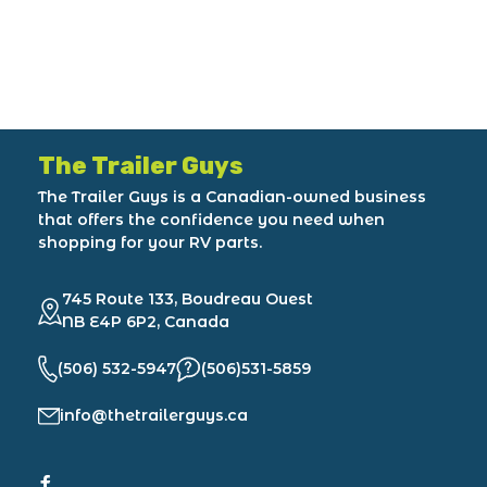
The Trailer Guys
The Trailer Guys is a Canadian-owned business
that offers the confidence you need when
shopping for your RV parts.
745 Route 133, Boudreau Ouest
NB E4P 6P2, Canada
(506) 532-5947
(506)531-5859
info@thetrailerguys.ca