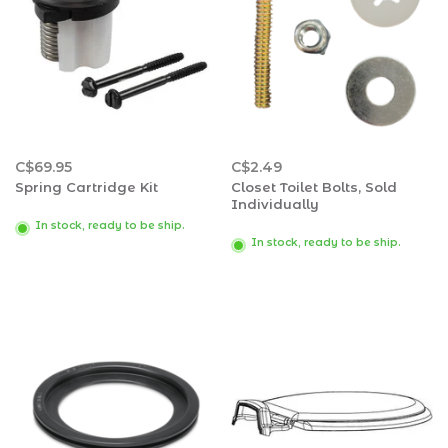
C$69.95
C$2.49
Spring Cartridge Kit
Closet Toilet Bolts, Sold
Individually
In stock, ready to be ship.
In stock, ready to be ship.