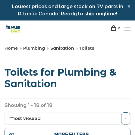
Lowest prices and large stock on RV parts in
Atlantic Canada. Ready to ship anytime!
0
Home
Plumbing
Sanitation
Toilets
Toilets for Plumbing &
Sanitation
Showing 1 - 18 of 18
Most viewed
MORE FILTERS