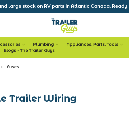
nd large stock on RV parts in Atlantic Canada. Ready 
cessories
Plumbing
Appliances, Parts, Tools
Blogs - The Trailer Guys
Fuses
le Trailer Wiring