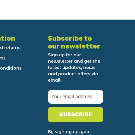
tion
Subscribe to
our newsletter
d returns
Sign up for our
icy
newsletter and get the
latest updates, news
onditions
and product offers via
email
SUBSCRIBE
By signing up, you