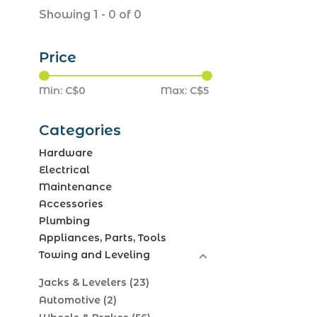
Showing 1 - 0 of 0
Price
Min: C$
0
Max: C$
5
Categories
Hardware
Electrical
Maintenance
Accessories
Plumbing
Appliances, Parts, Tools
Towing and Leveling
Jacks & Levelers
(23)
Automotive
(2)