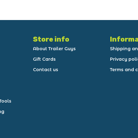
Store info
Informa
About Trailer Guys
Shipping an
Gift Cards
Privacy pol
Contact us
Terms and c
Tools
ng