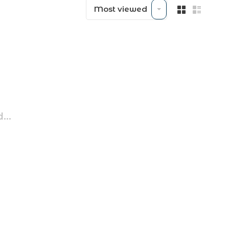
Most viewed
...