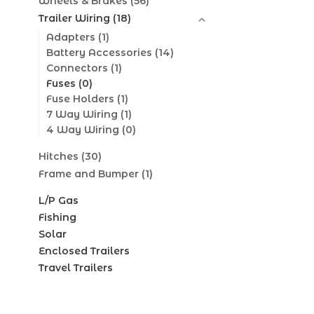
Wheels & Brakes
(56)
Trailer Wiring
(18)
Adapters
(1)
Battery Accessories
(14)
Connectors
(1)
Fuses
(0)
Fuse Holders
(1)
7 Way Wiring
(1)
4 Way Wiring
(0)
Hitches
(30)
Frame and Bumper
(1)
L/P Gas
Fishing
Solar
Enclosed Trailers
Travel Trailers