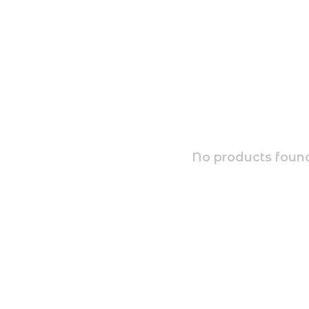
No products found