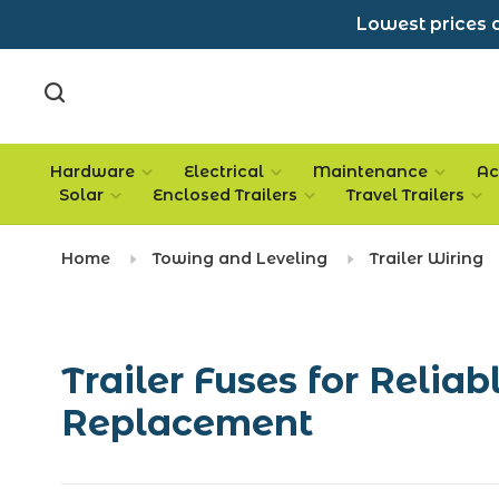
Lowest prices a
Hardware
Electrical
Maintenance
Ac
Solar
Enclosed Trailers
Travel Trailers
Home
Towing and Leveling
Trailer Wiring
Trailer Fuses for Reliab
Replacement