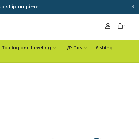
to ship anytime!
0
Towing and Leveling
L/P Gas
Fishing