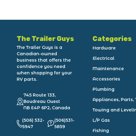
The Trailer Guys
Categories
The Trailer Guys is a
Hardware
Canadian-owned
Electrical
business that offers the
confidence you need
Maintenance
when shopping for your
Accessories
RV parts.
Plumbing
745 Route 133,
Appliances, Parts, 
Boudreau Ouest
NB E4P 6P2, Canada
Towing and Leveli
(506) 532-
(506)531-
L/P Gas
5947
5859
Fishing