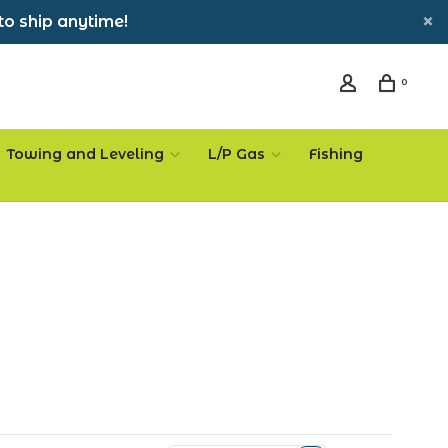
to ship anytime!
0
Towing and Leveling
L/P Gas
Fishing