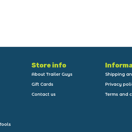
Store info
Informa
About Trailer Guys
Shipping an
Gift Cards
Privacy pol
Contact us
Terms and c
Tools