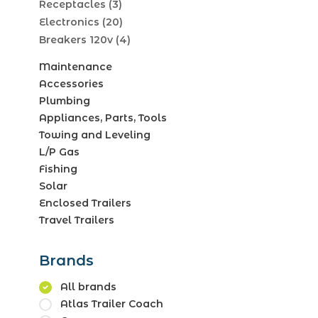
Receptacles
(3)
Electronics
(20)
Breakers 120v
(4)
Maintenance
Accessories
Plumbing
Appliances, Parts, Tools
Towing and Leveling
L/P Gas
Fishing
Solar
Enclosed Trailers
Travel Trailers
Brands
All brands
Atlas Trailer Coach