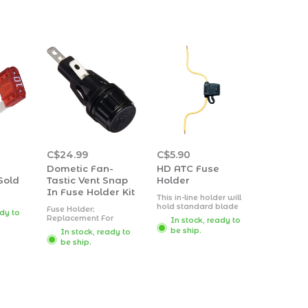
C$24.99
C$5.90
Dometic Fan-
HD ATC Fuse
Sold
Tastic Vent Snap
Holder
In Fuse Holder Kit
This in-line holder will
hold standard blade
Fuse Holder;
ady to
type (ATC) fuses.
Replacement For
In stock, ready to
Includes a protective
Fantastic Roof Vent;
be ship.
In stock, ready to
cap. Accommodates 3
1/4 Turn Cap; With 4
to 30-amp fuses (not
be ship.
Amp Slow-Blow Fuse
included) with a 12
gauge lead wire.