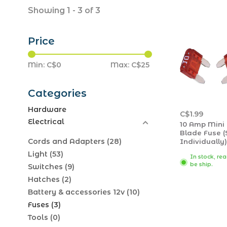
Showing 1 - 3 of 3
Price
Min: C$
0
Max: C$
25
Categories
Hardware
C$1.99
Electrical
10 Amp Mini
Blade Fuse (
Cords and Adapters
(28)
Individually)
Light
(53)
In stock, re
be ship.
Switches
(9)
Hatches
(2)
Battery & accessories 12v
(10)
Fuses
(3)
Tools
(0)