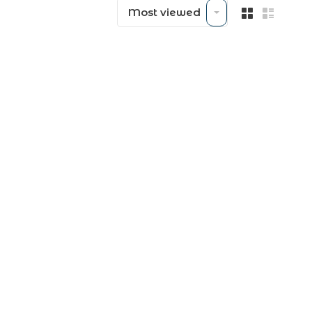
Most viewed