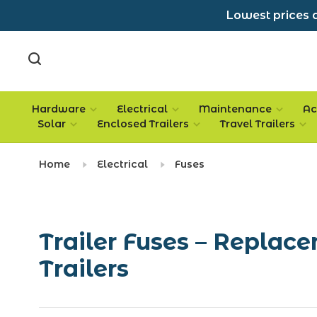
Lowest prices a
Hardware
Electrical
Maintenance
Ac
Solar
Enclosed Trailers
Travel Trailers
Home
Electrical
Fuses
Trailer Fuses – Replace
Trailers