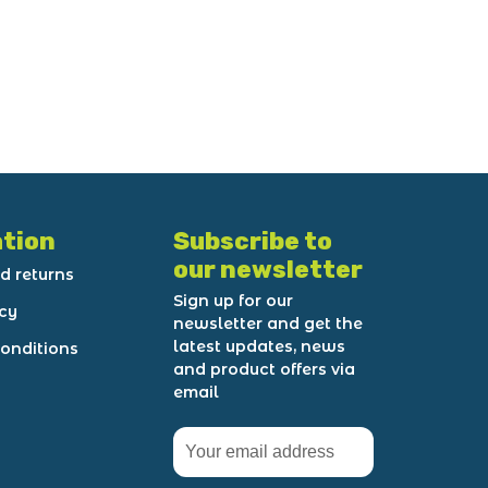
tion
Subscribe to
our newsletter
d returns
Sign up for our
icy
newsletter and get the
latest updates, news
onditions
and product offers via
email