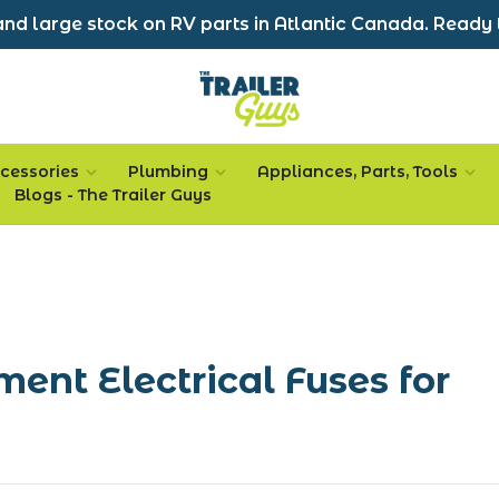
nd large stock on RV parts in Atlantic Canada. Ready 
cessories
Plumbing
Appliances, Parts, Tools
Blogs - The Trailer Guys
ment Electrical Fuses for