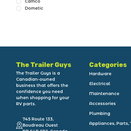
Camco
Dometic
The Trailer Guys
Categories
The Trailer Guys is a
Hardware
Canadian-owned
Electrical
business that offers the
confidence you need
Maintenance
when shopping for your
Accessories
RV parts.
Plumbing
745 Route 133,
Appliances, Parts, 
Boudreau Ouest