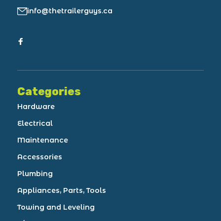
info@thetrailerguys.ca
Categories
Hardware
Electrical
Maintenance
Accessories
Plumbing
Appliances, Parts, Tools
Towing and Leveling