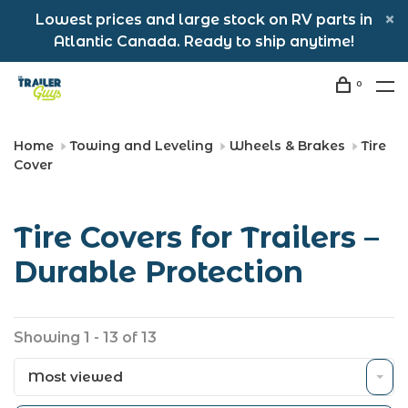
Lowest prices and large stock on RV parts in
Atlantic Canada. Ready to ship anytime!
0
Home
Towing and Leveling
Wheels & Brakes
Tire
Cover
Tire Covers for Trailers –
Durable Protection
Showing 1 - 13 of 13
Most viewed