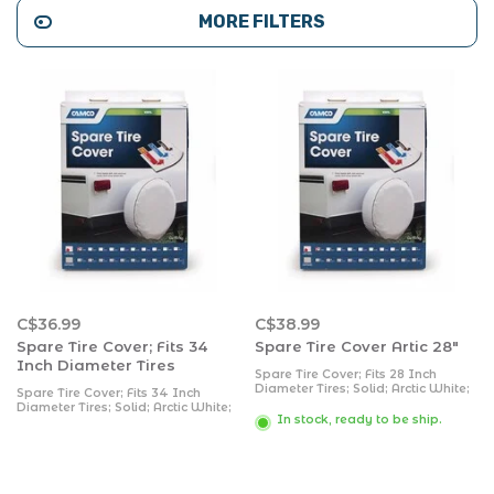
MORE FILTERS
C$36.99
C$38.99
Spare Tire Cover; Fits 34
Spare Tire Cover Artic 28"
Inch Diameter Tires
Spare Tire Cover; Fits 28 Inch
Diameter Tires; Solid; Arctic White;
Spare Tire Cover; Fits 34 Inch
Vinyl
Diameter Tires; Solid; Arctic White;
In stock, ready to be ship.
Vinyl