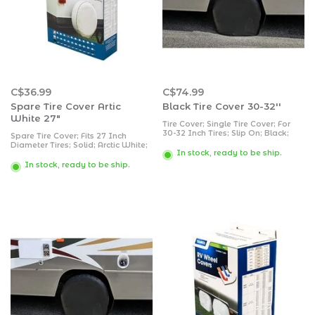
C$36.99
C$74.99
Spare Tire Cover Artic
Black Tire Cover 30-32''
White 27"
Tire Cover; Single Tire Cover; For
30-32 Inch Tires; Slip On; Black;
Spare Tire Cover; Fits 27 Inch
Vinyl; Set of 2
Diameter Tires; Solid; Arctic White;
In stock, ready to be ship.
Vinyl
In stock, ready to be ship.