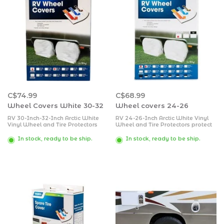
C$74.99
C$68.99
Wheel Covers White 30-32
Wheel covers 24-26
RV 30-Inch-32-Inch Arctic White
RV 24-26-Inch Arctic White Vinyl
Vinyl Wheel and Tire Protectors
Wheel and Tire Protectors protect
protect your tires and wheels from
your tires and wheels from sun,
sun, dirt, corrosion and all types of
dirt, corrosion and all types of
In stock, ready to be ship.
In stock, ready to be ship.
weather while your vehicle is
weather while your vehicle is
parked.
parked.