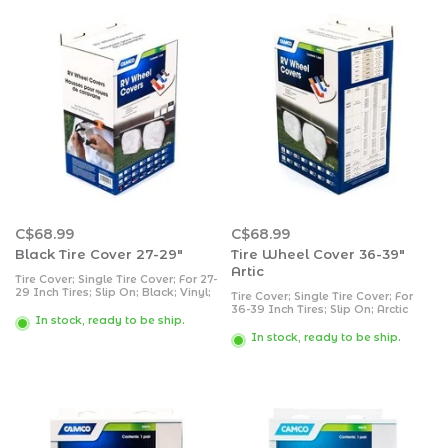
C$68.99
C$68.99
Black Tire Cover 27-29"
Tire Wheel Cover 36-39"
Artic
Tire Cover; Single Tire Cover; For 27-
29 Inch Tires; Slip On; Black; Vinyl;
Tire Cover; Single Tire Cover; For
Set of 2
36-39 Inch Tires; Slip On; Arctic
In stock, ready to be ship.
White; Vinyl; Set of 2
In stock, ready to be ship.