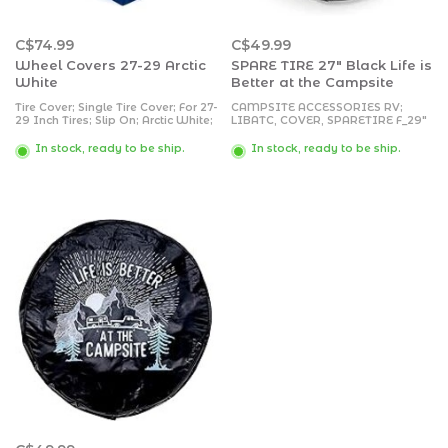
C$74.99
C$49.99
Wheel Covers 27-29 Arctic
SPARE TIRE 27" Black Life is
White
Better at the Campsite
Tire Cover; Single Tire Cover; For 27-
CAMPSITE ACCESSORIES RV;
29 Inch Tires; Slip On; Arctic White;
LIBATC, COVER, SPARETIRE F_29"
Vinyl; Set of 2
VINY
In stock, ready to be ship.
In stock, ready to be ship.