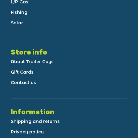
L/P Gas
Fishing
Solar
Store info
About Trailer Guys
Gift Cards
Contact us
Information
Shipping and returns
Privacy policy