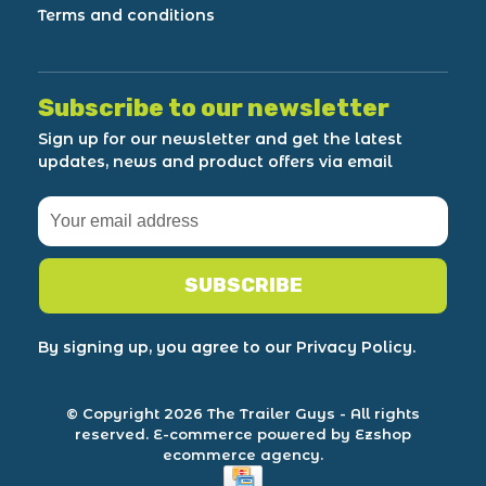
Terms and conditions
Subscribe to our newsletter
Sign up for our newsletter and get the latest
updates, news and product offers via email
SUBSCRIBE
By signing up, you agree to our Privacy Policy.
© Copyright 2026 The Trailer Guys
- All rights
reserved.
E-commerce powered by Ezshop
ecommerce agency.