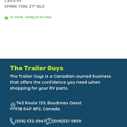
C$49.99
SPARE TIRE 27" BLK
In stock, ready to be ship.
The Trailer Guys
The Trailer Guys is a Canadian-owned business
that offers the confidence you need when
shopping for your RV parts.
745 Route 133, Boudreau Ouest
NB E4P 6P2, Canada
(506) 532-5947
(506)531-5859