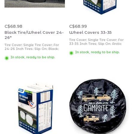
C$68.98
C$68.99
Black Tire/Wheel Cover 24-
Wheel Covers 33-35
26"
Tire Cover; Single Tire Cover; For
33-35 Inch Tires; Slip On; Arctic
Tire Cover; Single Tire Cover; For
White; Vinyl; Set of 2
24-26 Inch Tires; Slip On; Black;
In stock, ready to be ship.
Vinyl; Set of 2
In stock, ready to be ship.