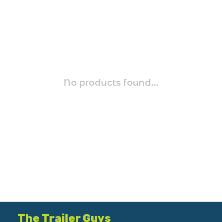
No products found...
The Trailer Guys