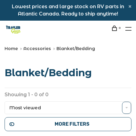
Lowest prices and large stock on RV parts in
Atlantic Canada. Ready to ship anytime!
0
Home
Accessories
Blanket/Bedding
Blanket/Bedding
Showing 1 - 0 of 0
Most viewed
MORE FILTERS