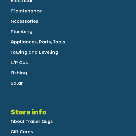
Electrical
Maintenance
Accessories
Plumbing
Appliances, Parts, Tools
Towing and Leveling
L/P Gas
Fishing
Solar
Store info
About Trailer Guys
Gift Cards