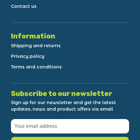
Contact us
Information
Shipping and returns
Privacy policy
Terms and conditions
Subscribe to our newsletter
Sign up for our newsletter and get the latest
updates, news and product offers via email