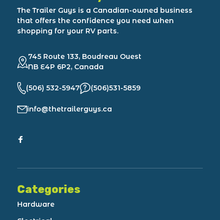
The Trailer Guys is a Canadian-owned business
that offers the confidence you need when
shopping for your RV parts.
745 Route 133, Boudreau Ouest
NB E4P 6P2, Canada
(506) 532-5947
(506)531-5859
info@thetrailerguys.ca
Categories
Hardware