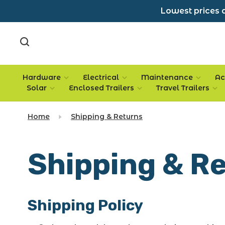
Lowest prices a
Hardware
Electrical
Maintenance
Ac
Solar
Enclosed Trailers
Travel Trailers
Home
Shipping & Returns
Shipping & R
Shipping Policy