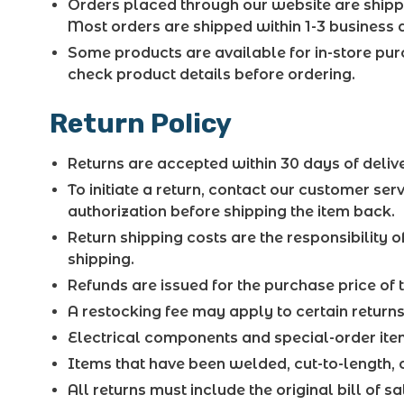
Orders placed through our website are shippe
Most orders are shipped within 1-3 business d
Some products are available for in-store pu
check product details before ordering.
Return Policy
Returns are accepted within 30 days of delive
To initiate a return, contact our customer se
authorization before shipping the item back.
Return shipping costs are the responsibility o
shipping.
Refunds are issued for the purchase price of 
A restocking fee may apply to certain returns
Electrical components and special-order item
Items that have been welded, cut-to-length, o
All returns must include the original bill of s