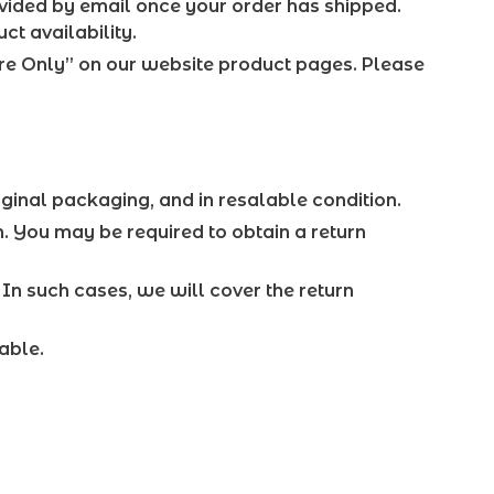
ovided by email once your order has shipped.
ct availability.
ore Only” on our website product pages. Please
iginal packaging, and in resalable condition.
n. You may be required to obtain a return
. In such cases, we will cover the return
able.