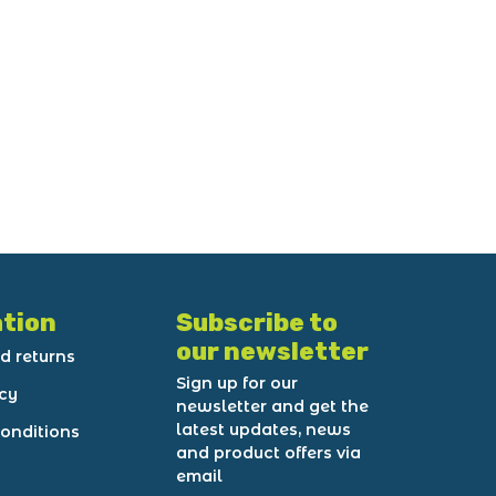
tion
Subscribe to
our newsletter
d returns
Sign up for our
icy
newsletter and get the
latest updates, news
onditions
and product offers via
email