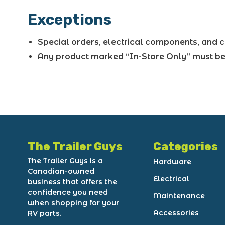
Exceptions
Special orders, electrical components, and c
Any product marked “In-Store Only” must be 
The Trailer Guys
Categories
The Trailer Guys is a
Hardware
Canadian-owned
Electrical
business that offers the
confidence you need
Maintenance
when shopping for your
Accessories
RV parts.