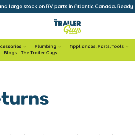
nd large stock on RV parts in Atlantic Canada. Ready 
cessories
Plumbing
Appliances, Parts, Tools
Blogs - The Trailer Guys
eturns