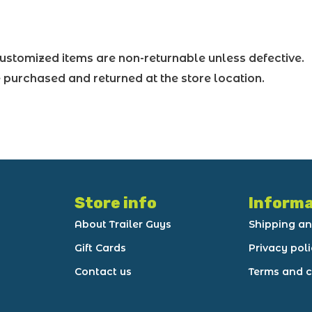
ustomized items are non-returnable unless defective.
purchased and returned at the store location.
Store info
Informa
About Trailer Guys
Shipping an
Gift Cards
Privacy pol
Contact us
Terms and c