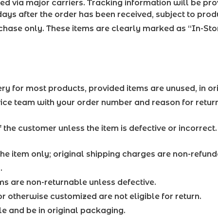
d via major carriers. Tracking information will be pr
ays after the order has been received, subject to produ
rchase only. These items are clearly marked as “In-St
ry for most products, provided items are unused, in or
rvice team with your order number and reason for retur
f the customer unless the item is defective or incorrect
the item only; original shipping charges are non-refund
.
s are non-returnable unless defective.
r otherwise customized are not eligible for return.
ale and be in original packaging.