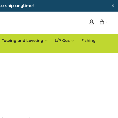
to ship anytime!
0
Towing and Leveling
L/P Gas
Fishing