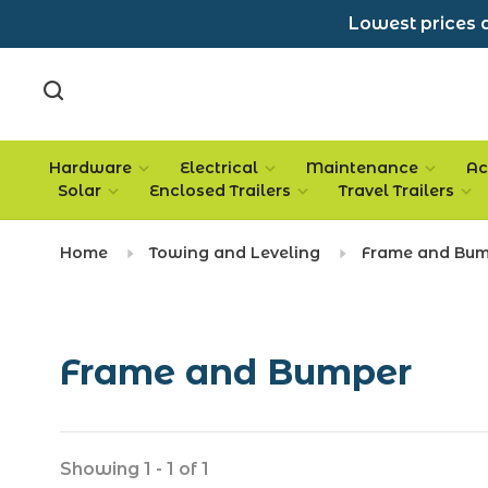
Lowest prices a
Hardware
Electrical
Maintenance
Ac
Solar
Enclosed Trailers
Travel Trailers
Home
Towing and Leveling
Frame and Bu
Frame and Bumper
Showing 1 - 1 of 1