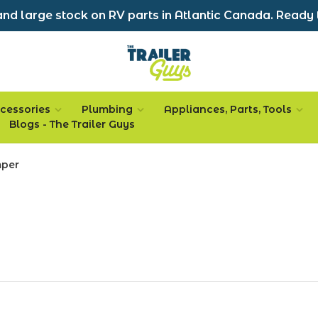
nd large stock on RV parts in Atlantic Canada. Ready 
cessories
Plumbing
Appliances, Parts, Tools
Blogs - The Trailer Guys
mper