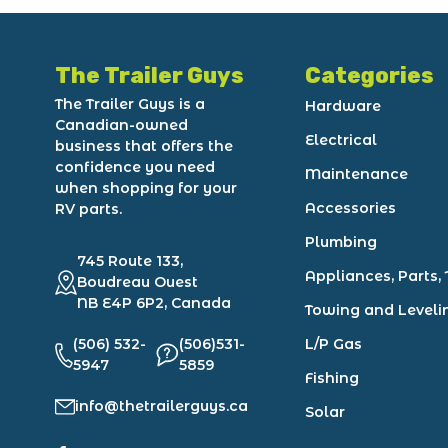
The Trailer Guys
Categories
The Trailer Guys is a
Hardware
Canadian-owned
Electrical
business that offers the
confidence you need
Maintenance
when shopping for your
Accessories
RV parts.
Plumbing
745 Route 133,
Appliances, Parts, 
Boudreau Ouest
NB E4P 6P2, Canada
Towing and Leveli
(506) 532-
(506)531-
L/P Gas
5947
5859
Fishing
info@thetrailerguys.ca
Solar