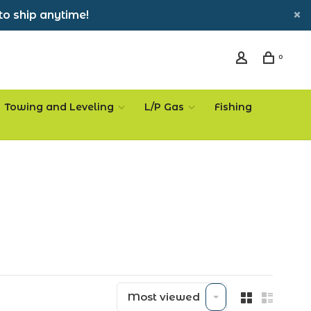
to ship anytime!
0
Towing and Leveling
L/P Gas
Fishing
Most viewed