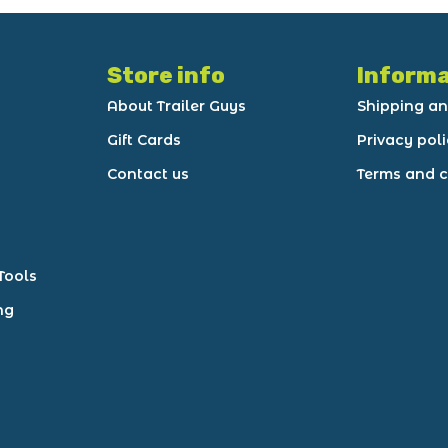
Store info
Informa
About Trailer Guys
Shipping an
Gift Cards
Privacy pol
Contact us
Terms and c
Tools
ng