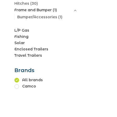
Hitches
(30)
Frame and Bumper
(1)
Bumper/Accessories
(1)
L/P Gas
Fishing
Solar
Enclosed Trailers
Travel Trailers
Brands
All brands
Camco