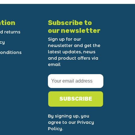
tion
Subscribe to
our newsletter
d returns
Sign up for our
icy
newsletter and get the
latest updates, news
onditions
and product offers via
email
SUBSCRIBE
By signing up, you
agree to our Privacy
Policy.