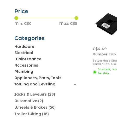
Price
Min: C$
0
Max: C$
5
Categories
Hardware
C$4.49
Electrical
Bumper cap 
Maintenance
Sewer Hose Sto
Carrier Cap; Use
Accessories
4 Inch Square 
In stock, re
Hose Bumper; B
Plumbing
be ship.
Appliances, Parts, Tools
Towing and Leveling
Jacks & Levelers
(23)
Automotive
(2)
Wheels & Brakes
(56)
Trailer Wiring
(18)