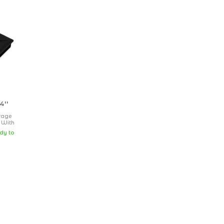
4''
rage
 With
Sewer
ady to
lack