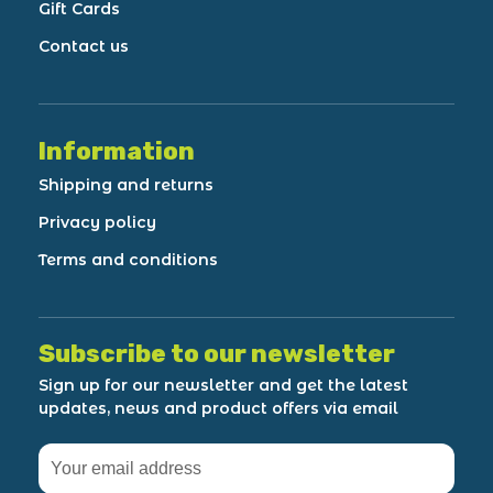
Gift Cards
Contact us
Information
Shipping and returns
Privacy policy
Terms and conditions
Subscribe to our newsletter
Sign up for our newsletter and get the latest
updates, news and product offers via email