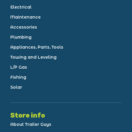
Electrical
Maintenance
Accessories
Plumbing
Appliances, Parts, Tools
Towing and Leveling
L/P Gas
Fishing
Solar
Store info
About Trailer Guys