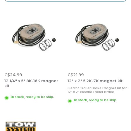
C$24.99
C$21.99
12 1/4" x 5" 8K-16K magnet
12" x 2" 5.2K-7K magnet kit
kit
Electric Trailer Brake Magnet Kit for
12" x 2" Electric Trailer Brake
Assembly Fits 5200 to 7000lbs 12"
In stock, ready to be ship.
Electric Brakes Assembly with
In stock, ready to be ship.
Retainer Clips, Coil Springs and
Magnet Retainer Clip sizes