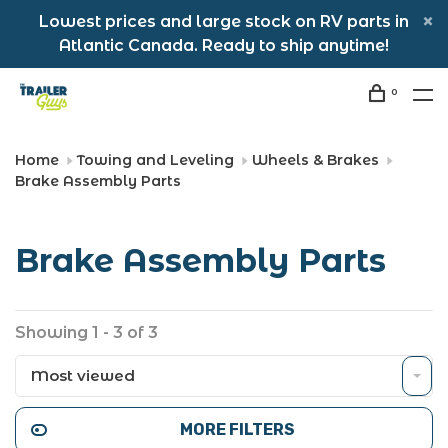
Lowest prices and large stock on RV parts in
Atlantic Canada. Ready to ship anytime!
0
Home
Towing and Leveling
Wheels & Brakes
Brake Assembly Parts
Brake Assembly Parts
Showing 1 - 3 of 3
Most viewed
MORE FILTERS