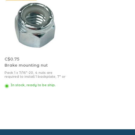
C$0.75
Brake mounting nut
Pack 1 x 7/16"-20, 4 nuts are
required to install 1 backplate, 7" or
10".
In stock, ready to be ship.