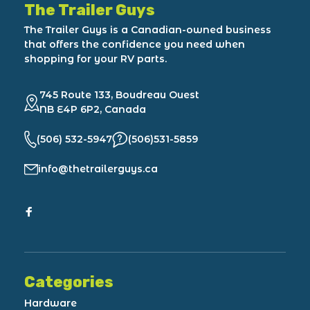
The Trailer Guys
The Trailer Guys is a Canadian-owned business
that offers the confidence you need when
shopping for your RV parts.
745 Route 133, Boudreau Ouest
NB E4P 6P2, Canada
(506) 532-5947
(506)531-5859
info@thetrailerguys.ca
Categories
Hardware