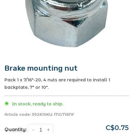
Brake mounting nut
Pack 1 x 7/16"-20, 4 nuts are required to install 1
backplate, 7" or 10".
In stock, ready to ship.
Article code:
59261
SKU:
MG716NF
C$0.75
Quantity:
-
+