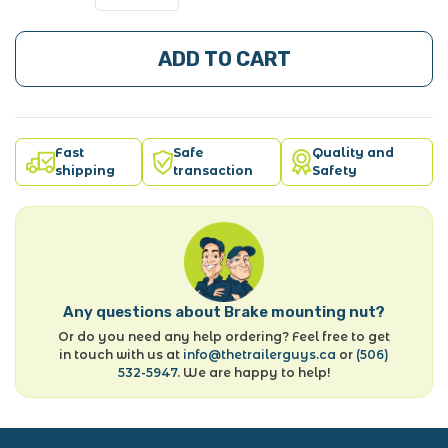
ADD TO CART
Fast
Safe
Quality and
shipping
transaction
Safety
Any questions about Brake mounting nut?
Or do you need any help ordering? Feel free to get
in touch with us at
info@thetrailerguys.ca
or
(506)
532-5947
. We are happy to help!