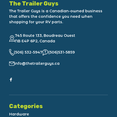
The Trailer Guys
The Trailer Guys is a Canadian-owned business
that offers the confidence you need when
shopping for your RV parts.
745 Route 133, Boudreau Ouest
NB E4P 6P2, Canada
(506) 532-5947
(506)531-5859
info@thetrailerguys.ca
Categories
Hardware