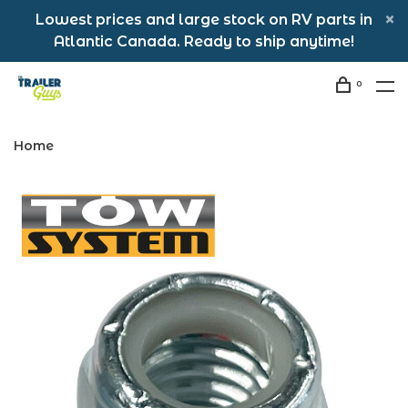
Lowest prices and large stock on RV parts in
Atlantic Canada. Ready to ship anytime!
0
Home