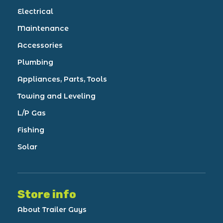
Electrical
Maintenance
Accessories
Plumbing
Appliances, Parts, Tools
Towing and Leveling
L/P Gas
Fishing
Solar
Store info
About Trailer Guys