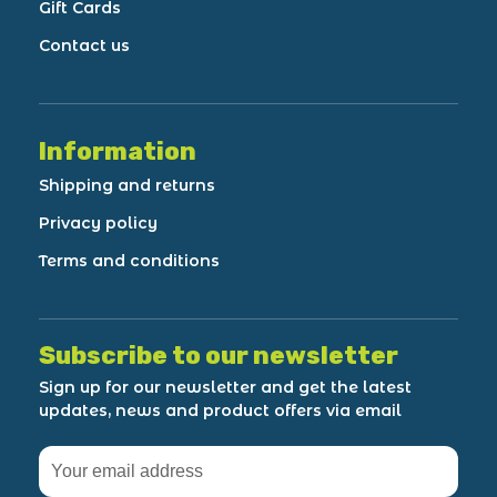
Gift Cards
Contact us
Information
Shipping and returns
Privacy policy
Terms and conditions
Subscribe to our newsletter
Sign up for our newsletter and get the latest
updates, news and product offers via email