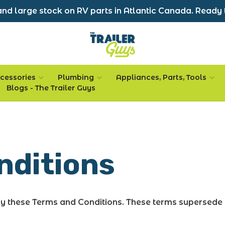
nd large stock on RV parts in Atlantic Canada. Ready 
cessories
Plumbing
Appliances, Parts, Tools
Blogs - The Trailer Guys
nditions
by these Terms and Conditions. These terms supersede 