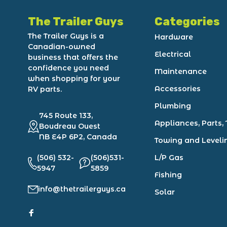
The Trailer Guys
Categories
The Trailer Guys is a
Hardware
Canadian-owned
Electrical
business that offers the
confidence you need
Maintenance
when shopping for your
Accessories
RV parts.
Plumbing
745 Route 133,
Appliances, Parts, 
Boudreau Ouest
NB E4P 6P2, Canada
Towing and Leveli
(506) 532-
(506)531-
L/P Gas
5947
5859
Fishing
info@thetrailerguys.ca
Solar