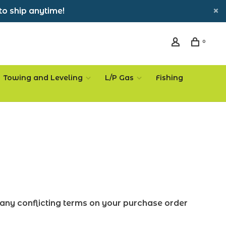
to ship anytime!
0
Towing and Leveling
L/P Gas
Fishing
any conflicting terms on your purchase order