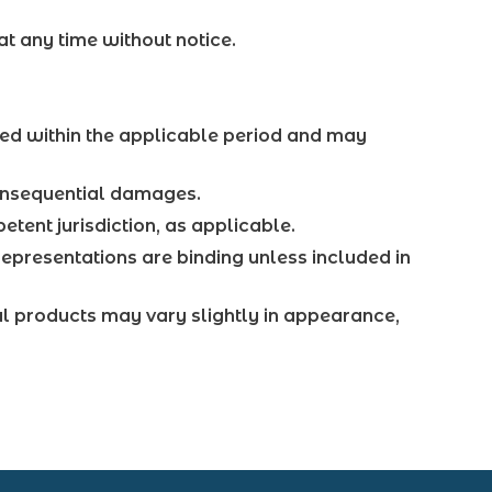
at any time without notice.
ed within the applicable period and may
 consequential damages.
etent jurisdiction, as applicable.
epresentations are binding unless included in
al products may vary slightly in appearance,