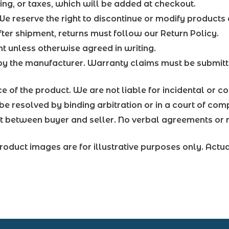
ing, or taxes, which will be added at checkout.
 We reserve the right to discontinue or modify products 
er shipment, returns must follow our Return Policy.
 unless otherwise agreed in writing.
by the manufacturer. Warranty claims must be submitt
price of the product. We are not liable for incidental or
be resolved by binding arbitration or in a court of comp
ct between buyer and seller. No verbal agreements or r
roduct images are for illustrative purposes only. Actu