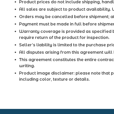
Product prices do not include shipping, handl
All sales are subject to product availability.
Orders may be cancelled before shipment; aft
Payment must be made in full before shipment
Warranty coverage is provided as specified 
require return of the product for inspection.
Seller’s liability is limited to the purchase 
All disputes arising from this agreement will 
This agreement constitutes the entire contra
writing.
Product image disclaimer: please note that p
including color, texture or details.