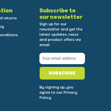
tion
Subscribe to
our newsletter
d returns
Sign up for our
icy
newsletter and get the
latest updates, news
onditions
and product offers via
email
SUBSCRIBE
By signing up, you
agree to our Privacy
Policy.