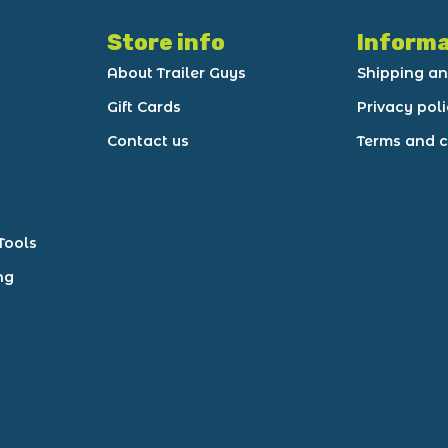
Store info
Informa
About Trailer Guys
Shipping an
Gift Cards
Privacy pol
Contact us
Terms and c
Tools
ng