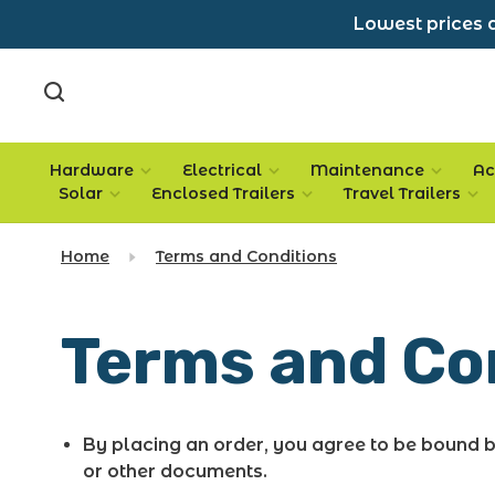
Lowest prices a
Hardware
Electrical
Maintenance
Ac
Solar
Enclosed Trailers
Travel Trailers
Home
Terms and Conditions
Terms and Co
By placing an order, you agree to be bound 
or other documents.