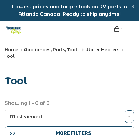
Lowest prices and large stock on RV parts in
Atlantic Canada. Ready to ship anytime!
0
Home
Appliances, Parts, Tools
Water Heaters
Tool
Tool
Showing 1 - 0 of 0
Most viewed
MORE FILTERS