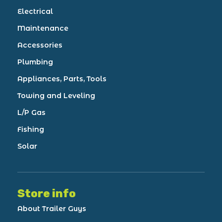
Electrical
Maintenance
Accessories
Plumbing
Appliances, Parts, Tools
Towing and Leveling
L/P Gas
Fishing
Solar
Store info
About Trailer Guys