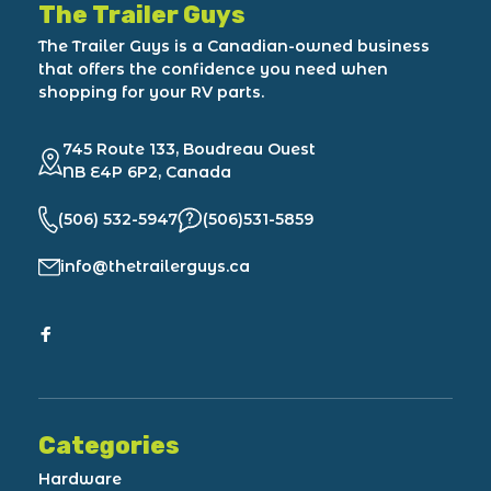
The Trailer Guys
The Trailer Guys is a Canadian-owned business
that offers the confidence you need when
shopping for your RV parts.
745 Route 133, Boudreau Ouest
NB E4P 6P2, Canada
(506) 532-5947
(506)531-5859
info@thetrailerguys.ca
Categories
Hardware