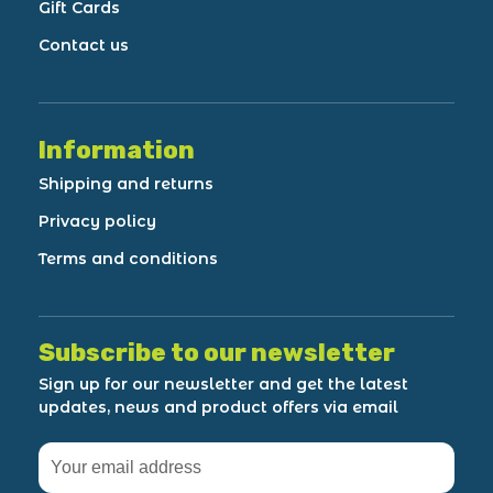
Gift Cards
Contact us
Information
Shipping and returns
Privacy policy
Terms and conditions
Subscribe to our newsletter
Sign up for our newsletter and get the latest
updates, news and product offers via email