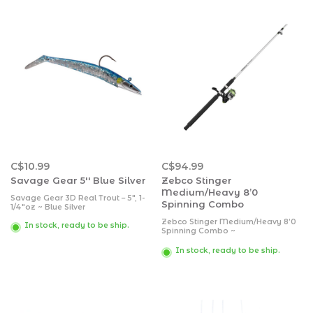
C$10.99
C$94.99
Savage Gear 5'' Blue Silver
Zebco Stinger
Medium/Heavy 8’0
Savage Gear 3D Real Trout – 5″, 1-
Spinning Combo
1/4″oz ~ Blue Silver
Zebco Stinger Medium/Heavy 8’0
In stock, ready to be ship.
Spinning Combo ~
~ 1 ball-bearing drive
~ quick-set anti-reverse system
In stock, ready to be ship.
~ graphite spool
~ stainless steel bail wire
~ front-adjustable drag
~ changeable right or left retrieve
~ REEL: pre-spooled with high-
visibilit