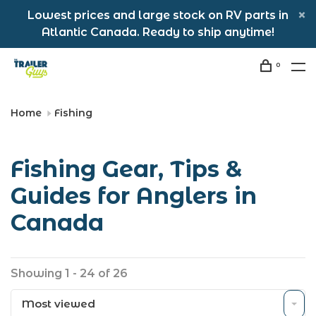
Lowest prices and large stock on RV parts in
Atlantic Canada. Ready to ship anytime!
0
Home
Fishing
Fishing Gear, Tips &
Guides for Anglers in
Canada
Showing 1 - 24 of 26
Most viewed