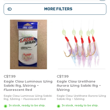
MORE FILTERS
C$7.99
C$7.99
Eagle Claw Luminous Wing
Eagle Claw Uretthane
Sabiki Rig, 5/string ~
Aurora Wing Sabiki Rig ~
Fluorescent Red
5/string
Eagle Claw Luminous Wing Sabiki
Eagle Claw Uretthane Aurora Wing
Rig, 5/string ~ Fluorescent Red
Sabiki Rig ~ 5/string
In stock, ready to be ship.
In stock, ready to be ship.