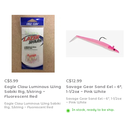
C$5.99
C$12.99
Eagle Claw Luminous Wing
Savage Gear Sand Eel – 6″,
Sabiki Rig, 5/string ~
1-1/2oz ~ Pink White
Fluorescent Red
Savage Gear Sand Eel – 6″, 1-1/2oz
~ Pink White
Eagle Claw Luminous Wing Sabiki
Rig, 5/string ~ Fluorescent Red
In stock, ready to be ship.