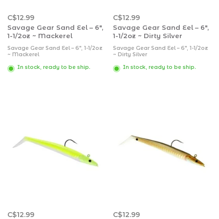
C$12.99
C$12.99
Savage Gear Sand Eel – 6″,
Savage Gear Sand Eel – 6″,
1-1/2oz ~ Mackerel
1-1/2oz ~ Dirty Silver
Savage Gear Sand Eel – 6″, 1-1/2oz
Savage Gear Sand Eel – 6″, 1-1/2oz
~ Mackerel
~ Dirty Silver
In stock, ready to be ship.
In stock, ready to be ship.
C$12.99
C$12.99