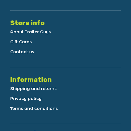
Store info
About Trailer Guys
Gift Cards
Contact us
Information
Shipping and returns
Privacy policy
Terms and conditions