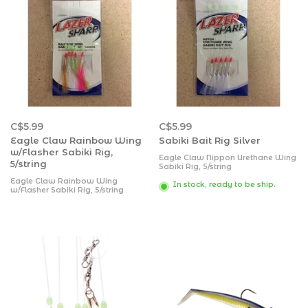
C$5.99
C$5.99
Eagle Claw Rainbow Wing
Sabiki Bait Rig Silver
w/Flasher Sabiki Rig,
Eagle Claw Nippon Urethane Wing
5/string
Sabiki Rig, 5/string
Eagle Claw Rainbow Wing
In stock, ready to be ship.
w/Flasher Sabiki Rig, 5/string