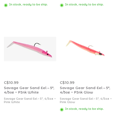
In stock, ready to be ship.
In stock, ready to be ship.
C$10.99
C$10.99
Savage Gear Sand Eel – 5″,
Savage Gear Sand Eel – 5″,
4/5oz ~ PInk White
4/5oz ~ PInk Glow
Savage Gear Sand Eel – 5″, 4/5oz ~
Savage Gear Sand Eel – 5″, 4/5oz ~
Pink White
Pink Glow
In stock, ready to be ship.