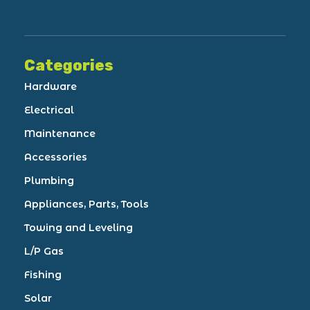
Categories
Hardware
Electrical
Maintenance
Accessories
Plumbing
Appliances, Parts, Tools
Towing and Leveling
L/P Gas
Fishing
Solar