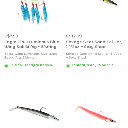
C$7.99
C$12.99
Eagle Claw Luminous Blue
Savage Gear Sand Eel – 6″,
Wing Sabiki Rig ~ 5/string
1-1/2oz ~ Sexy Shad
Eagle Claw Luminous Blue Wing
Savage Gear Sand Eel – 6″, 1-1/2oz
Sabiki Rig, 5/string
~ Sexy Shad
In stock, ready to be ship.
In stock, ready to be ship.