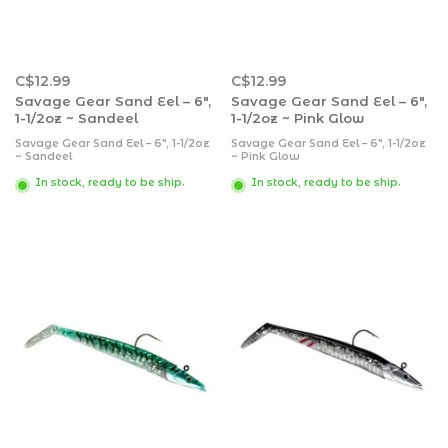
C$12.99
C$12.99
Savage Gear Sand Eel – 6″,
Savage Gear Sand Eel – 6″,
1-1/2oz ~ Sandeel
1-1/2oz ~ Pink Glow
Savage Gear Sand Eel – 6″, 1-1/2oz
Savage Gear Sand Eel – 6″, 1-1/2oz
~ Sandeel
~ Pink Glow
In stock, ready to be ship.
In stock, ready to be ship.