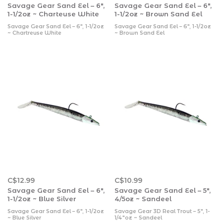
Savage Gear Sand Eel – 6″,
Savage Gear Sand Eel – 6″,
1-1/2oz ~ Charteuse White
1-1/2oz ~ Brown Sand Eel
Savage Gear Sand Eel – 6″, 1-1/2oz
Savage Gear Sand Eel – 6″, 1-1/2oz
~ Chartreuse White
~ Brown Sand Eel
C$12.99
C$10.99
Savage Gear Sand Eel – 6″,
Savage Gear Sand Eel – 5″,
1-1/2oz ~ Blue Silver
4/5oz ~ Sandeel
Savage Gear Sand Eel – 6″, 1-1/2oz
Savage Gear 3D Real Trout – 5″, 1-
~ Blue Silver
1/4″oz ~ Sandeel