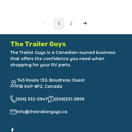
1
2
The Trailer Guys
The Trailer Guys is a Canadian-owned business
that offers the confidence you need when
shopping for your RV parts.
745 Route 133, Boudreau Ouest
NB E4P 6P2, Canada
(506) 532-5947
(506)531-5859
info@thetrailerguys.ca