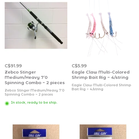
C$91.99
C$5.99
Zebco Stinger
Eagle Claw Multi-Colored
Medium/Heavy 7’0
Shrimp Bait Rig ~ 4/string
Spinning Combo ~ 2 pieces
Eagle Claw Multi-Colored Shrimp
Bait Rig ~ 4/string
Zebco Stinger Medium/Heavy 7’0
Spinning Combo ~ 2 pieces
In stock, ready to be ship.