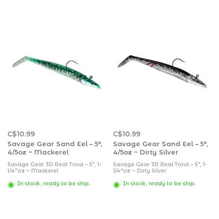
C$10.99
C$10.99
Savage Gear Sand Eel – 5″,
Savage Gear Sand Eel – 5″,
4/5oz ~ Mackerel
4/5oz ~ Dirty Silver
Savage Gear 3D Real Trout – 5″, 1-
Savage Gear 3D Real Trout – 5″, 1-
1/4″oz ~ Mackerel
1/4″oz ~ Dirty Silver
In stock, ready to be ship.
In stock, ready to be ship.