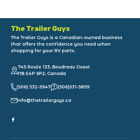
The Trailer Guys
The Trailer Guys is a Canadian-owned business
that offers the confidence you need when
shopping for your RV parts.
745 Route 133, Boudreau Ouest
NB E4P 6P2, Canada
(506) 532-5947
(506)531-5859
info@thetrailerguys.ca