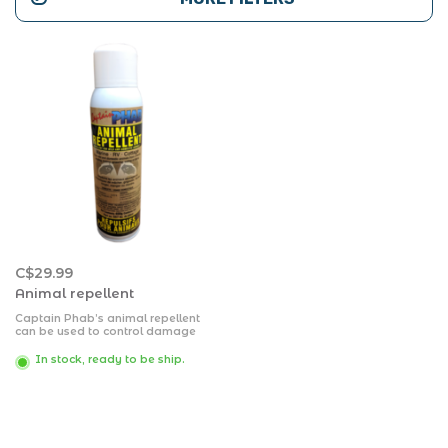
C$29.99
Animal repellent
Captain Phab’s animal repellent
can be used to control damage
caused by skunks, dogs, cats,
rabbits, raccoons, beavers, mice,
In stock, ready to be ship.
rats, deer, squirrels, voles,
porcupines and some types of
granivorous birds, fruit eating
birds, and carrion crows.