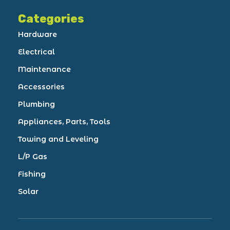
Categories
Hardware
Electrical
Maintenance
Accessories
Plumbing
Appliances, Parts, Tools
Towing and Leveling
L/P Gas
Fishing
Solar