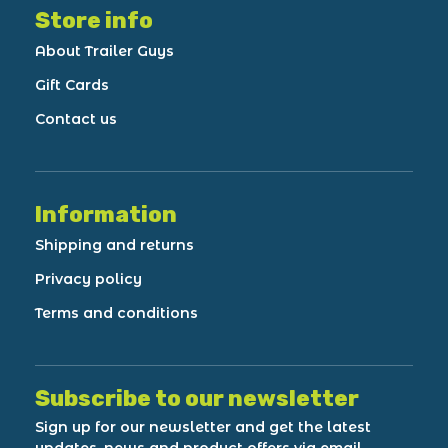
Store info
About Trailer Guys
Gift Cards
Contact us
Information
Shipping and returns
Privacy policy
Terms and conditions
Subscribe to our newsletter
Sign up for our newsletter and get the latest