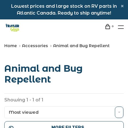
Lowest prices and large stock on RV parts in
Atlantic Canada. Ready to ship anytime!
0
Home
Accessories
Animal and Bug Repellent
Animal and Bug
Repellent
Showing 1 - 1 of 1
Most viewed
MORE FILTERS