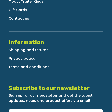
About Trailer Guys
Gift Cards
Contact us
Information
Shipping and returns
Privacy policy
Terms and conditions
Subscribe to our newsletter
Sign up for our newsletter and get the latest
updates, news and product offers via email