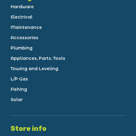
Hardware
Electrical
Maintenance
Accessories
Plumbing
Appliances, Parts, Tools
Towing and Leveling
L/P Gas
Fishing
Solar
Store info