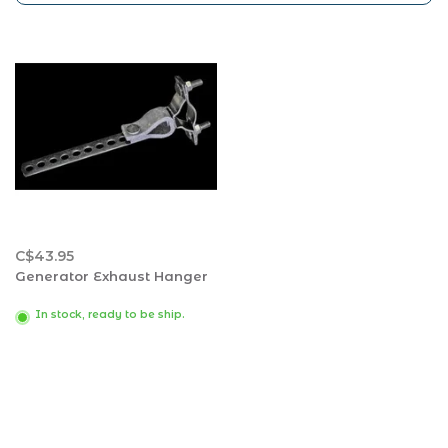
C$43.95
Generator Exhaust Hanger
In stock, ready to be ship.