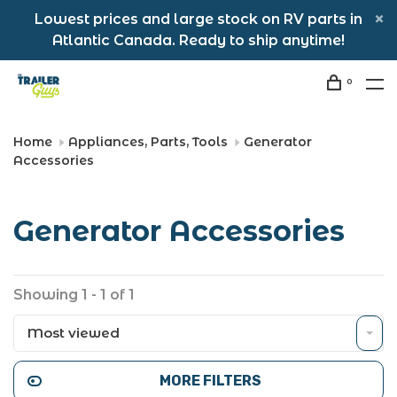
Lowest prices and large stock on RV parts in
Atlantic Canada. Ready to ship anytime!
0
Home
Appliances, Parts, Tools
Generator
Accessories
Generator Accessories
Showing 1 - 1 of 1
Most viewed
MORE FILTERS