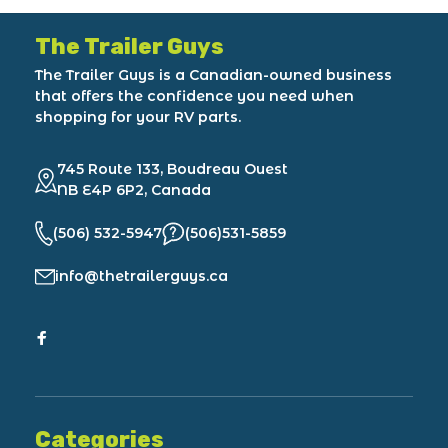
The Trailer Guys
The Trailer Guys is a Canadian-owned business
that offers the confidence you need when
shopping for your RV parts.
745 Route 133, Boudreau Ouest
NB E4P 6P2, Canada
(506) 532-5947
(506)531-5859
info@thetrailerguys.ca
Categories