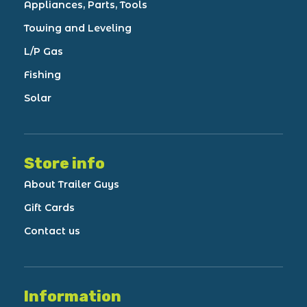
Appliances, Parts, Tools
Towing and Leveling
L/P Gas
Fishing
Solar
Store info
About Trailer Guys
Gift Cards
Contact us
Information