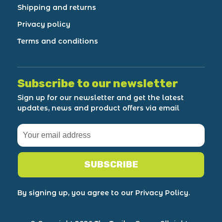
Shipping and returns
Privacy policy
Terms and conditions
Subscribe to our newsletter
Sign up for our newsletter and get the latest
updates, news and product offers via email
SUBSCRIBE
By signing up, you agree to our Privacy Policy.