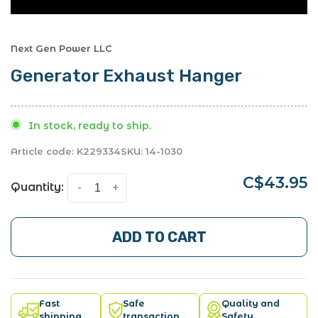
Next Gen Power LLC
Generator Exhaust Hanger
In stock, ready to ship.
Article code:
K229334
SKU:
14-1030
C$43.95
Quantity:
-
+
ADD TO CART
Fast
Safe
Quality and
shipping
transaction
Safety