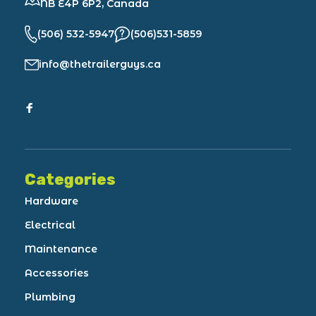
NB E4P 6P2, Canada
(506) 532-5947
(506)531-5859
info@thetrailerguys.ca
Categories
Hardware
Electrical
Maintenance
Accessories
Plumbing