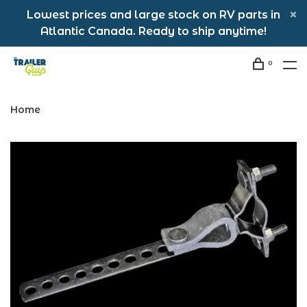
Lowest prices and large stock on RV parts in
Atlantic Canada. Ready to ship anytime!
0
Home