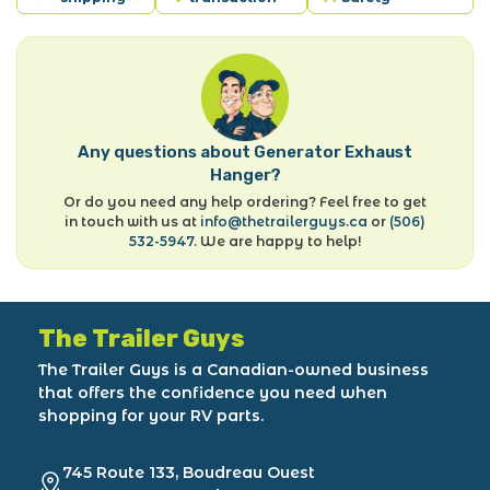
Any questions about Generator Exhaust
Hanger?
Or do you need any help ordering? Feel free to get
in touch with us at
info@thetrailerguys.ca
or
(506)
532-5947
. We are happy to help!
The Trailer Guys
The Trailer Guys is a Canadian-owned business
that offers the confidence you need when
shopping for your RV parts.
745 Route 133, Boudreau Ouest