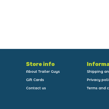
Store info
Informa
About Trailer Guys
Shipping an
Gift Cards
Privacy pol
Contact us
Terms and c