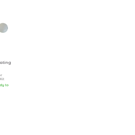
ating
or
Kit
 1
ady to
ew (hex