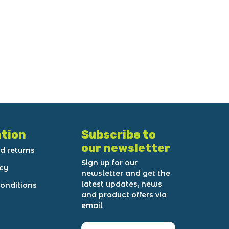
tion
Subscribe to
our newsletter
d returns
Sign up for our
icy
newsletter and get the
latest updates, news
onditions
and product offers via
email