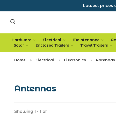
Lowest prices a
Hardware
Electrical
Maintenance
Ac
Solar
Enclosed Trailers
Travel Trailers
Home
Electrical
Electronics
Antennas
Antennas
Showing 1 - 1 of 1