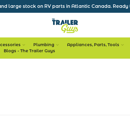
nd large stock on RV parts in Atlantic Canada. Ready 
cessories
Plumbing
Appliances, Parts, Tools
Blogs - The Trailer Guys