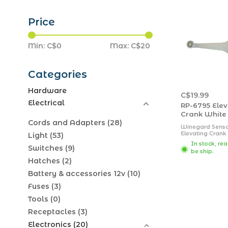
Price
Min: C$
0
Max: C$
20
Categories
Hardware
C$19.99
Electrical
RP-6795 Elev
Crank White
Cords and Adapters
(28)
Winegard Sens
Elevating Crank 
Light
(53)
White; Includes:
In stock, re
crank, 1 set scr
Switches
(9)
be ship.
shaft)
Hatches
(2)
Battery & accessories 12v
(10)
Fuses
(3)
Tools
(0)
Receptacles
(3)
Electronics
(20)