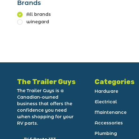
Brands
All brands
winegard
The Trailer Guys
Categories
The Trailer Guys is a
Hardware
Canadian-owned
Electrical
business that offers the
confidence you need
Maintenance
when shopping for your
Accessories
RV parts.
Plumbing