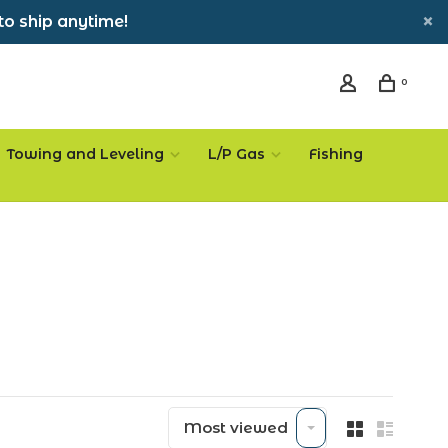
to ship anytime!
0
Towing and Leveling
L/P Gas
Fishing
Most viewed