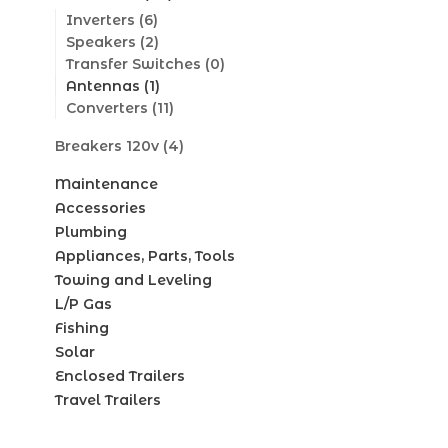
Inverters
(6)
Speakers
(2)
Transfer Switches
(0)
Antennas
(1)
Converters
(11)
Breakers 120v
(4)
Maintenance
Accessories
Plumbing
Appliances, Parts, Tools
Towing and Leveling
L/P Gas
Fishing
Solar
Enclosed Trailers
Travel Trailers