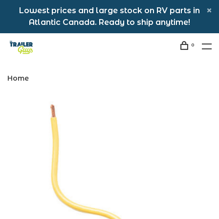
Lowest prices and large stock on RV parts in
Atlantic Canada. Ready to ship anytime!
0
Home