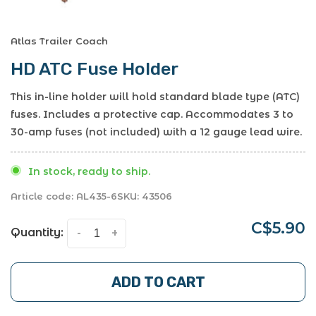
Atlas Trailer Coach
HD ATC Fuse Holder
This in-line holder will hold standard blade type (ATC)
fuses. Includes a protective cap. Accommodates 3 to
30-amp fuses (not included) with a 12 gauge lead wire.
In stock, ready to ship.
Article code:
AL435-6
SKU:
43506
C$5.90
Quantity:
-
+
ADD TO CART