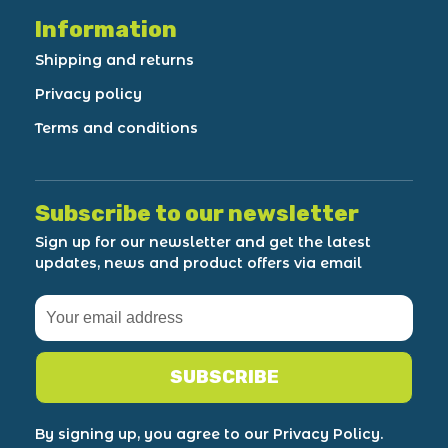
Information
Shipping and returns
Privacy policy
Terms and conditions
Subscribe to our newsletter
Sign up for our newsletter and get the latest
updates, news and product offers via email
SUBSCRIBE
By signing up, you agree to our Privacy Policy.