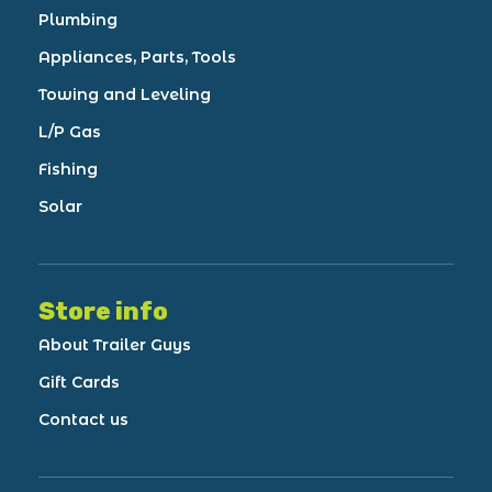
Plumbing
Appliances, Parts, Tools
Towing and Leveling
L/P Gas
Fishing
Solar
Store info
About Trailer Guys
Gift Cards
Contact us