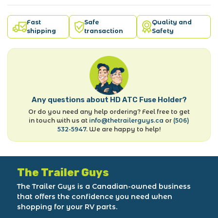
Fast
Safe
Quality and
shipping
transaction
Safety
Any questions about HD ATC Fuse Holder?
Or do you need any help ordering? Feel free to get
in touch with us at
info@thetrailerguys.ca
or
(506)
532-5947
. We are happy to help!
The Trailer Guys
The Trailer Guys is a Canadian-owned business
that offers the confidence you need when
shopping for your RV parts.