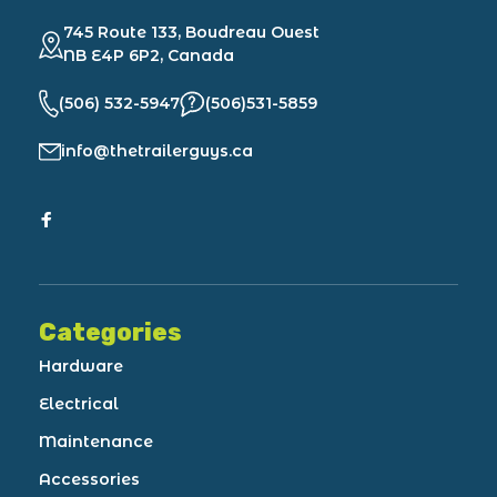
745 Route 133, Boudreau Ouest
NB E4P 6P2, Canada
(506) 532-5947
(506)531-5859
info@thetrailerguys.ca
Categories
Hardware
Electrical
Maintenance
Accessories