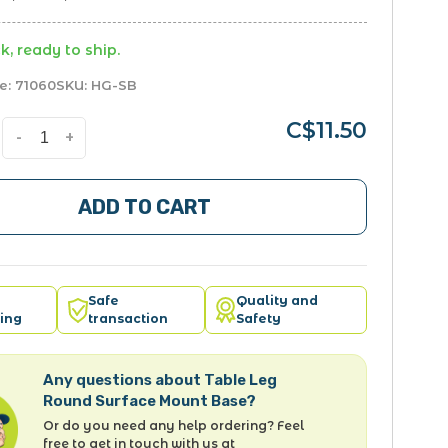
k, ready to ship.
e:
71060
SKU:
HG-SB
C$11.50
-
+
ADD TO CART
Safe
Quality and
ing
transaction
Safety
Any questions about Table Leg
Round Surface Mount Base?
Or do you need any help ordering? Feel
free to get in touch with us at