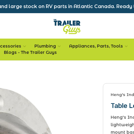
nd large stock on RV parts in Atlantic Canada. Ready 
cessories
Plumbing
Appliances, Parts, Tools
Blogs - The Trailer Guys
Heng's Ind
Table 
Heng's Ind
lightweig
mount bas