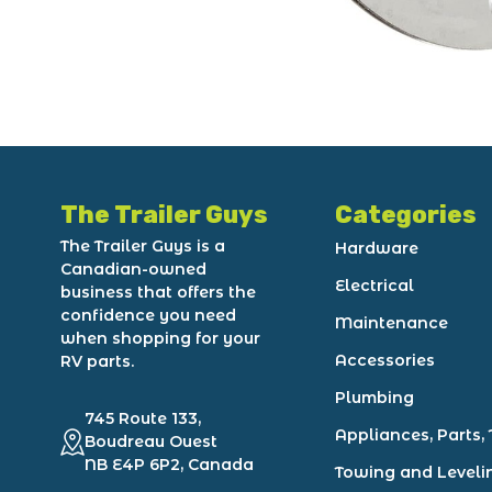
The Trailer Guys
Categories
The Trailer Guys is a
Hardware
Canadian-owned
Electrical
business that offers the
confidence you need
Maintenance
when shopping for your
Accessories
RV parts.
Plumbing
745 Route 133,
Appliances, Parts, 
Boudreau Ouest
NB E4P 6P2, Canada
Towing and Leveli