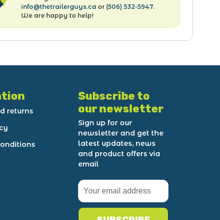
info@thetrailerguys.ca
or
(506) 532-5947
.
We are happy to help!
tion
Subscribe to
our newsletter
d returns
Sign up for our
icy
newsletter and get the
latest updates, news
onditions
and product offers via
email