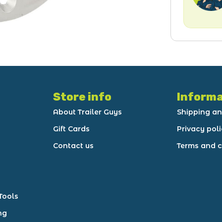
Store info
Informa
About Trailer Guys
Shipping an
Gift Cards
Privacy pol
Contact us
Terms and c
Tools
ng