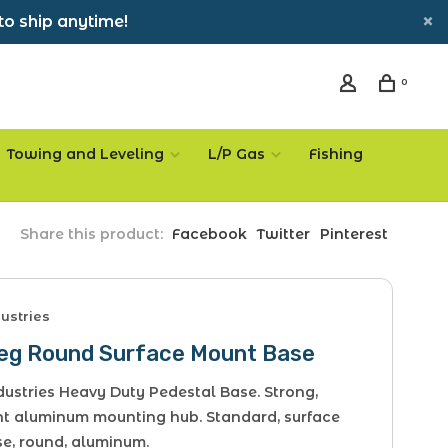
to ship anytime!
0
Towing and Leveling
L/P Gas
Fishing
Share this product:
Facebook
Twitter
Pinterest
ustries
Leg Round Surface Mount Base
ustries Heavy Duty Pedestal Base. Strong,
ht aluminum mounting hub. Standard, surface
e, round, aluminum.