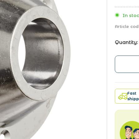
In stoc
Article cod
Quantity:
Fast
shipp