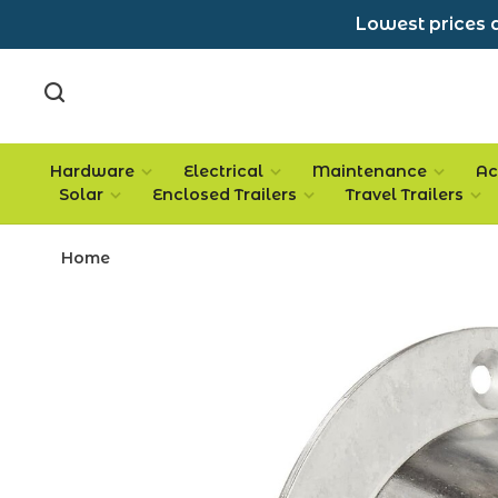
Lowest prices a
Hardware
Electrical
Maintenance
Ac
Solar
Enclosed Trailers
Travel Trailers
Home