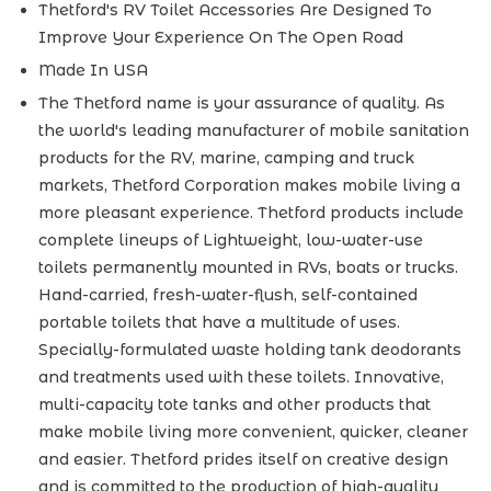
Thetford's RV Toilet Accessories Are Designed To
Improve Your Experience On The Open Road
Made In USA
The Thetford name is your assurance of quality. As
the world's leading manufacturer of mobile sanitation
products for the RV, marine, camping and truck
markets, Thetford Corporation makes mobile living a
more pleasant experience. Thetford products include
complete lineups of Lightweight, low-water-use
toilets permanently mounted in RVs, boats or trucks.
Hand-carried, fresh-water-flush, self-contained
portable toilets that have a multitude of uses.
Specially-formulated waste holding tank deodorants
and treatments used with these toilets. Innovative,
multi-capacity tote tanks and other products that
make mobile living more convenient, quicker, cleaner
and easier. Thetford prides itself on creative design
and is committed to the production of high-quality