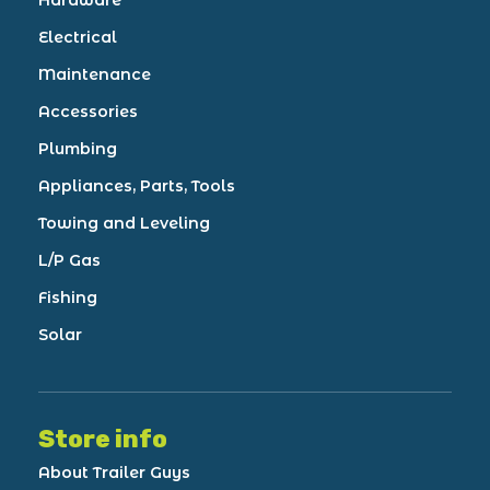
Hardware
Electrical
Maintenance
Accessories
Plumbing
Appliances, Parts, Tools
Towing and Leveling
L/P Gas
Fishing
Solar
Store info
About Trailer Guys