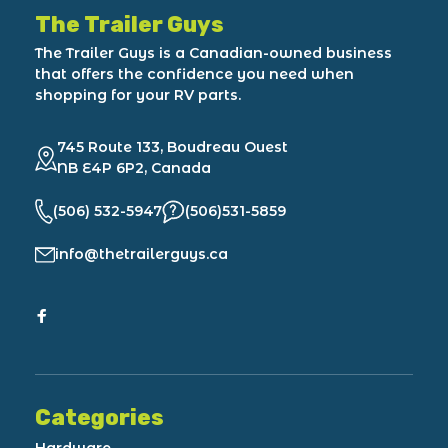
The Trailer Guys
The Trailer Guys is a Canadian-owned business
that offers the confidence you need when
shopping for your RV parts.
745 Route 133, Boudreau Ouest
NB E4P 6P2, Canada
(506) 532-5947
(506)531-5859
info@thetrailerguys.ca
Categories