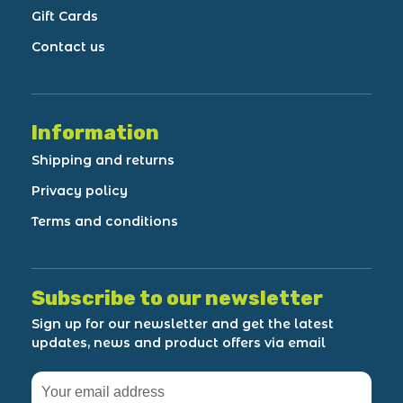
Gift Cards
Contact us
Information
Shipping and returns
Privacy policy
Terms and conditions
Subscribe to our newsletter
Sign up for our newsletter and get the latest
updates, news and product offers via email