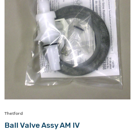
Thetford
Ball Valve Assy AM IV