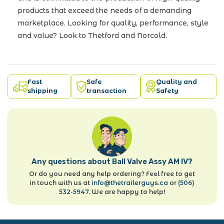
products that exceed the needs of a demanding
marketplace. Looking for quality, performance, style
and value? Look to Thetford and Norcold.
Fast
Safe
Quality and
shipping
transaction
Safety
Any questions about Ball Valve Assy AM IV?
Or do you need any help ordering? Feel free to get
in touch with us at
info@thetrailerguys.ca
or
(506)
532-5947
. We are happy to help!