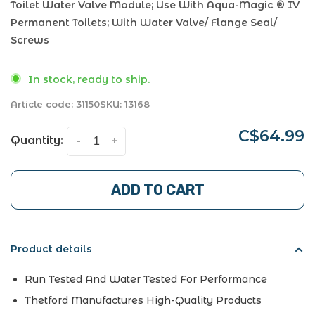
Toilet Water Valve Module; Use With Aqua-Magic ® IV
Permanent Toilets; With Water Valve/ Flange Seal/
Screws
In stock, ready to ship.
Article code:
31150
SKU:
13168
C$64.99
Quantity:
-
+
ADD TO CART
Product details
Run Tested And Water Tested For Performance
Thetford Manufactures High-Quality Products