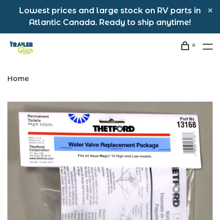
Lowest prices and large stock on RV parts in
Atlantic Canada. Ready to ship anytime!
0
Home