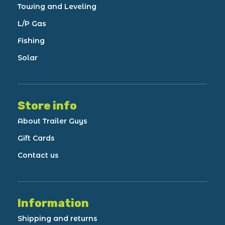
Towing and Leveling
L/P Gas
Fishing
Solar
Store info
About Trailer Guys
Gift Cards
Contact us
Information
Shipping and returns