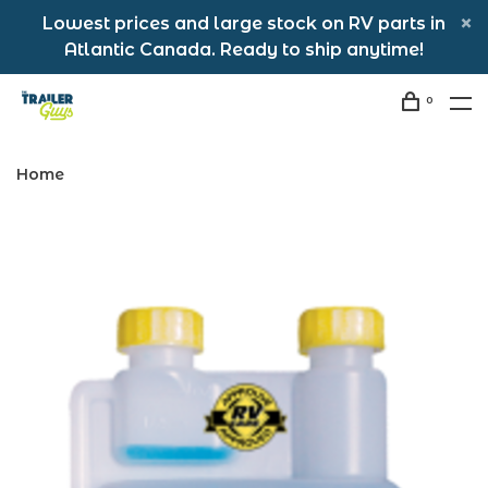
Lowest prices and large stock on RV parts in
Atlantic Canada. Ready to ship anytime!
0
Home