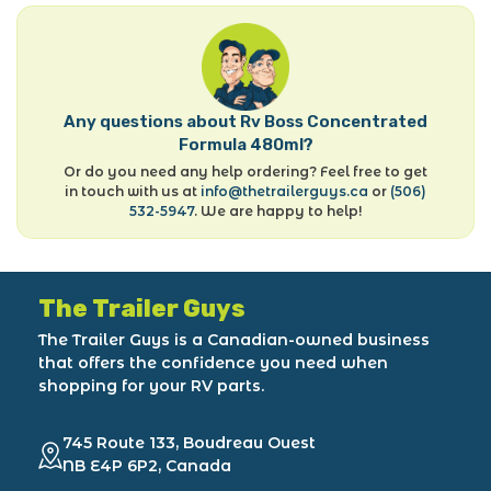
Any questions about Rv Boss Concentrated
Formula 480ml?
Or do you need any help ordering? Feel free to get
in touch with us at
info@thetrailerguys.ca
or
(506)
532-5947
. We are happy to help!
The Trailer Guys
The Trailer Guys is a Canadian-owned business
that offers the confidence you need when
shopping for your RV parts.
745 Route 133, Boudreau Ouest
NB E4P 6P2, Canada