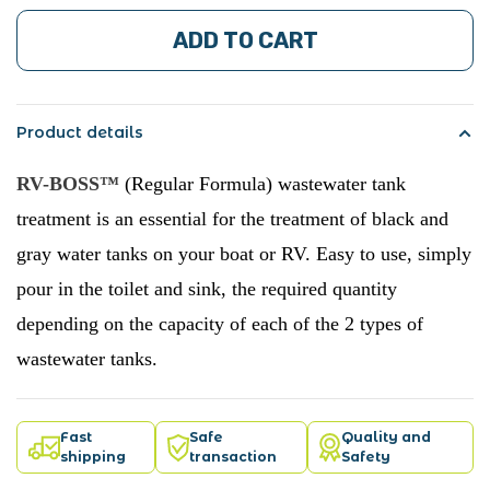
ADD TO CART
Product details
RV-BOSS™
(Regular Formula) wastewater tank
treatment is an essential for the treatment of black and
gray water tanks on your boat or RV. Easy to use, simply
pour in the toilet and sink, the required quantity
depending on the capacity of each of the 2 types of
wastewater tanks.
Fast
Safe
Quality and
shipping
transaction
Safety