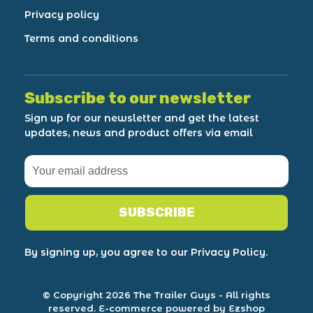
Privacy policy
Terms and conditions
Subscribe to our newsletter
Sign up for our newsletter and get the latest
updates, news and product offers via email
SUBSCRIBE
By signing up, you agree to our Privacy Policy.
© Copyright 2026 The Trailer Guys
- All rights
reserved.
E-commerce powered by Ezshop