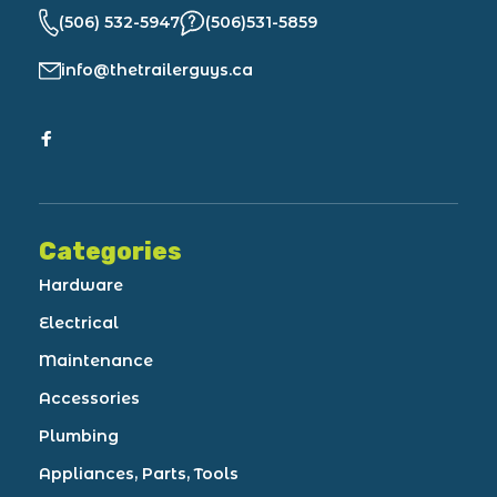
(506) 532-5947
(506)531-5859
info@thetrailerguys.ca
Categories
Hardware
Electrical
Maintenance
Accessories
Plumbing
Appliances, Parts, Tools