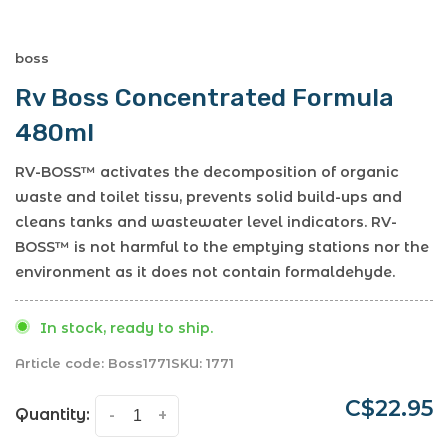
boss
Rv Boss Concentrated Formula
480ml
RV-BOSS™ activates the decomposition of organic
waste and toilet tissu, prevents solid build-ups and
cleans tanks and wastewater level indicators. RV-
BOSS™ is not harmful to the emptying stations nor the
environment as it does not contain formaldehyde.
In stock, ready to ship.
Article code:
Boss1771
SKU:
1771
C$22.95
Quantity:
-
+