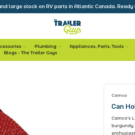
nd large stock on RV parts in Atlantic Canada. Ready 
cessories
Plumbing
Appliances, Parts, Tools
Blogs - The Trailer Guys
Camco
Can Ho
Camco’s Li
burgundy 
enthusiast