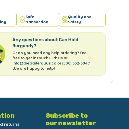
Safe
Quality and
ing
transaction
Safety
Any questions about Can Hold
Burgundy?
Or do you need any help ordering? Feel
free to get in touch with us at
info@thetrailerguys.ca
or
(506) 532-5947
.
We are happy to help!
tion
Subscribe to
our newsletter
d returns