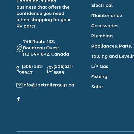
Canadian-owned
Electrical
business that offers the
confidence you need
Maintenance
when shopping for your
Accessories
RV parts.
Plumbing
745 Route 133,
Appliances, Parts, 
Boudreau Ouest
NB E4P 6P2, Canada
Towing and Leveli
(506) 532-
(506)531-
L/P Gas
5947
5859
Fishing
info@thetrailerguys.ca
Solar