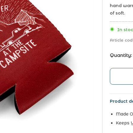
hand warm
of soft.
In stoc
Article cod
Quantity:
Product de
Made Of
Keeps 