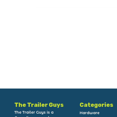
The Trailer Guys
Categories
The Trailer Guys is a
Hardware