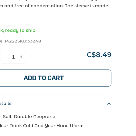
 and free of condensation. The sleeve is made
k, ready to ship.
e:
14222
SKU:
53248
C$8.49
-
+
ADD TO CART
tails
 Soft, Durable Neoprene
Your Drink Cold And Your Hand Warm