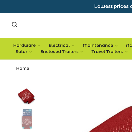
Lowest prices a
Hardware
Electrical
Maintenance
Ac
Solar
Enclosed Trailers
Travel Trailers
Home