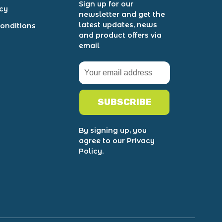
Sign up for our
icy
newsletter and get the
latest updates, news
onditions
and product offers via
email
SUBSCRIBE
By signing up, you
agree to our Privacy
Policy.