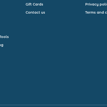
Gift Cards
Privacy pol
Contact us
Terms and c
Tools
ng