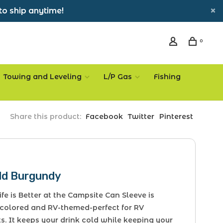
to ship anytime!
0
Towing and Leveling
L/P Gas
Fishing
Share this product:
Facebook
Twitter
Pinterest
ld Burgundy
fe is Better at the Campsite Can Sleeve is
colored and RV-themed-perfect for RV
s. It keeps your drink cold while keeping your