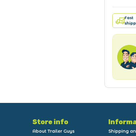
Fast
shipp
Store info
Informa
About Trailer Guys
Shipping an