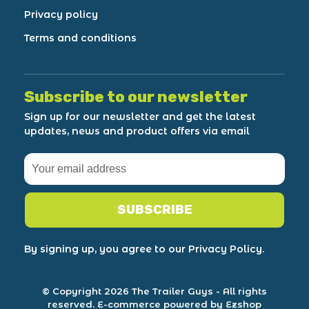
Privacy policy
Terms and conditions
Subscribe to our newsletter
Sign up for our newsletter and get the latest
updates, news and product offers via email
SUBSCRIBE
By signing up, you agree to our Privacy Policy.
© Copyright 2026 The Trailer Guys
- All rights
reserved.
E-commerce powered by Ezshop