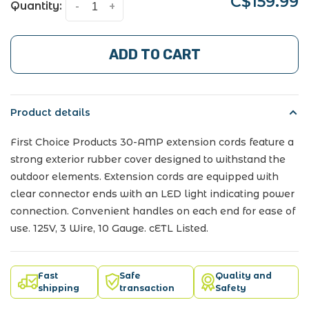
C$159.99
Quantity:
-
+
ADD TO CART
Product details
First Choice Products 30-AMP extension cords feature a
strong exterior rubber cover designed to withstand the
outdoor elements. Extension cords are equipped with
clear connector ends with an LED light indicating power
connection. Convenient handles on each end for ease of
use. 125V, 3 Wire, 10 Gauge. cETL Listed.
Fast
Safe
Quality and
shipping
transaction
Safety