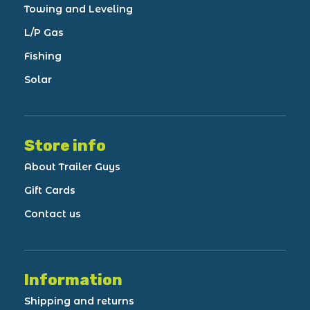
Towing and Leveling
L/P Gas
Fishing
Solar
Store info
About Trailer Guys
Gift Cards
Contact us
Information
Shipping and returns