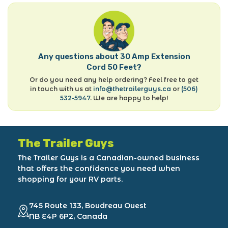
Any questions about 30 Amp Extension
Cord 50 Feet?
Or do you need any help ordering? Feel free to get
in touch with us at
info@thetrailerguys.ca
or
(506)
532-5947
. We are happy to help!
The Trailer Guys
The Trailer Guys is a Canadian-owned business
that offers the confidence you need when
shopping for your RV parts.
745 Route 133, Boudreau Ouest
NB E4P 6P2, Canada