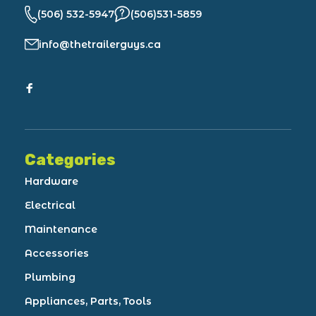
(506) 532-5947
(506)531-5859
info@thetrailerguys.ca
Categories
Hardware
Electrical
Maintenance
Accessories
Plumbing
Appliances, Parts, Tools