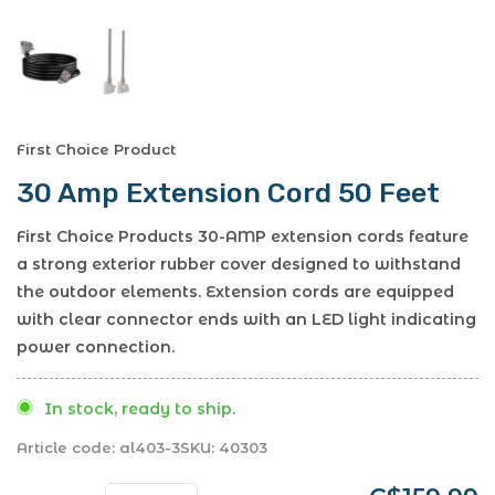
First Choice Product
30 Amp Extension Cord 50 Feet
First Choice Products 30-AMP extension cords feature
a strong exterior rubber cover designed to withstand
the outdoor elements. Extension cords are equipped
with clear connector ends with an LED light indicating
power connection.
In stock, ready to ship.
Article code:
al403-3
SKU:
40303