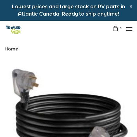
Lowest prices and large stock on RV parts in
Atlantic Canada. Ready to ship anytime!
0
Home