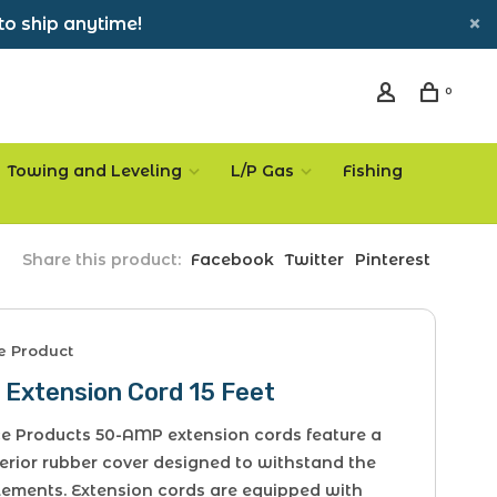
to ship anytime!
0
Towing and Leveling
L/P Gas
Fishing
Share this product:
Facebook
Twitter
Pinterest
ce Product
 Extension Cord 15 Feet
ice Products 50-AMP extension cords feature a
erior rubber cover designed to withstand the
lements. Extension cords are equipped with