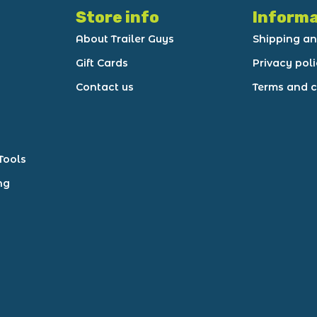
Store info
Informa
About Trailer Guys
Shipping an
Gift Cards
Privacy pol
Contact us
Terms and c
Tools
ng