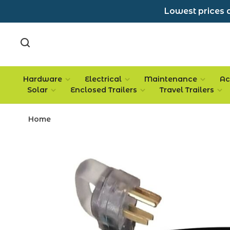
Lowest prices a
Hardware
Electrical
Maintenance
Ac
Solar
Enclosed Trailers
Travel Trailers
Home