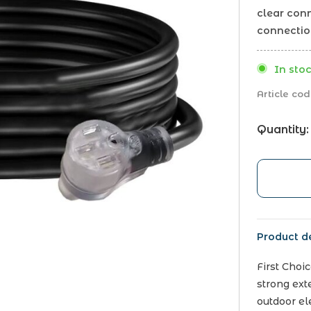
clear con
connectio
In stoc
Article cod
Quantity:
Product de
First Choi
strong ext
outdoor el