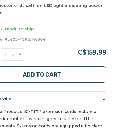
nector ends with an LED light indicating power
n.
k, ready to ship.
e:
AL403-4
SKU:
40304
C$159.99
-
+
ADD TO CART
tails
ce Products 50-AMP extension cords feature a
erior rubber cover designed to withstand the
ements. Extension cords are equipped with clear