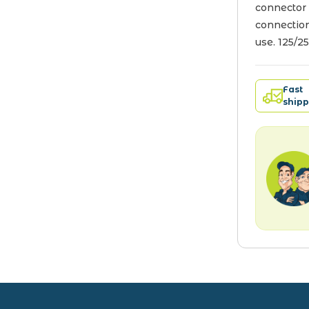
connector 
connection
use. 125/2
Fast
shipp