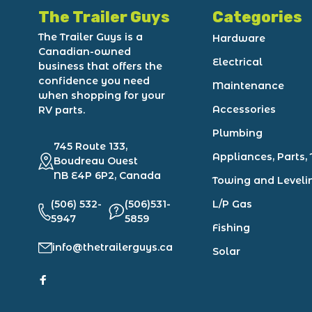
The Trailer Guys
Categories
The Trailer Guys is a
Hardware
Canadian-owned
Electrical
business that offers the
confidence you need
Maintenance
when shopping for your
Accessories
RV parts.
Plumbing
745 Route 133,
Appliances, Parts, 
Boudreau Ouest
NB E4P 6P2, Canada
Towing and Leveli
(506) 532-
(506)531-
L/P Gas
5947
5859
Fishing
info@thetrailerguys.ca
Solar