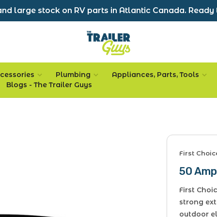
nd large stock on RV parts in Atlantic Canada. Ready 
cessories
Plumbing
Appliances, Parts, Tools
Blogs - The Trailer Guys
First Choi
50 Amp
First Cho
strong ext
outdoor e