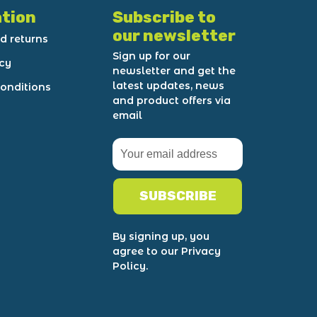
tion
Subscribe to
our newsletter
d returns
Sign up for our
icy
newsletter and get the
latest updates, news
onditions
and product offers via
email
SUBSCRIBE
By signing up, you
agree to our Privacy
Policy.