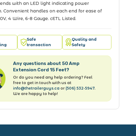
ends with an LED light indicating power
. Convenient handles on each end for ease of
50V, 4 Wire, 6-8 Gauge. cETL Listed.
Safe
Quality and
ing
transaction
Safety
Any questions about 50 Amp
Extension Cord 15 Feet?
Or do you need any help ordering? Feel
free to get in touch with us at
info@thetrailerguys.ca
or
(506) 532-5947
.
We are happy to help!