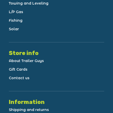
Towing and Leveling
L/P Gas
Fishing
Solar
Store info
About Trailer Guys
Gift Cards
Contact us
Information
Shipping and returns