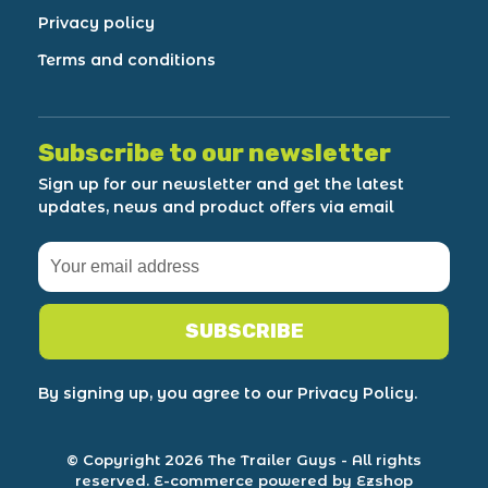
Privacy policy
Terms and conditions
Subscribe to our newsletter
Sign up for our newsletter and get the latest
updates, news and product offers via email
SUBSCRIBE
By signing up, you agree to our Privacy Policy.
© Copyright 2026 The Trailer Guys
- All rights
reserved.
E-commerce powered by Ezshop