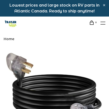
Lowest prices and large stock on RV parts in
Atlantic Canada. Ready to ship anytime!
0
Home