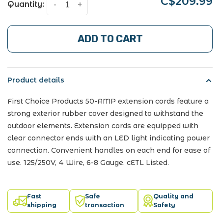
C$209.99
Quantity:
-
+
ADD TO CART
Product details
First Choice Products 50-AMP extension cords feature a
strong exterior rubber cover designed to withstand the
outdoor elements. Extension cords are equipped with
clear connector ends with an LED light indicating power
connection. Convenient handles on each end for ease of
use. 125/250V, 4 Wire, 6-8 Gauge. cETL Listed.
Fast
Safe
Quality and
shipping
transaction
Safety