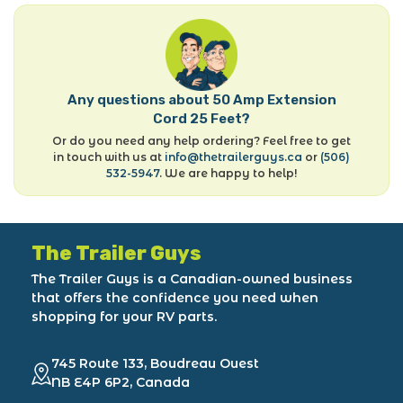
Any questions about 50 Amp Extension
Cord 25 Feet?
Or do you need any help ordering? Feel free to get
in touch with us at
info@thetrailerguys.ca
or
(506)
532-5947
. We are happy to help!
The Trailer Guys
The Trailer Guys is a Canadian-owned business
that offers the confidence you need when
shopping for your RV parts.
745 Route 133, Boudreau Ouest
NB E4P 6P2, Canada