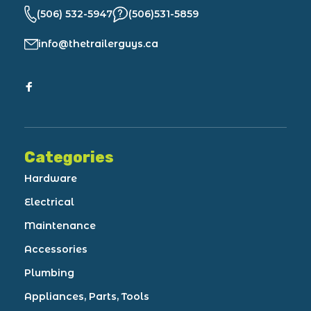
(506) 532-5947
(506)531-5859
info@thetrailerguys.ca
Categories
Hardware
Electrical
Maintenance
Accessories
Plumbing
Appliances, Parts, Tools