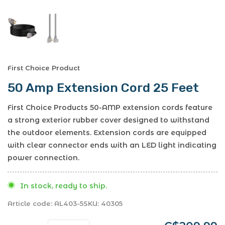
First Choice Product
50 Amp Extension Cord 25 Feet
First Choice Products 50-AMP extension cords feature
a strong exterior rubber cover designed to withstand
the outdoor elements. Extension cords are equipped
with clear connector ends with an LED light indicating
power connection.
In stock, ready to ship.
Article code:
AL403-5
SKU:
40305