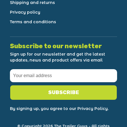
Shipping and returns
Privacy policy
Terms and conditions
Subscribe to our newsletter
Sign up for our newsletter and get the latest
updates, news and product offers via email
SUBSCRIBE
By signing up, you agree to our Privacy Policy.
© Copyright 2026 The Trailer Guys
- All rights