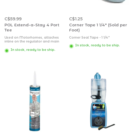
C$59.99
C$1.25
POL Extend-a-Stay 4 Port
Corner Tape 1 1/4" (Sold per
Tee
Foot)
Used on Motorhomes, attaches
Corner Seal Tape - 1 1/4"
inline on the regulator and main
hose. Suburban 4-Port Propane
In stock, ready to be ship.
Tee- Inlet: Female POL, 1/4"
In stock, ready to be ship.
Inverted Flare, Outlets: 1"-20 Male
Throwaway Cylinder Thread,
Excess Flow Soft Nose POL