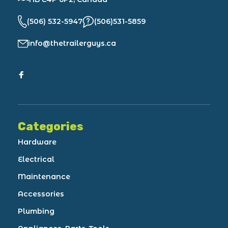
(506) 532-5947
(506)531-5859
info@thetrailerguys.ca
Categories
Hardware
Electrical
Maintenance
Accessories
Plumbing