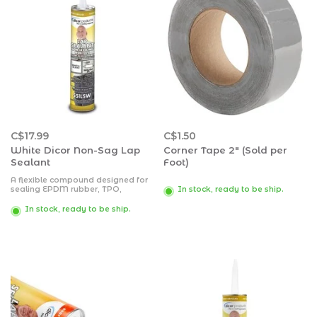
C$17.99
C$1.50
White Dicor Non-Sag Lap
Corner Tape 2" (Sold per
Sealant
Foot)
A flexible compound designed for
sealing EPDM rubber, TPO,
In stock, ready to be ship.
fiberglass, wood, aluminum, steel
or masonry, which may be painted
In stock, ready to be ship.
over after outer skin has formed.