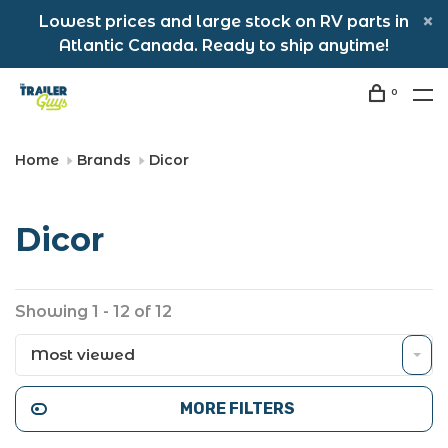
Lowest prices and large stock on RV parts in
Atlantic Canada. Ready to ship anytime!
0
Home
Brands
Dicor
Dicor
Showing 1 - 12 of 12
Most viewed
MORE FILTERS