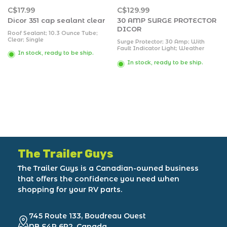
C$17.99
C$129.99
Dicor 351 cap sealant clear
30 AMP SURGE PROTECTOR
DICOR
Roof Sealant; 10.3 Ounce Tube;
Clear; Single
Surge Protector; 30 Amp; With
Fault Indicator Light; Weather
In stock, ready to be ship.
Resistant; Up To 5000 Joules;
Incorrect Wiring Indicator;
In stock, ready to be ship.
Automatic Shut Off/On; With
Locking Ring And Wire Brush
The Trailer Guys
The Trailer Guys is a Canadian-owned business
that offers the confidence you need when
shopping for your RV parts.
745 Route 133, Boudreau Ouest
NB E4P 6P2, Canada