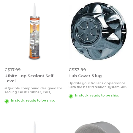
C$17.99
C$33.99
White Lap Sealant Self
Hub Cover 5 lug
Level
Update your trailer's appearance
with the best retention system ABS
A flexible compound designed for
Hub Covers on the market today!
sealing EPDM rubber, TPO,
The Versa-Lok patented locking
In stock, ready to be ship.
fiberglass, wood, aluminum, steel
system, locks onto the wheel with
or masonry, which may be painted
In stock, ready to be ship.
a simple twist, allowing easy
over after outer skin has formed
access to your trailer wheel hubs
with out prying them off.