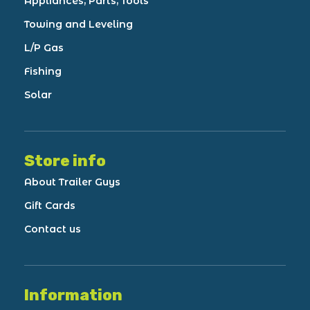
Appliances, Parts, Tools
Towing and Leveling
L/P Gas
Fishing
Solar
Store info
About Trailer Guys
Gift Cards
Contact us
Information