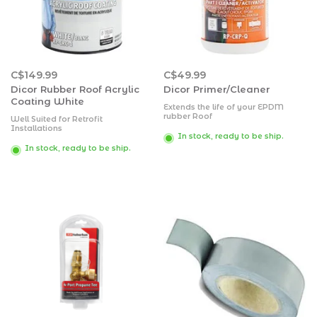
C$149.99
C$49.99
Dicor Rubber Roof Acrylic
Dicor Primer/Cleaner
Coating White
Extends the life of your EPDM
rubber Roof
Well Suited for Retrofit
Saves more than 25 percent in
Installations
labor compared to competing
In stock, ready to be ship.
Flexes very well
products
Eliminates irritating roof rumble
In stock, ready to be ship.
Dries quickly
Requires less lifetime maintenance
Contains no harmful petroleum
distillates, harsh abrasives or citric
ingredients that can cause
irreparable harm