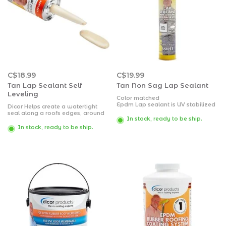
C$18.99
C$19.99
Tan Lap Sealant Self
Tan Non Sag Lap Sealant
Leveling
Color matched
Epdm Lap sealant is UV stabilized
Dicor Helps create a watertight
It will not stain or discolor any
seal along a roofs edges, around
roofing material to which it is
In stock, ready to be ship.
air vents, vent pipes and screw
applied
heads
In stock, ready to be ship.
Dicor Lap Sealant is a versatile
sealant formulated for EPDM
roofing but also compatible with
any other roofing material
Tan color