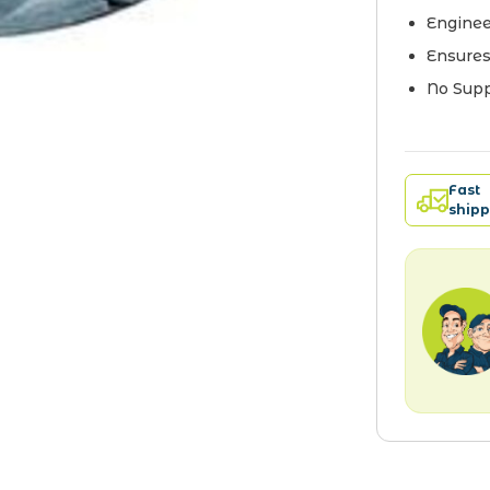
Enginee
Ensures
No Supp
Fast
shipp