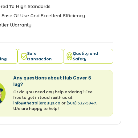
red To High Standards
 Ease Of Use And Excellent Efficiency
lier Warranty
Safe
Quality and
ing
transaction
Safety
Any questions about Hub Cover 5
lug?
Or do you need any help ordering? Feel
free to get in touch with us at
info@thetrailerguys.ca
or
(506) 532-5947
.
We are happy to help!