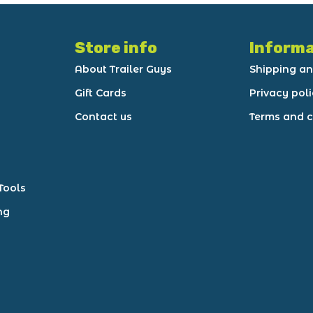
Store info
Informa
About Trailer Guys
Shipping an
Gift Cards
Privacy pol
Contact us
Terms and c
Tools
ng