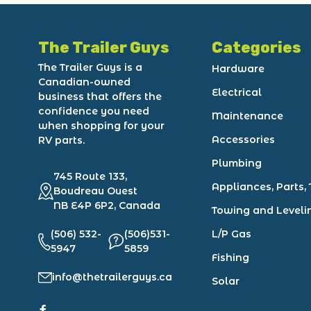
The Trailer Guys
Categories
The Trailer Guys is a
Hardware
Canadian-owned
Electrical
business that offers the
confidence you need
Maintenance
when shopping for your
Accessories
RV parts.
Plumbing
745 Route 133,
Appliances, Parts, 
Boudreau Ouest
NB E4P 6P2, Canada
Towing and Leveli
(506) 532-
(506)531-
L/P Gas
5947
5859
Fishing
info@thetrailerguys.ca
Solar