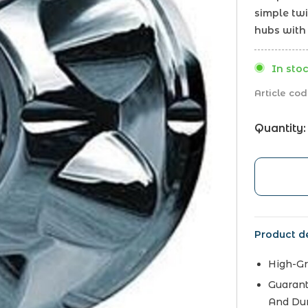
simple twi
hubs with 
In stoc
Article cod
Quantity:
Product de
High-Gr
Guarant
And Dur