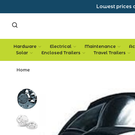
Lowest prices a
Hardware
Electrical
Maintenance
Ac
Solar
Enclosed Trailers
Travel Trailers
Home