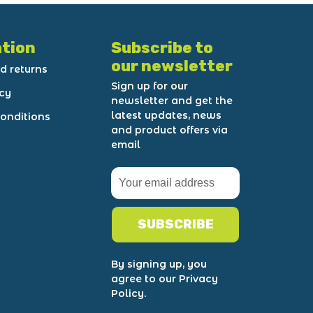
tion
Subscribe to
our newsletter
d returns
Sign up for our
icy
newsletter and get the
latest updates, news
onditions
and product offers via
email
SUBSCRIBE
By signing up, you
agree to our Privacy
Policy.