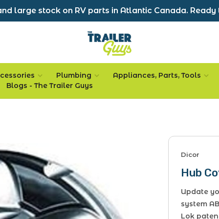
nd large stock on RV parts in Atlantic Canada. Ready 
cessories
Plumbing
Appliances, Parts, Tools
Blogs - The Trailer Guys
Dicor
Hub Cov
Update you
system AB
Lok paten