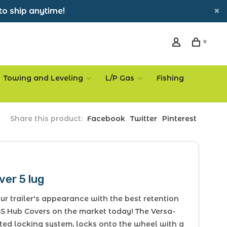
to ship anytime!
0
Towing and Leveling
L/P Gas
Fishing
Share this product:
Facebook
Twitter
Pinterest
er 5 lug
r trailer's appearance with the best retention
S Hub Covers on the market today! The Versa-
ted locking system, locks onto the wheel with a