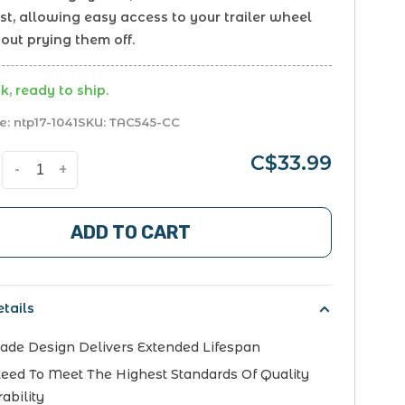
st, allowing easy access to your trailer wheel
out prying them off.
k, ready to ship.
e:
ntp17-1041
SKU:
TAC545-CC
C$33.99
-
+
ADD TO CART
tails
ade Design Delivers Extended Lifespan
eed To Meet The Highest Standards Of Quality
ability