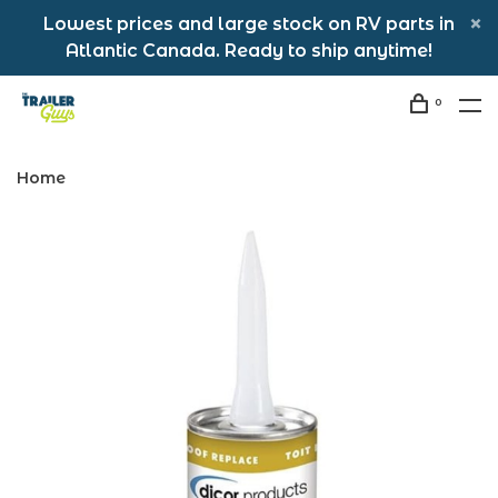
Lowest prices and large stock on RV parts in
Atlantic Canada. Ready to ship anytime!
0
Home