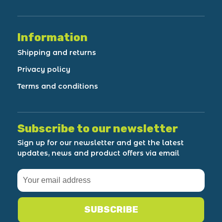
Information
Shipping and returns
Privacy policy
Terms and conditions
Subscribe to our newsletter
Sign up for our newsletter and get the latest
updates, news and product offers via email
SUBSCRIBE