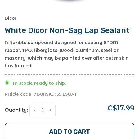
Dicor
White Dicor Non-Sag Lap Sealant
A flexible compound designed for sealing EPDM
rubber, TPO, fiberglass, wood, aluminum, steel or
masonry, which may be painted over after outer skin
has formed.
In stock, ready to ship.
Article code:
715011
SKU:
551LSW-1
C$17.99
Quantity:
-
+
ADD TO CART