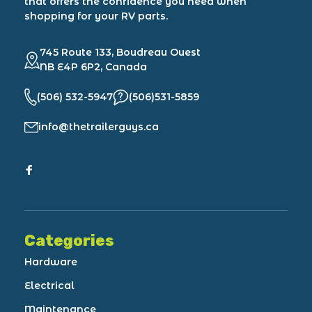
that offers the confidence you need when
shopping for your RV parts.
745 Route 133, Boudreau Ouest
NB E4P 6P2, Canada
(506) 532-5947
(506)531-5859
info@thetrailerguys.ca
Categories
Hardware
Electrical
Maintenance