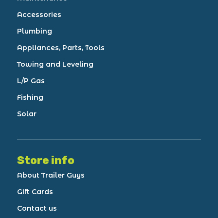
Accessories
Plumbing
Appliances, Parts, Tools
Towing and Leveling
L/P Gas
Fishing
Solar
Store info
About Trailer Guys
Gift Cards
Contact us