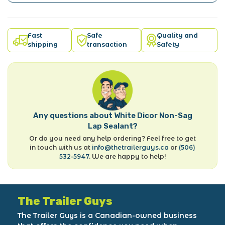
Fast
Safe
Quality and
shipping
transaction
Safety
Any questions about White Dicor Non-Sag
Lap Sealant?
Or do you need any help ordering? Feel free to get
in touch with us at
info@thetrailerguys.ca
or
(506)
532-5947
. We are happy to help!
The Trailer Guys
The Trailer Guys is a Canadian-owned business