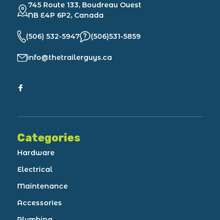
745 Route 133, Boudreau Ouest
NB E4P 6P2, Canada
(506) 532-5947
(506)531-5859
info@thetrailerguys.ca
Categories
Hardware
Electrical
Maintenance
Accessories
Plumbing