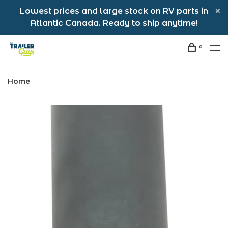
Lowest prices and large stock on RV parts in
Atlantic Canada. Ready to ship anytime!
0
Home