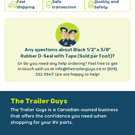
Fast
Safe
Quality and
shipping
transaction
Safety
Any questions about Black 1/2" x 3/8"
Rubber D-Seal with Tape (Sold per Foot)?
Or do you need any help ordering? Feel free to get
in touch with us at
info@thetrailerguys.ca
or
(506)
532-5947
. We are happy to help!
The Trailer Guys
The Trailer Guys is a Canadian-owned business
that offers the confidence you need when
shopping for your RV parts.