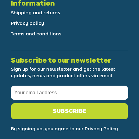
Information
Shipping and returns
Privacy policy
Terms and conditions
Subscribe to our newsletter
Sign up for our newsletter and get the latest
updates, news and product offers via email
SUBSCRIBE
By signing up, you agree to our Privacy Policy.