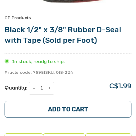
AP Products
Black 1/2" x 3/8" Rubber D-Seal
with Tape (Sold per Foot)
In stock, ready to ship.
Article code:
76981
SKU:
018-224
C$1.99
Quantity:
-
+
ADD TO CART