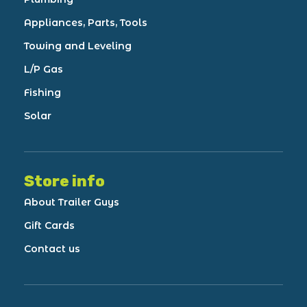
Appliances, Parts, Tools
Towing and Leveling
L/P Gas
Fishing
Solar
Store info
About Trailer Guys
Gift Cards
Contact us