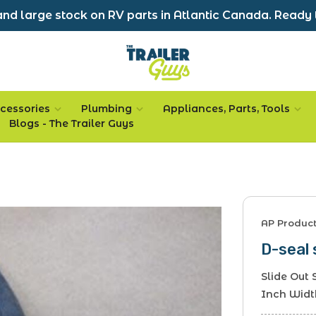
nd large stock on RV parts in Atlantic Canada. Ready 
cessories
Plumbing
Appliances, Parts, Tools
Blogs - The Trailer Guys
AP Produc
D-seal 
Slide Out 
Inch Width