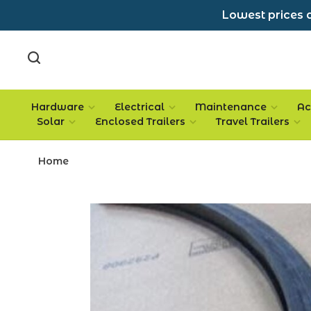
Lowest prices a
Hardware
Electrical
Maintenance
Ac
Solar
Enclosed Trailers
Travel Trailers
Home