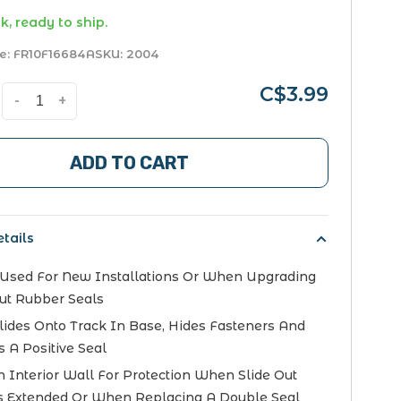
k, ready to ship.
e:
FR10F16684A
SKU:
2004
C$3.99
-
+
ADD TO CART
tails
Used For New Installations Or When Upgrading
ut Rubber Seals
Slides Onto Track In Base, Hides Fasteners And
s A Positive Seal
 Interior Wall For Protection When Slide Out
 Extended Or When Replacing A Double Seal