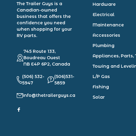
The Trailer Guys is a
Hardware
Canadian-owned
Electrical
business that offers the
confidence you need
Maintenance
when shopping for your
Accessories
RV parts.
Plumbing
745 Route 133,
Appliances, Parts, 
Boudreau Ouest
NB E4P 6P2, Canada
Towing and Leveli
(506) 532-
(506)531-
L/P Gas
5947
5859
Fishing
info@thetrailerguys.ca
Solar