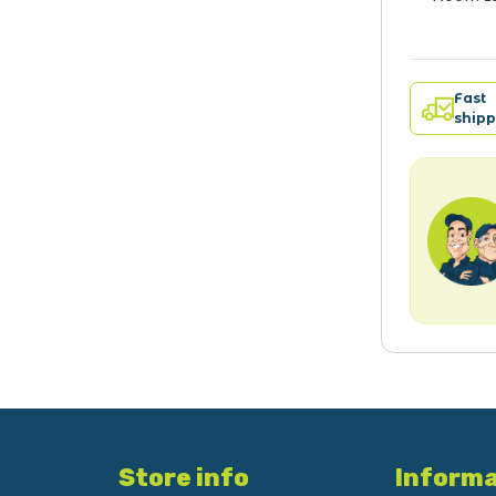
Fast
shipp
Store info
Informa