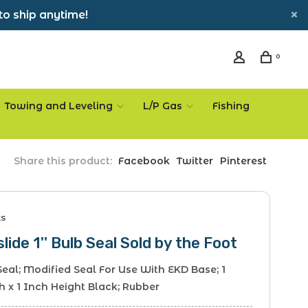
to ship anytime!
0
Towing and Leveling
L/P Gas
Fishing
Share this product:
Facebook
Twitter
Pinterest
ts
slide 1'' Bulb Seal Sold by the Foot
Seal; Modified Seal For Use With EKD Base; 1
 x 1 Inch Height Black; Rubber