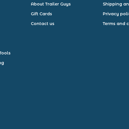
About Trailer Guys
Shipping an
Gift Cards
Privacy pol
Contact us
Terms and c
Tools
ng