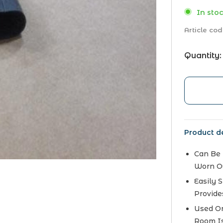
In stoc
Article cod
Quantity:
Product de
Can Be 
Worn O
Easily 
Provide
Used On
Room Is