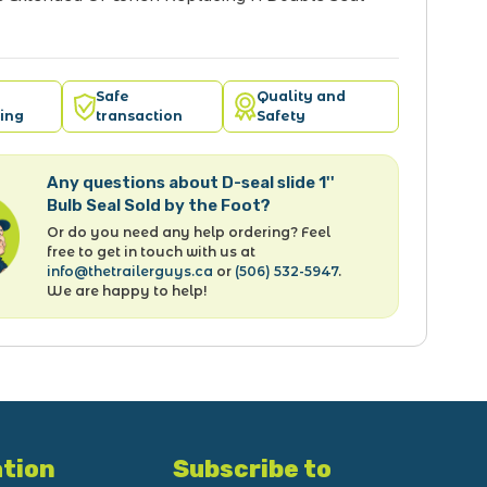
Safe
Quality and
ing
transaction
Safety
Any questions about D-seal slide 1''
Bulb Seal Sold by the Foot?
Or do you need any help ordering? Feel
free to get in touch with us at
info@thetrailerguys.ca
or
(506) 532-5947
.
We are happy to help!
tion
Subscribe to