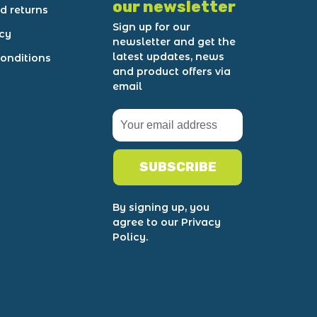
our newsletter
d returns
Sign up for our
icy
newsletter and get the
latest updates, news
onditions
and product offers via
email
SUBSCRIBE
By signing up, you
agree to our Privacy
Policy.