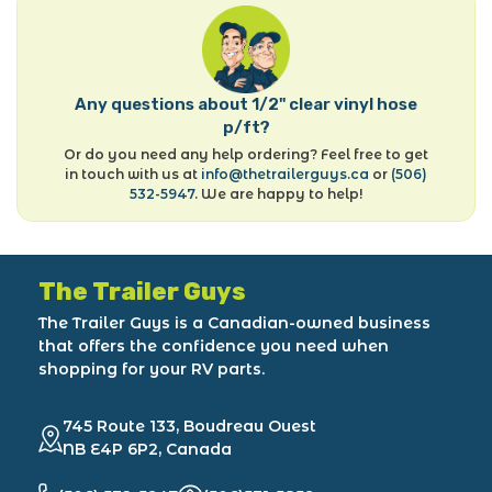
Any questions about 1/2" clear vinyl hose
p/ft?
Or do you need any help ordering? Feel free to get
in touch with us at
info@thetrailerguys.ca
or
(506)
532-5947
. We are happy to help!
The Trailer Guys
The Trailer Guys is a Canadian-owned business
that offers the confidence you need when
shopping for your RV parts.
745 Route 133, Boudreau Ouest
NB E4P 6P2, Canada