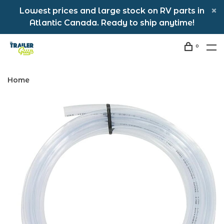
Lowest prices and large stock on RV parts in
Atlantic Canada. Ready to ship anytime!
0
Home