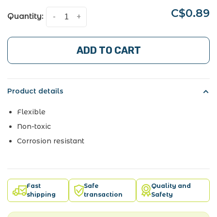
C$0.89
Quantity:
-
+
ADD TO CART
Product details
Flexible
Non-toxic
Corrosion resistant
Fast
Safe
Quality and
shipping
transaction
Safety