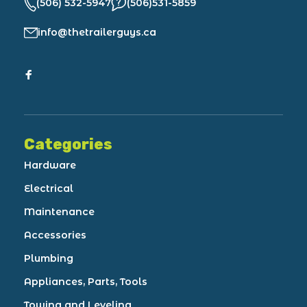
(506) 532-5947
(506)531-5859
info@thetrailerguys.ca
Categories
Hardware
Electrical
Maintenance
Accessories
Plumbing
Appliances, Parts, Tools
Towing and Leveling