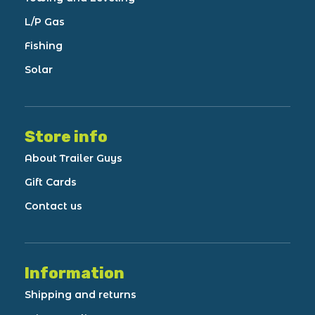
L/P Gas
Fishing
Solar
Store info
About Trailer Guys
Gift Cards
Contact us
Information
Shipping and returns