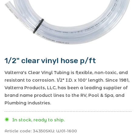
1/2" clear vinyl hose p/ft
Valterra's Clear Vinyl Tubing is flexible, non-toxic, and
resistant to corrosion. 1/2" I.D. x 100' length. Since 1981,
Valterra Products, LLC, has been a leading supplier of
brand name product lines to the RV, Pool & Spa, and
Plumbing industries.
In stock, ready to ship.
Article code:
34350
SKU:
W01-1600