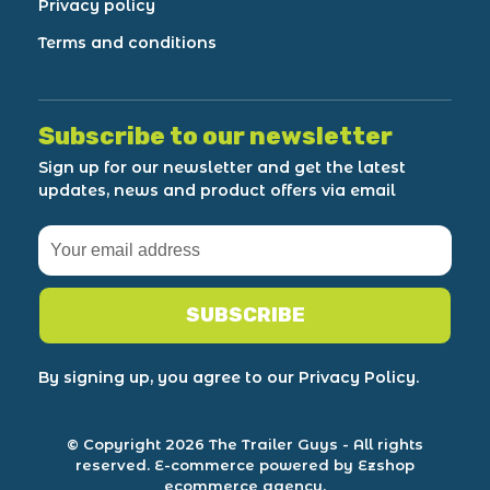
Privacy policy
Terms and conditions
Subscribe to our newsletter
Sign up for our newsletter and get the latest
updates, news and product offers via email
SUBSCRIBE
By signing up, you agree to our Privacy Policy.
© Copyright 2026 The Trailer Guys
- All rights
reserved.
E-commerce powered by Ezshop
ecommerce agency.