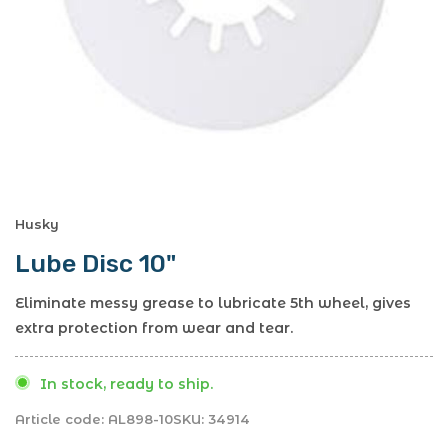
Husky
Lube Disc 10"
Eliminate messy grease to lubricate 5th wheel, gives
extra protection from wear and tear.
In stock, ready to ship.
Article code:
AL898-10
SKU:
34914