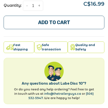
C$16.99
Quantity:
-
+
ADD TO CART
Fast
Safe
Quality and
shipping
transaction
Safety
Any questions about Lube Disc 10"?
Or do you need any help ordering? Feel free to get
in touch with us at
info@thetrailerguys.ca
or
(506)
532-5947
. We are happy to help!