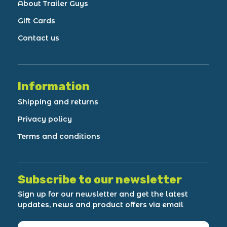
About Trailer Guys
Gift Cards
Contact us
Information
Shipping and returns
Privacy policy
Terms and conditions
Subscribe to our newsletter
Sign up for our newsletter and get the latest
updates, news and product offers via email