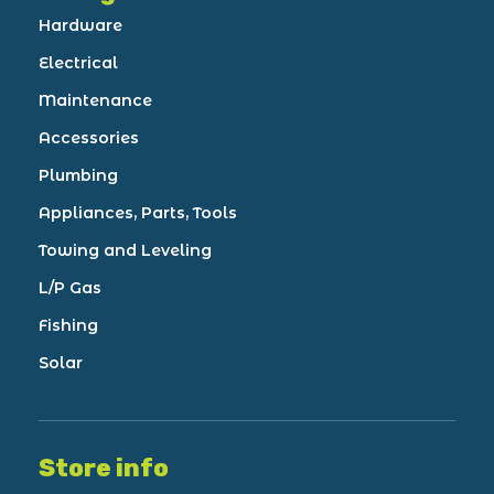
Hardware
Electrical
Maintenance
Accessories
Plumbing
Appliances, Parts, Tools
Towing and Leveling
L/P Gas
Fishing
Solar
Store info