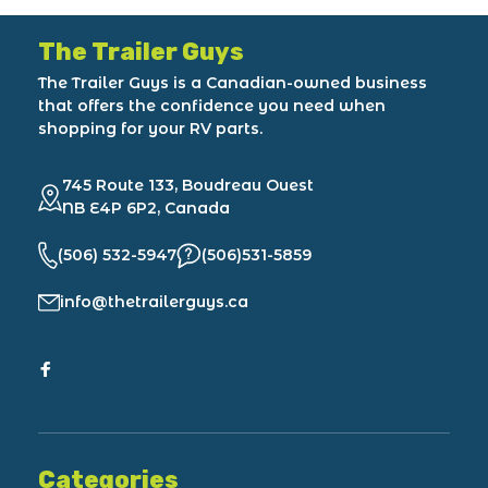
The Trailer Guys
The Trailer Guys is a Canadian-owned business
that offers the confidence you need when
shopping for your RV parts.
745 Route 133, Boudreau Ouest
NB E4P 6P2, Canada
(506) 532-5947
(506)531-5859
info@thetrailerguys.ca
Categories