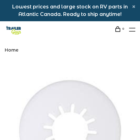
Lowest prices and large stock on RV parts in
Atlantic Canada. Ready to ship anytime!
0
Home