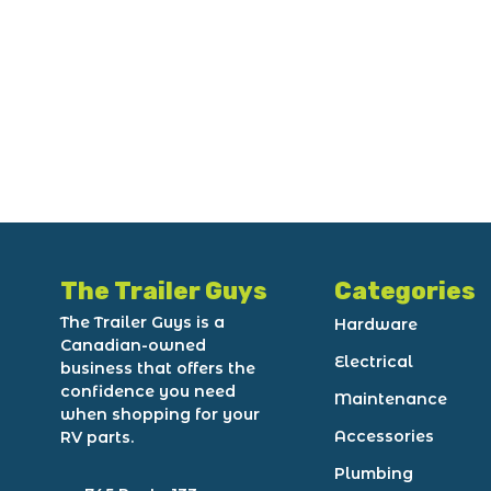
The Trailer Guys
Categories
The Trailer Guys is a
Hardware
Canadian-owned
Electrical
business that offers the
confidence you need
Maintenance
when shopping for your
Accessories
RV parts.
Plumbing