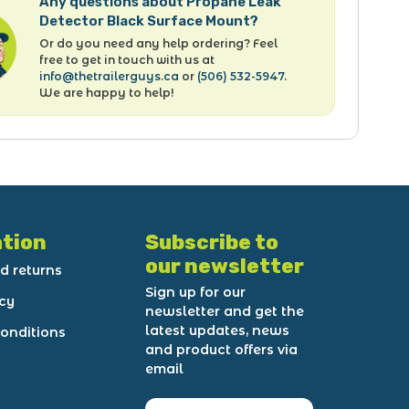
Any questions about Propane Leak
Detector Black Surface Mount?
Or do you need any help ordering? Feel
free to get in touch with us at
info@thetrailerguys.ca
or
(506) 532-5947
.
We are happy to help!
tion
Subscribe to
our newsletter
d returns
Sign up for our
icy
newsletter and get the
latest updates, news
onditions
and product offers via
email