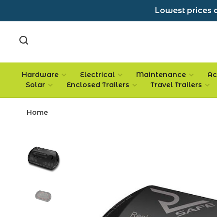
Lowest prices a
Hardware
Electrical
Maintenance
Ac
Solar
Enclosed Trailers
Travel Trailers
Home