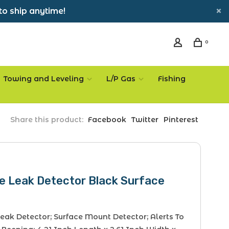
to ship anytime!
0
Towing and Leveling
L/P Gas
Fishing
Share this product:
Facebook
Twitter
Pinterest
e Leak Detector Black Surface
eak Detector; Surface Mount Detector; Alerts To