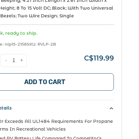
Beeping; 4.21 Inch Length x 2.61 Inch Width x
Height; 8 To 15 Volt DC; Black; With Two Universal
Bezels; Two Wire Design; Single
k, ready to ship.
e:
ntp15-2158
SKU:
RVLP-2B
C$119.99
-
+
ADD TO CART
tails
r Exceeds All UL1484 Requirements For Propane
rms In Recreational Vehicles
ed RV Battery Life Compared To Competitor’s