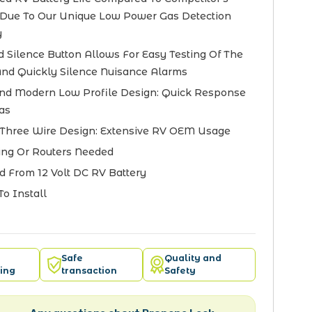
Due To Our Unique Low Power Gas Detection
y
d Silence Button Allows For Easy Testing Of The
nd Quickly Silence Nuisance Alarms
nd Modern Low Profile Design: Quick Response
as
Three Wire Design: Extensive RV OEM Usage
ng Or Routers Needed
 From 12 Volt DC RV Battery
To Install
Safe
Quality and
ing
transaction
Safety