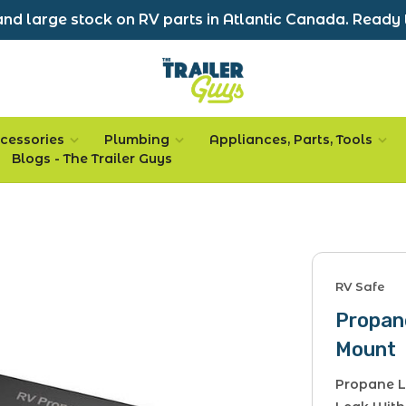
nd large stock on RV parts in Atlantic Canada. Ready 
cessories
Plumbing
Appliances, Parts, Tools
Blogs - The Trailer Guys
RV Safe
Propan
Mount
Propane L