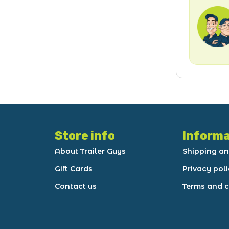
Store info
Informa
About Trailer Guys
Shipping an
Gift Cards
Privacy pol
Contact us
Terms and c