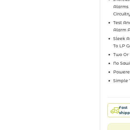
Alarms 
Circuitr
Test An
Alarm A
Sleek A
To LP G
Two Or 
No Sawi
Powered
Simple 
Fast
shipp