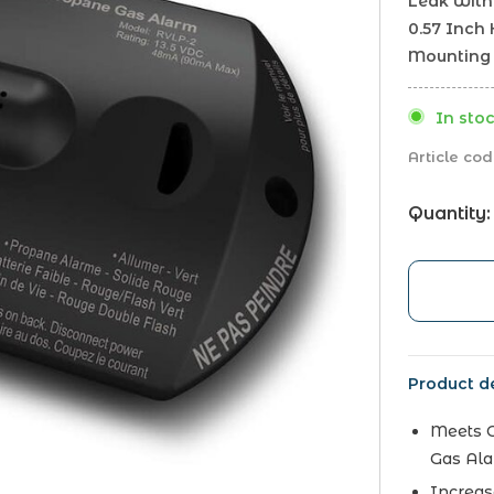
Leak With 
0.57 Inch 
Mounting 
In stoc
Article cod
Quantity:
Product de
Meets O
Gas Ala
Increas