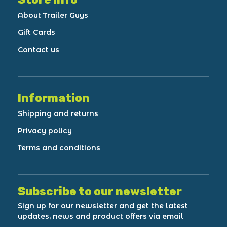
About Trailer Guys
Gift Cards
Contact us
Information
Shipping and returns
Privacy policy
Terms and conditions
Subscribe to our newsletter
Sign up for our newsletter and get the latest
updates, news and product offers via email