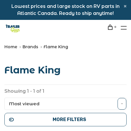
Lowest prices and large stock on RV parts in
Atlantic Canada. Ready to ship anytime!
0
Home
Brands
Flame King
Flame King
Showing 1 - 1 of 1
Most viewed
MORE FILTERS