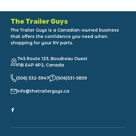
The Trailer Guys
The Trailer Guys is a Canadian-owned business
that offers the confidence you need when
shopping for your RV parts.
745 Route 133, Boudreau Ouest
NB E4P 6P2, Canada
(506) 532-5947
(506)531-5859
info@thetrailerguys.ca