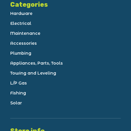
Categories
Hardware
Electrical
Maintenance
Accessories
Plumbing
Appliances, Parts, Tools
Towing and Leveling
L/P Gas
Fishing
Solar
Store info