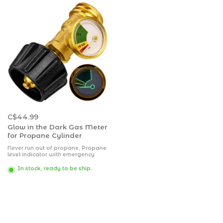
C$44.99
Glow in the Dark Gas Meter
for Propane Cylinder
Never run out of propane, Propane
level indicator with emergency
flow controller & fire shut off. For
all propane appliances with type 1
In stock, ready to be ship.
connection. For use with: bbq gas
grills, boats, & RV-foots.