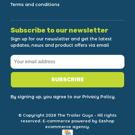
Terms and conditions
Subscribe to our newsletter
Sign up for our newsletter and get the latest
updates, news and product offers via email
SUBSCRIBE
By signing up, you agree to our Privacy Policy.
© Copyright 2026 The Trailer Guys
- All rights
reserved.
E-commerce powered by Ezshop
ecommerce agency.