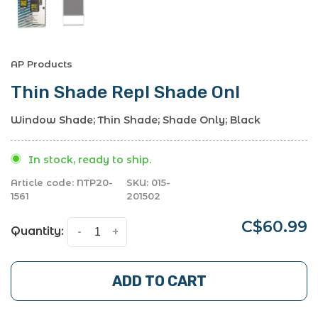
AP Products
Thin Shade Repl Shade Onl
Window Shade; Thin Shade; Shade Only; Black
In stock, ready to ship.
Article code:
NTP20-
SKU:
015-
1561
201502
C$60.99
Quantity:
-
+
ADD TO CART