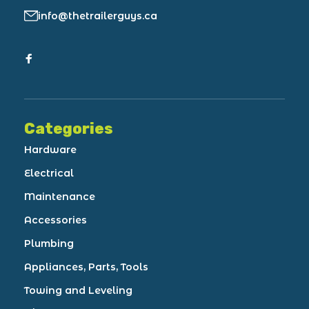
info@thetrailerguys.ca
Categories
Hardware
Electrical
Maintenance
Accessories
Plumbing
Appliances, Parts, Tools
Towing and Leveling