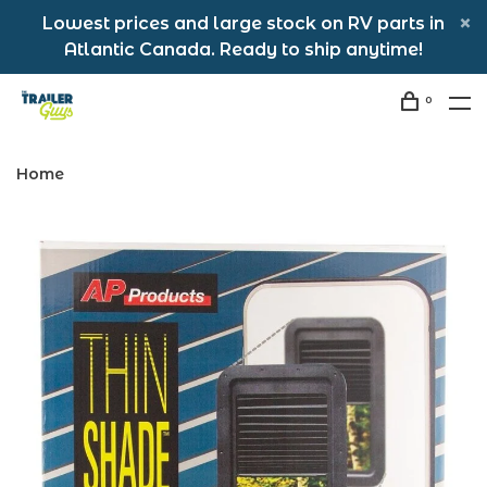
Lowest prices and large stock on RV parts in
Atlantic Canada. Ready to ship anytime!
0
Home