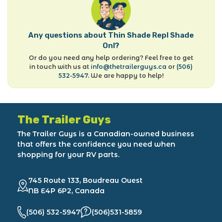
Any questions about Thin Shade Repl Shade
Onl?
Or do you need any help ordering? Feel free to get
in touch with us at
info@thetrailerguys.ca
or
(506)
532-5947
. We are happy to help!
The Trailer Guys
The Trailer Guys is a Canadian-owned business
that offers the confidence you need when
shopping for your RV parts.
745 Route 133, Boudreau Ouest
NB E4P 6P2, Canada
(506) 532-5947
(506)531-5859