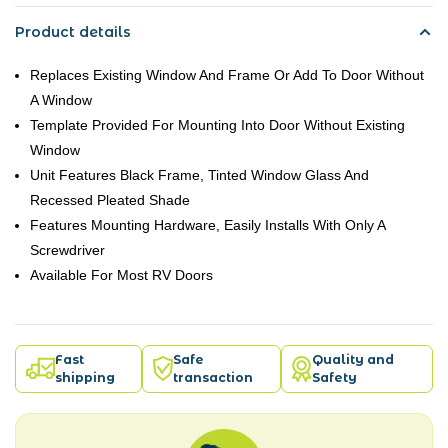
Product details
Replaces Existing Window And Frame Or Add To Door Without
A Window
Template Provided For Mounting Into Door Without Existing
Window
Unit Features Black Frame, Tinted Window Glass And
Recessed Pleated Shade
Features Mounting Hardware, Easily Installs With Only A
Screwdriver
Available For Most RV Doors
Fast
Safe
Quality and
shipping
transaction
Safety