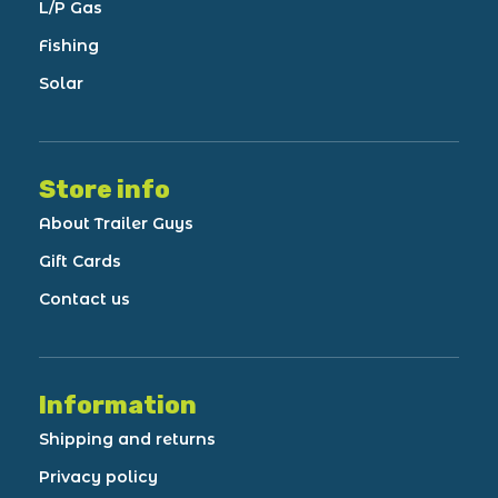
L/P Gas
Fishing
Solar
Store info
About Trailer Guys
Gift Cards
Contact us
Information
Shipping and returns
Privacy policy