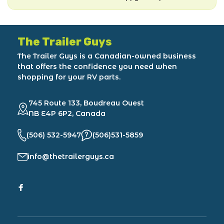
The Trailer Guys
The Trailer Guys is a Canadian-owned business
that offers the confidence you need when
shopping for your RV parts.
745 Route 133, Boudreau Ouest
NB E4P 6P2, Canada
(506) 532-5947
(506)531-5859
info@thetrailerguys.ca