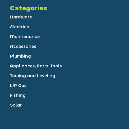
Categories
Hardware
Electrical
Maintenance
Accessories
Plumbing
Appliances, Parts, Tools
Towing and Leveling
L/P Gas
Fishing
Solar