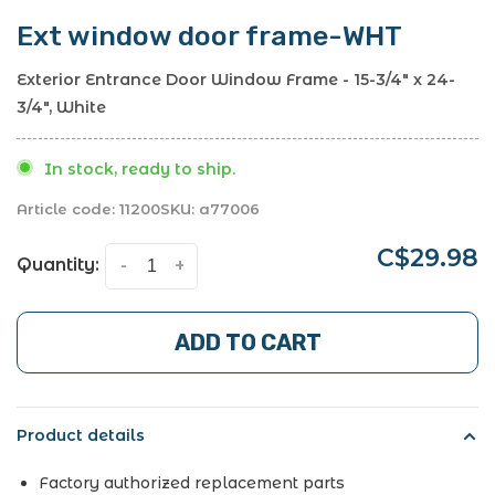
Ext window door frame-WHT
Exterior Entrance Door Window Frame - 15-3/4" x 24-
3/4", White
In stock, ready to ship.
Article code:
11200
SKU:
a77006
C$29.98
Quantity:
-
+
ADD TO CART
Product details
Factory authorized replacement parts