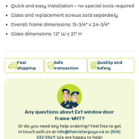
Quick and easy installation – no special tools required
Glass and replacement screws sold separately
Overall frame dimensions: 15-3/4" x 24-3/4"
Glass dimensions: 12" W x 21" H
Fast
Safe
Quality and
shipping
transaction
Safety
Any questions about Ext window door
frame-WHT?
Or do you need any help ordering? Feel free to get
in touch with us at
info@thetrailerguys.ca
or
(506)
532-5947
. We are happy to help!