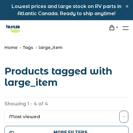
Lowest prices and large stock on RV parts in
Atlantic Canada. Ready to ship anytime!
0
Home
Tags
large_item
Products tagged with
large_item
Showing 1 - 4 of 4
Most viewed
MORE FILTERS