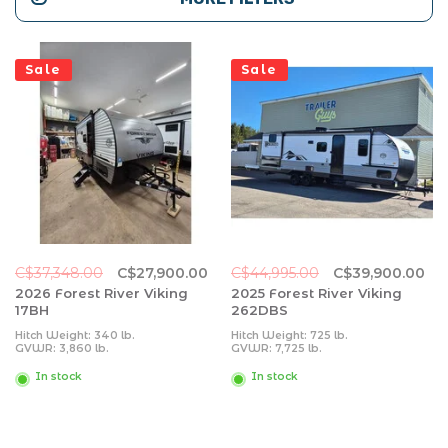
Sale
Sale
C$37,348.00
C$27,900.00
C$44,995.00
C$39,900.00
2026 Forest River Viking
2025 Forest River Viking
17BH
262DBS
Hitch Weight: 340 lb.
Hitch Weight: 725 lb.
GVWR: 3,860 lb.
GVWR: 7,725 lb.
UVW: 3,034 lb.
UVW: 6,093 lb.
CCC: 826 lb.
CCC: 1,632 lb.
In stock
In stock
Exterior Length: 20' 5"
Exterior Length: 31' 11"
Exterior Height: 10' 0"
Exterior Height: 11' 0"
Exterior Width: 84"
Exterior Width: 96"
Fresh Water: 27 gal.
Fresh Water: 40 gal.
Gray Water: 27 gal.
Gray Water: 64 gal.