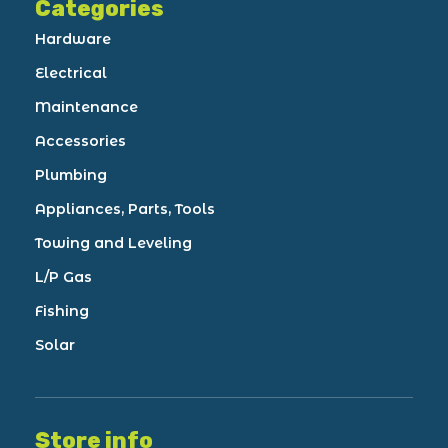
Categories
Hardware
Electrical
Maintenance
Accessories
Plumbing
Appliances, Parts, Tools
Towing and Leveling
L/P Gas
Fishing
Solar
Store info