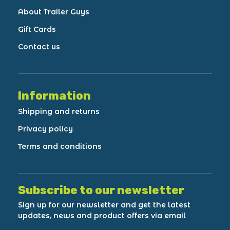
About Trailer Guys
Gift Cards
Contact us
Information
Shipping and returns
Privacy policy
Terms and conditions
Subscribe to our newsletter
Sign up for our newsletter and get the latest
updates, news and product offers via email