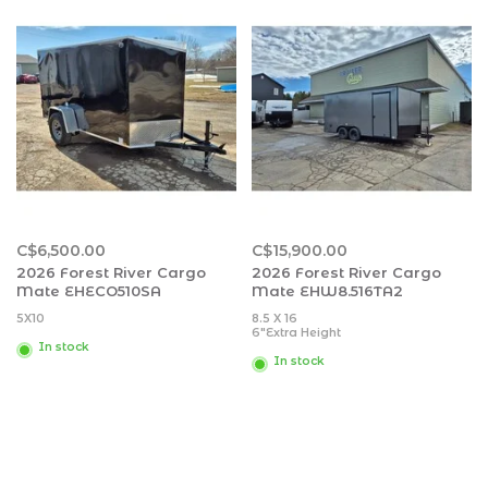
Black Water: 27 gal.
Black Water: 32 gal.
Awning Size: 10'
Awning Size: 15'
C$6,500.00
C$15,900.00
2026 Forest River Cargo
2026 Forest River Cargo
Mate EHECO510SA
Mate EHW8.516TA2
5X10
8.5 X 16
6"Extra Height
In stock
In stock