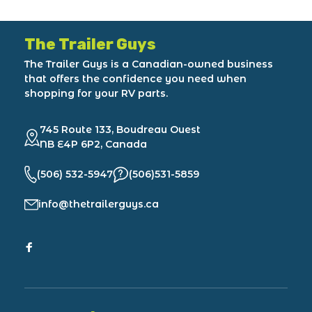
The Trailer Guys
The Trailer Guys is a Canadian-owned business
that offers the confidence you need when
shopping for your RV parts.
745 Route 133, Boudreau Ouest
NB E4P 6P2, Canada
(506) 532-5947
(506)531-5859
info@thetrailerguys.ca