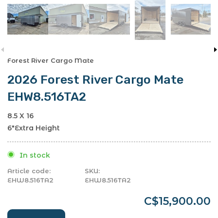
Forest River Cargo Mate
2026 Forest River Cargo Mate
EHW8.516TA2
8.5 X 16
6"Extra Height
In stock
Article code:
SKU:
EHW8.516TA2
EHW8.516TA2
C$15,900.00
-
+