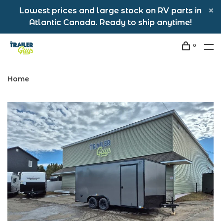
Lowest prices and large stock on RV parts in
Atlantic Canada. Ready to ship anytime!
0
Home