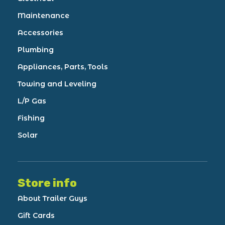
Maintenance
Accessories
Plumbing
Appliances, Parts, Tools
Towing and Leveling
L/P Gas
Fishing
Solar
Store info
About Trailer Guys
Gift Cards