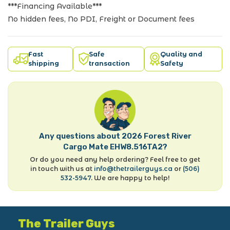
***Financing Available***
No hidden fees, No PDI, Freight or Document fees
Fast
Safe
Quality and
shipping
transaction
Safety
Any questions about 2026 Forest River
Cargo Mate EHW8.516TA2?
Or do you need any help ordering? Feel free to get
in touch with us at
info@thetrailerguys.ca
or
(506)
532-5947
. We are happy to help!
The Trailer Guys