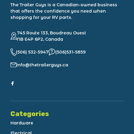
The Trailer Guys is a Canadian-owned business
that offers the confidence you need when
shopping for your RV parts.
745 Route 133, Boudreau Ouest
NB E4P 6P2, Canada
(506) 532-5947
(506)531-5859
info@thetrailerguys.ca
Categories
Hardware
Electrical