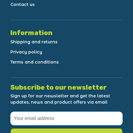
Contact us
Information
Shipping and returns
Privacy policy
Terms and conditions
Subscribe to our newsletter
Sign up for our newsletter and get the latest
updates, news and product offers via email