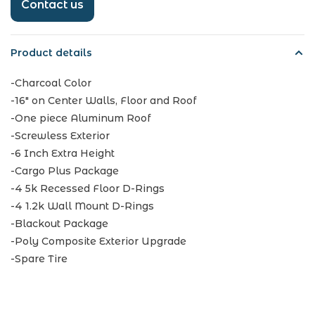
Contact us
Product details
-Charcoal Color
-16" on Center Walls, Floor and Roof
-One piece Aluminum Roof
-Screwless Exterior
-6 Inch Extra Height
-Cargo Plus Package
-4 5k Recessed Floor D-Rings
-4 1.2k Wall Mount D-Rings
-Blackout Package
-Poly Composite Exterior Upgrade
-Spare Tire