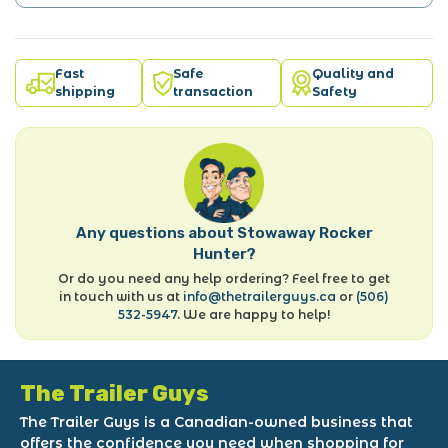
Fast
Safe
Quality and
shipping
transaction
Safety
Any questions about Stowaway Rocker
Hunter?
Or do you need any help ordering? Feel free to get
in touch with us at
info@thetrailerguys.ca
or
(506)
532-5947
. We are happy to help!
The Trailer Guys
The Trailer Guys is a Canadian-owned business that
offers the confidence you need when shopping for