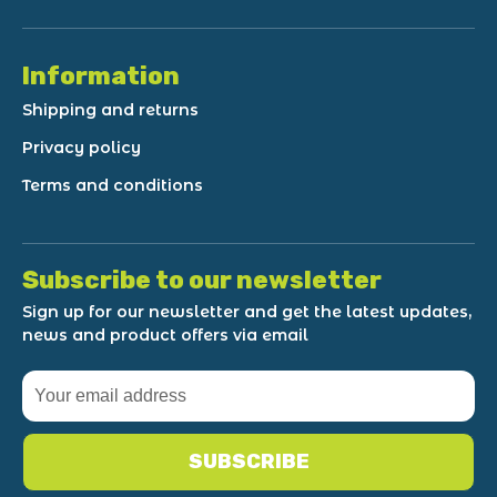
Information
Shipping and returns
Privacy policy
Terms and conditions
Subscribe to our newsletter
Sign up for our newsletter and get the latest updates,
news and product offers via email
SUBSCRIBE