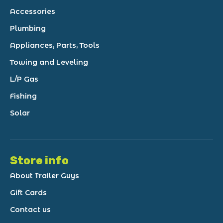
Accessories
Plumbing
Appliances, Parts, Tools
Towing and Leveling
L/P Gas
Fishing
Solar
Store info
About Trailer Guys
Gift Cards
Contact us