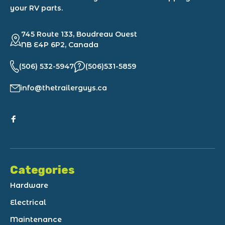
your RV parts.
745 Route 133, Boudreau Ouest
NB E4P 6P2, Canada
(506) 532-5947
(506)531-5859
info@thetrailerguys.ca
Categories
Hardware
Electrical
Maintenance