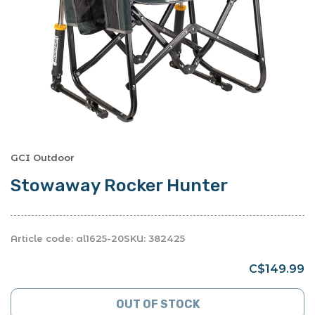
GCI Outdoor
Stowaway Rocker Hunter
Article code:
al1625-20
SKU:
382425
C$149.99
OUT OF STOCK