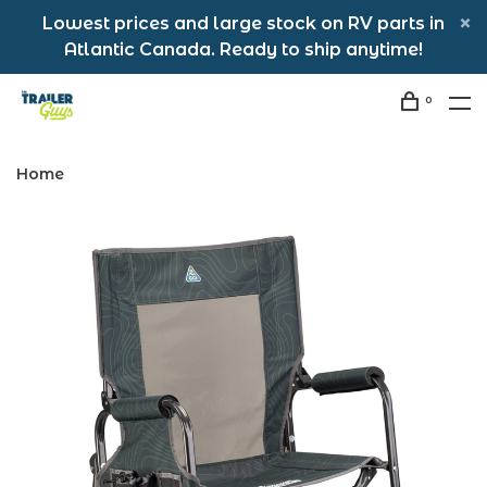
Lowest prices and large stock on RV parts in
Atlantic Canada. Ready to ship anytime!
0
Home