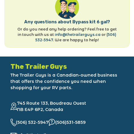
Any questions about Bypass kit 6 gal?
Or do you need any help ordering? Feel free to get
in touch with us at
info@thetrailerguys.ca
or
(506)
532-5947
. We are happy to help!
The Trailer Guys
The Trailer Guys is a Canadian-owned business
that offers the confidence you need when
shopping for your RV parts.
745 Route 133, Boudreau Ouest
NB E4P 6P2, Canada
(506) 532-5947
(506)531-5859