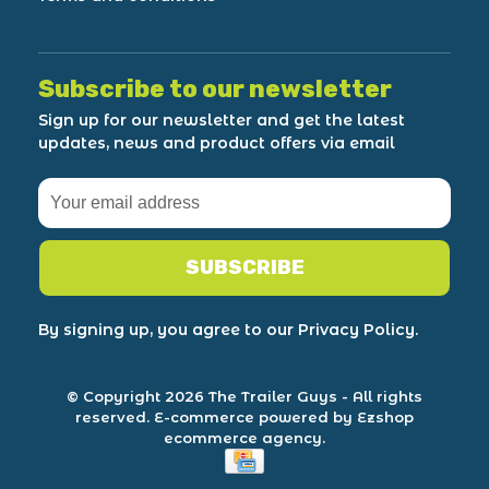
Subscribe to our newsletter
Sign up for our newsletter and get the latest
updates, news and product offers via email
SUBSCRIBE
By signing up, you agree to our Privacy Policy.
© Copyright 2026 The Trailer Guys
- All rights
reserved.
E-commerce powered by Ezshop
ecommerce agency.