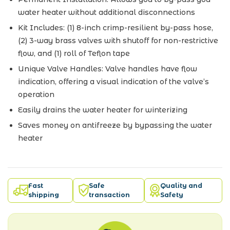
water heater without additional disconnections
Kit Includes: (1) 8-inch crimp-resilient by-pass hose,
(2) 3-way brass valves with shutoff for non-restrictive
flow, and (1) roll of Teflon tape
Unique Valve Handles: Valve handles have flow
indication, offering a visual indication of the valve’s
operation
Easily drains the water heater for winterizing
Saves money on antifreeze by bypassing the water
heater
Fast
Safe
Quality and
shipping
transaction
Safety