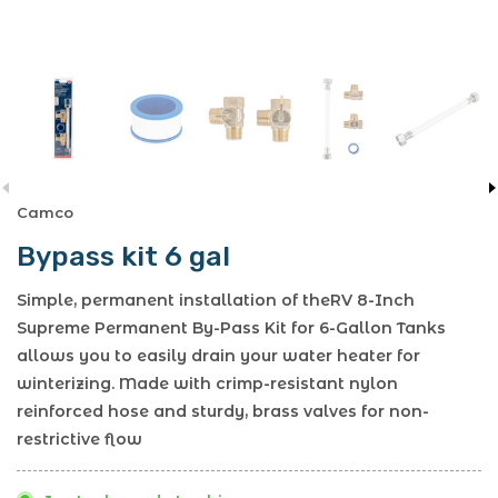
Camco
Bypass kit 6 gal
Simple, permanent installation of theRV 8-Inch
Supreme Permanent By-Pass Kit for 6-Gallon Tanks
allows you to easily drain your water heater for
winterizing. Made with crimp-resistant nylon
reinforced hose and sturdy, brass valves for non-
restrictive flow