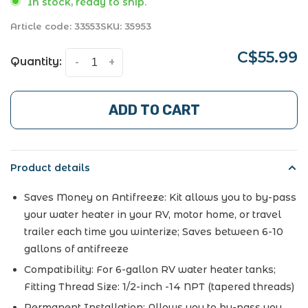
In stock, ready to ship.
Article code:
33553
SKU:
35953
C$55.99
Quantity:
-
+
ADD TO CART
Product details
Saves Money on Antifreeze: Kit allows you to by-pass
your water heater in your RV, motor home, or travel
trailer each time you winterize; Saves between 6-10
gallons of antifreeze
Compatibility: For 6-gallon RV water heater tanks;
Fitting Thread Size: 1/2-inch -14 NPT (tapered threads)
Permanent Installation: Allows you to by-pass you