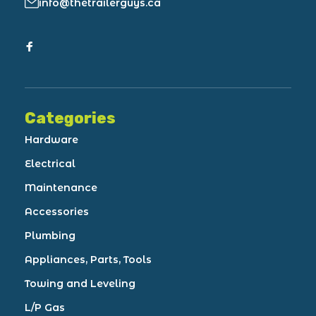
info@thetrailerguys.ca
Categories
Hardware
Electrical
Maintenance
Accessories
Plumbing
Appliances, Parts, Tools
Towing and Leveling
L/P Gas