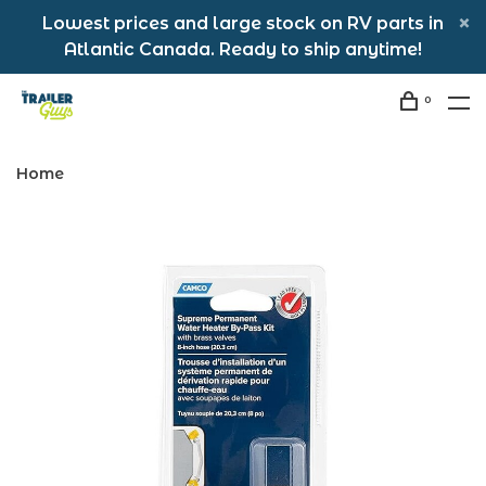
Lowest prices and large stock on RV parts in
Atlantic Canada. Ready to ship anytime!
0
Home