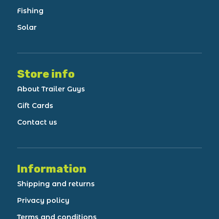
Fishing
Solar
Store info
About Trailer Guys
Gift Cards
Contact us
Information
Shipping and returns
Privacy policy
Terms and conditions