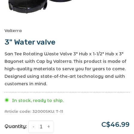
Valterra
3" Water valve
San Tee Rotating Waste Valve 3" Hub x 1-1/2" Hub x 3"
Bayonet with Cap by Valterra. This product is made of
high-quality materials to serve you for years to come.
Designed using state-of-the-art technology and with
customers in mind.
In stock, ready to ship.
Article code:
32000
SKU:
T-11
C$46.99
Quantity:
-
+