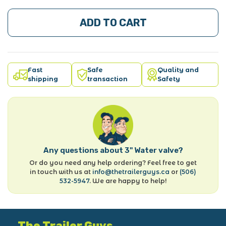
ADD TO CART
Fast
Safe
Quality and
shipping
transaction
Safety
Any questions about 3" Water valve?
Or do you need any help ordering? Feel free to get
in touch with us at
info@thetrailerguys.ca
or
(506)
532-5947
. We are happy to help!
The Trailer Guys