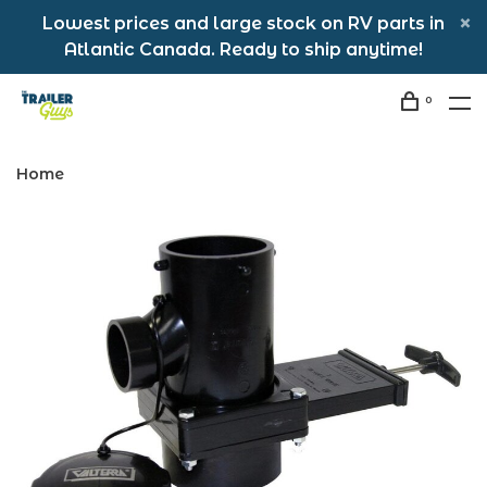
Lowest prices and large stock on RV parts in
Atlantic Canada. Ready to ship anytime!
0
Home