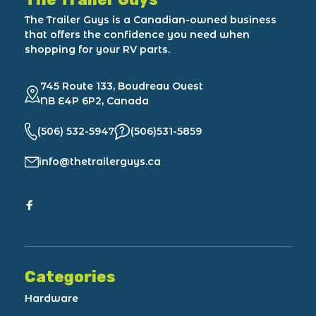
The Trailer Guys is a Canadian-owned business
that offers the confidence you need when
shopping for your RV parts.
745 Route 133, Boudreau Ouest
NB E4P 6P2, Canada
(506) 532-5947
(506)531-5859
info@thetrailerguys.ca
Categories
Hardware