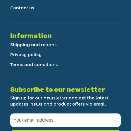
Contact us
Information
Shipping and returns
Privacy policy
Terms and conditions
Subscribe to our newsletter
Sign up for our newsletter and get the latest
updates, news and product offers via email