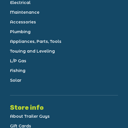
Electrical
Maintenance
Accessories
Plumbing
Appliances, Parts, Tools
Towing and Leveling
L/P Gas
Fishing
Solar
Store info
About Trailer Guys
Gift Cards