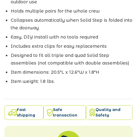
outdoor use
Holds multiple pairs for the whole crew
Collapses automatically when Solid Step is folded into
the doorway
Easy, DIY install with no tools required
Includes extra clips for easy replacements
Designed to fit all triple and quad Solid Step
assemblies (not compatible with double assemblies)
Item dimensions: 20.5"L x 12.6"W x 1.8"H
Item weight: 1.8 lbs.
Fast
Safe
Quality and
shipping
transaction
Safety