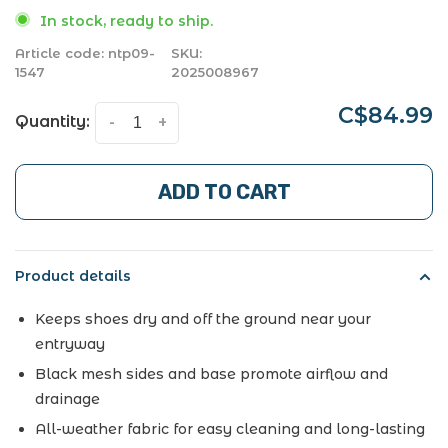
In stock, ready to ship.
Article code:
ntp09-
SKU:
1547
2025008967
C$84.99
Quantity:
-
+
ADD TO CART
Product details
Keeps shoes dry and off the ground near your
entryway
Black mesh sides and base promote airflow and
drainage
All-weather fabric for easy cleaning and long-lasting