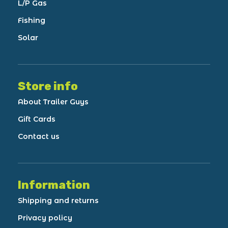
L/P Gas
Fishing
Solar
Store info
About Trailer Guys
Gift Cards
Contact us
Information
Shipping and returns
Privacy policy