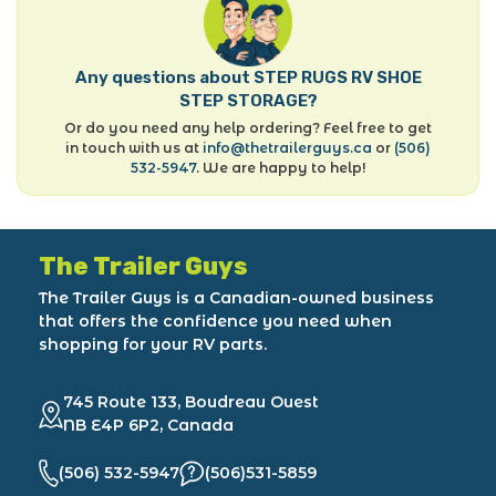
Any questions about STEP RUGS RV SHOE
STEP STORAGE?
Or do you need any help ordering? Feel free to get
in touch with us at
info@thetrailerguys.ca
or
(506)
532-5947
. We are happy to help!
The Trailer Guys
The Trailer Guys is a Canadian-owned business
that offers the confidence you need when
shopping for your RV parts.
745 Route 133, Boudreau Ouest
NB E4P 6P2, Canada
(506) 532-5947
(506)531-5859