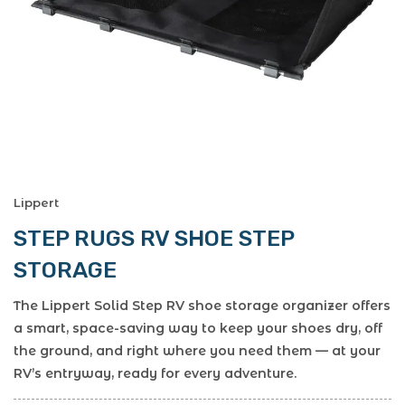
Lippert
STEP RUGS RV SHOE STEP
STORAGE
The Lippert Solid Step RV shoe storage organizer offers
a smart, space-saving way to keep your shoes dry, off
the ground, and right where you need them — at your
RV’s entryway, ready for every adventure.