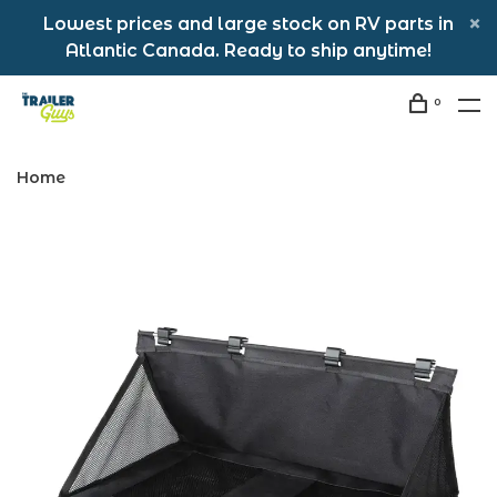
Lowest prices and large stock on RV parts in
Atlantic Canada. Ready to ship anytime!
0
Home