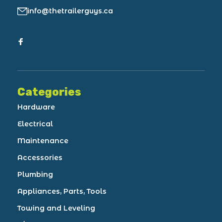
info@thetrailerguys.ca
Categories
Hardware
Electrical
Maintenance
Accessories
Plumbing
Appliances, Parts, Tools
Towing and Leveling