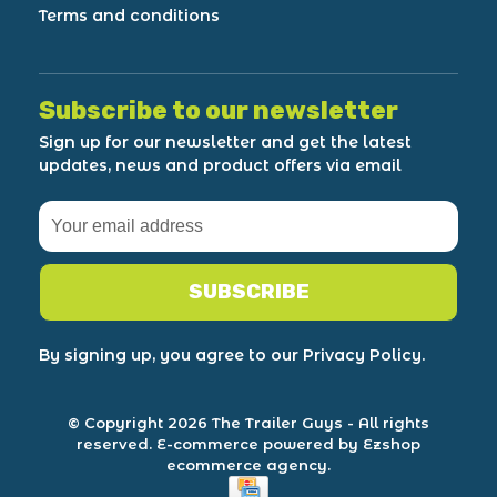
Terms and conditions
Subscribe to our newsletter
Sign up for our newsletter and get the latest
updates, news and product offers via email
SUBSCRIBE
By signing up, you agree to our Privacy Policy.
© Copyright 2026 The Trailer Guys
- All rights
reserved.
E-commerce powered by Ezshop
ecommerce agency.