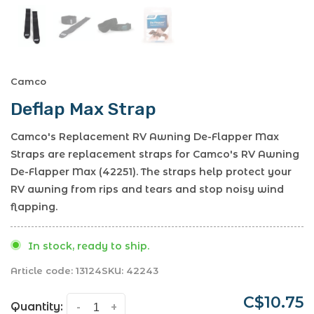
Camco
Deflap Max Strap
Camco's Replacement RV Awning De-Flapper Max
Straps are replacement straps for Camco's RV Awning
De-Flapper Max (42251). The straps help protect your
RV awning from rips and tears and stop noisy wind
flapping.
In stock, ready to ship.
Article code:
13124
SKU:
42243
C$10.75
Quantity:
-
+