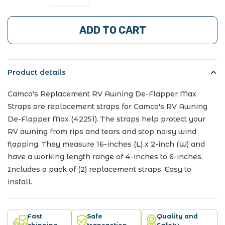
ADD TO CART
Product details
Camco's Replacement RV Awning De-Flapper Max
Straps are replacement straps for Camco's RV Awning
De-Flapper Max (42251). The straps help protect your
RV awning from rips and tears and stop noisy wind
flapping. They measure 16-inches (L) x 2-inch (W) and
have a working length range of 4-inches to 6-inches.
Includes a pack of (2) replacement straps. Easy to
install.
Fast
Safe
Quality and