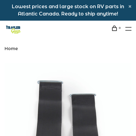
Lowest prices and large stock on RV parts in
Atlantic Canada. Ready to ship anytime!
0
Home