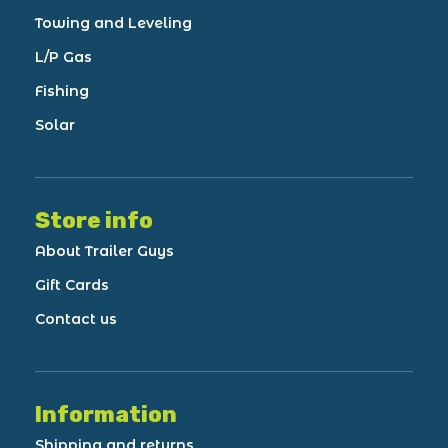
Towing and Leveling
L/P Gas
Fishing
Solar
Store info
About Trailer Guys
Gift Cards
Contact us
Information
Shipping and returns