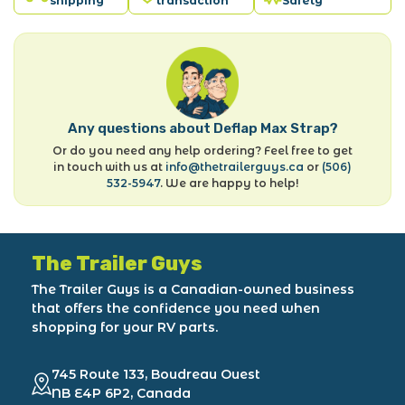
shipping
transaction
Safety
Any questions about Deflap Max Strap?
Or do you need any help ordering? Feel free to get
in touch with us at
info@thetrailerguys.ca
or
(506)
532-5947
. We are happy to help!
The Trailer Guys
The Trailer Guys is a Canadian-owned business
that offers the confidence you need when
shopping for your RV parts.
745 Route 133, Boudreau Ouest
NB E4P 6P2, Canada