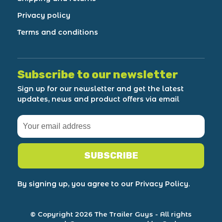
Privacy policy
Terms and conditions
Subscribe to our newsletter
Sign up for our newsletter and get the latest
updates, news and product offers via email
SUBSCRIBE
By signing up, you agree to our Privacy Policy.
© Copyright 2026 The Trailer Guys
- All rights