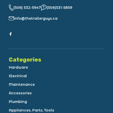
(506) 532-5947
(506)531-5859
info@thetrailerguys.ca
Categories
Hardware
Electrical
Maintenance
Accessories
Plumbing
Appliances, Parts, Tools