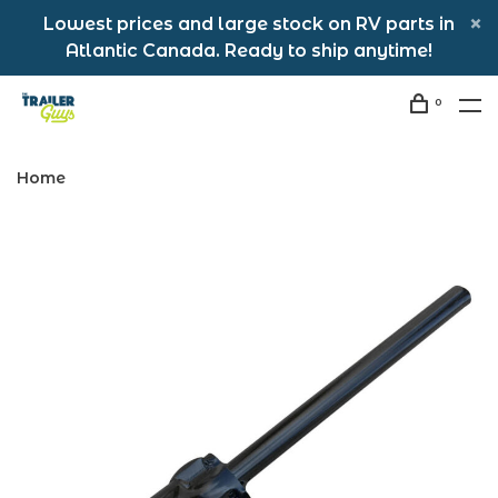
Lowest prices and large stock on RV parts in
Atlantic Canada. Ready to ship anytime!
0
Home