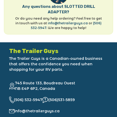
Any questions about SLOTTED DRILL
ADAPTER?
Or do you need any help ordering? Feel free to get
in touch with us at
info@thetrailerguys.ca
or
(506)
532-5947
. We are happy to help!
The Trailer Guys
The Trailer Guys is a Canadian-owned business
that offers the confidence you need when
shopping for your RV parts.
745 Route 133, Boudreau Ouest
NB E4P 6P2, Canada
(506) 532-5947
(506)531-5859
info@thetrailerguys.ca