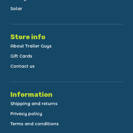
Solar
Store info
About Trailer Guys
Gift Cards
Contact us
Information
Shipping and returns
Privacy policy
Terms and conditions