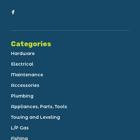
Categories
Hardware
Electrical
Maintenance
Accessories
Plumbing
Appliances, Parts, Tools
Towing and Leveling
L/P Gas
Fishing