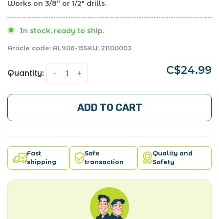
Works on 3/8” or 1/2" drills.
In stock, ready to ship.
Article code:
AL906-15
SKU:
21100003
C$24.99
Quantity:
-
+
ADD TO CART
Fast
Safe
Quality and
shipping
transaction
Safety