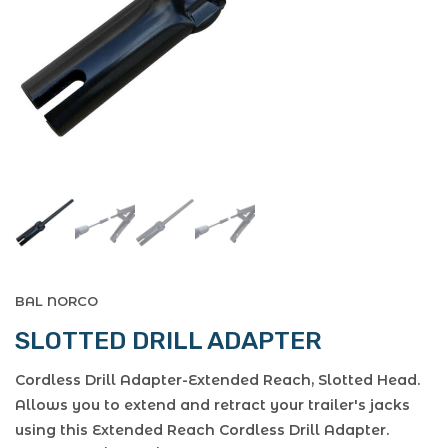
BAL NORCO
SLOTTED DRILL ADAPTER
Cordless Drill Adapter-Extended Reach, Slotted Head.
Allows you to extend and retract your trailer's jacks
using this Extended Reach Cordless Drill Adapter.