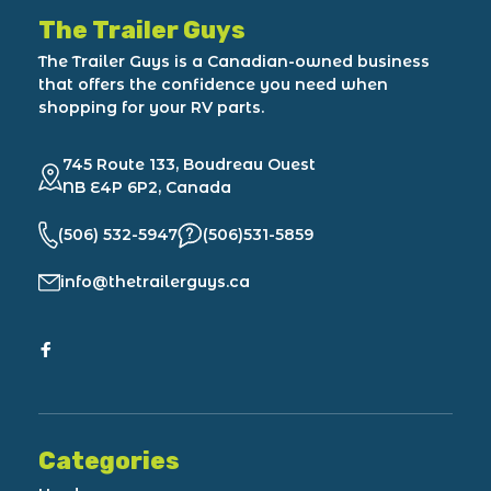
The Trailer Guys
The Trailer Guys is a Canadian-owned business
that offers the confidence you need when
shopping for your RV parts.
745 Route 133, Boudreau Ouest
NB E4P 6P2, Canada
(506) 532-5947
(506)531-5859
info@thetrailerguys.ca
Categories