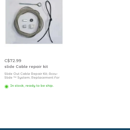
C$72.99
slide Cable repair kit
Slide Out Cable Repair Kit; Accu-
Slide ™ System; Replacement For
BAL Accu-Slide Slide Out Room
System; 17 Foot Length; Stainless
In stock, ready to be ship.
Steel; With Cable/ Eyebolt/ Ferrule