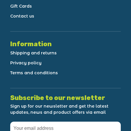
Gift Cards
Contact us
Information
Shipping and returns
Privacy policy
Terms and conditions
Subscribe to our newsletter
Sign up for our newsletter and get the latest
updates, news and product offers via email