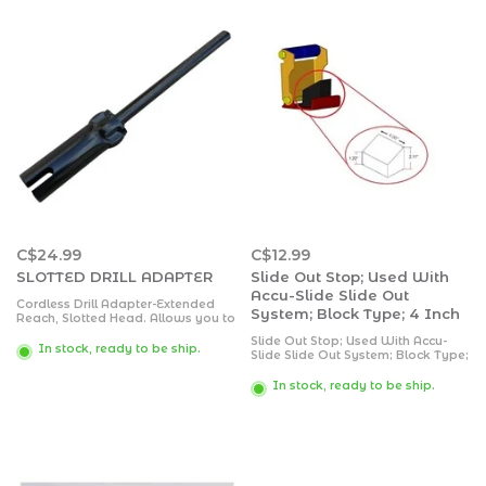
C$24.99
C$12.99
SLOTTED DRILL ADAPTER
Slide Out Stop; Used With
Accu-Slide Slide Out
Cordless Drill Adapter-Extended
System; Block Type; 4 Inch
Reach, Slotted Head. Allows you to
extend and retract your trailer's
Slide Out Stop; Used With Accu-
jacks using this Extended Reach
In stock, ready to be ship.
Slide Slide Out System; Block Type;
Cordless Drill Adapter. Works on
4 Inch
3/8” or 1/2" drills.
In stock, ready to be ship.