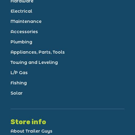
Hardware
Electrical
Maintenance
Accessories
Plumbing
Appliances, Parts, Tools
Towing and Leveling
L/P Gas
Fishing
Solar
Store info
About Trailer Guys