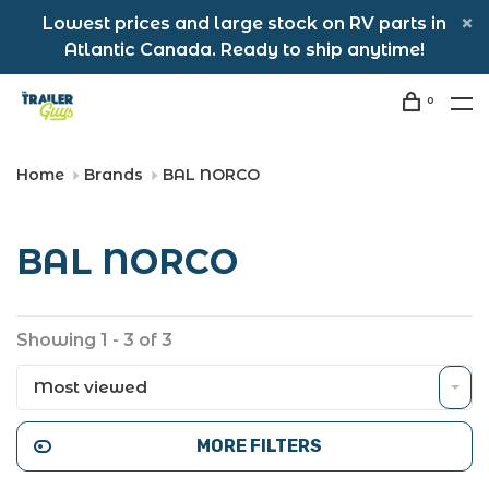
Lowest prices and large stock on RV parts in
Atlantic Canada. Ready to ship anytime!
0
Home
Brands
BAL NORCO
BAL NORCO
Showing 1 - 3 of 3
Most viewed
MORE FILTERS