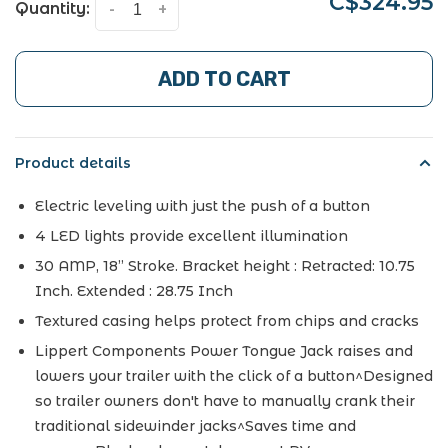
C$324.95
Quantity:
-
+
ADD TO CART
Product details
Electric leveling with just the push of a button
4 LED lights provide excellent illumination
30 AMP, 18” Stroke. Bracket height : Retracted: 10.75
Inch. Extended : 28.75 Inch
Textured casing helps protect from chips and cracks
Lippert Components Power Tongue Jack raises and
lowers your trailer with the click of a button^Designed
so trailer owners don't have to manually crank their
traditional sidewinder jacks^Saves time and