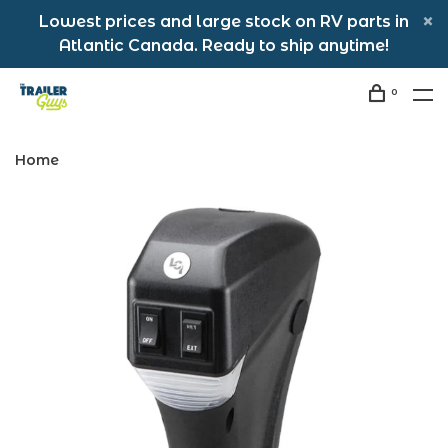
Lowest prices and large stock on RV parts in
Atlantic Canada. Ready to ship anytime!
0
Home