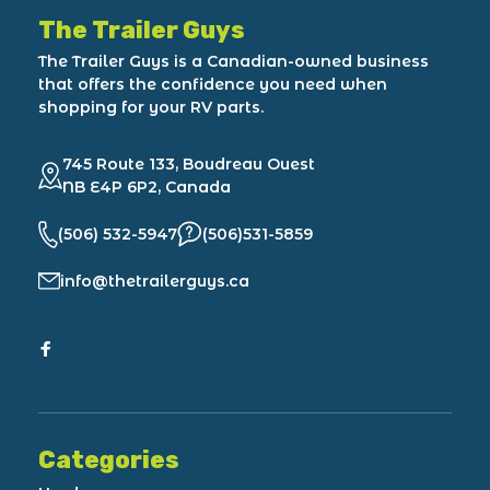
The Trailer Guys
The Trailer Guys is a Canadian-owned business
that offers the confidence you need when
shopping for your RV parts.
745 Route 133, Boudreau Ouest
NB E4P 6P2, Canada
(506) 532-5947
(506)531-5859
info@thetrailerguys.ca
Categories