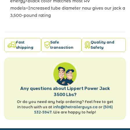
energy^Black color matches most RV
models^Increased tube diameter now gives our jack a
3,500-pound rating
Fast
Safe
Quality and
shipping
transaction
Safety
Any questions about Lippert Power Jack
3500 Lbs?
Or do you need any help ordering? Feel free to get
in touch with us at
info@thetrailerguys.ca
or
(506)
532-5947
. We are happy to help!