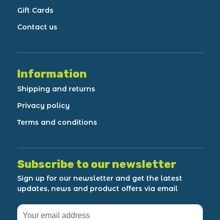
Gift Cards
Contact us
Information
Shipping and returns
Privacy policy
Terms and conditions
Subscribe to our newsletter
Sign up for our newsletter and get the latest
updates, news and product offers via email