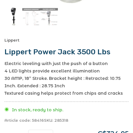
Lippert
Lippert Power Jack 3500 Lbs
Electric leveling with just the push of a button
4 LED lights provide excellent illumination
30 AMP, 18” Stroke. Bracket height : Retracted: 10.75
Inch. Extended : 28.75 Inch
Textured casing helps protect from chips and cracks
In stock, ready to ship.
Article code:
58416
SKU:
285318