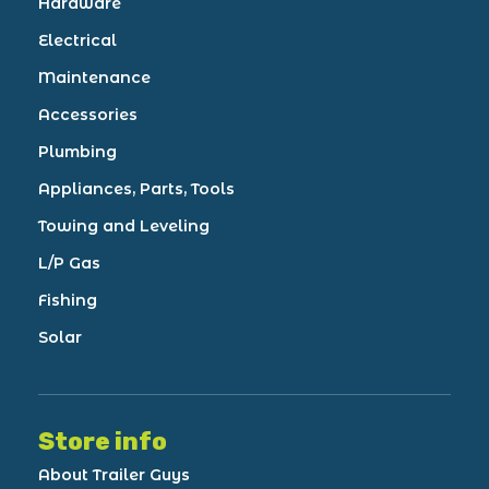
Hardware
Electrical
Maintenance
Accessories
Plumbing
Appliances, Parts, Tools
Towing and Leveling
L/P Gas
Fishing
Solar
Store info
About Trailer Guys